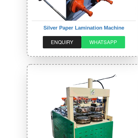
Silver Paper Lamination Machine
ENQUIRY
WHATSAPP