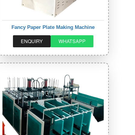
Fancy Paper Plate Making Machine
ENQUIRY
WHATSAPP