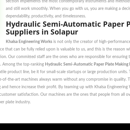
section implements the most contemporary instruments and methods f
and still work smoothly. When you go with us, you are making a decis
dependability, productivity, and timelessness.
Hydraulic Semi-Automatic Paper 
Suppliers in Solapur
Khalsa Engineering Works
is not only the creator of high-performance
ce that can be fully relied upon is valuable to us, and this is the reason
ocation. Our committed staff are the ones who are responsible for ensurin
ons. Among the top-ranking
Hydraulic Semi-Automatic Paper Plate Making M
tile product line, be it for small-scale startups or large production uni
ate-of-the-art machines always warm without any compromise in quality. 
ing and hence increase their profit. By teaming up with Khalsa Engineering
ustomer satisfaction. Our machines are the ones that people from all over
er plate industry.