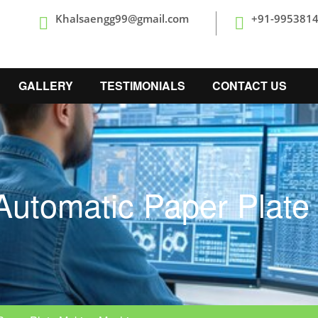
Khalsaengg99@gmail.com
+91-995381
GALLERY
TESTIMONIALS
CONTACT US
Automatic Paper Plat