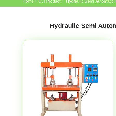
Home
Our Product
Hydraulic Semi Automatic 
Hydraulic Semi Autom