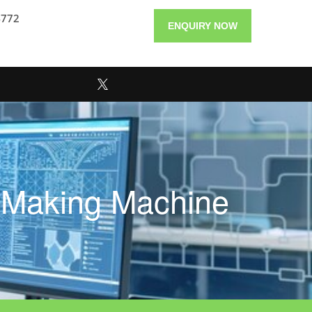
4772
ENQUIRY NOW
e Making Machine