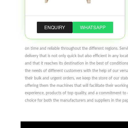
ENQUIRY
WHATSAPP
on time and reliable throughout the different regions. Servi
delivery that is not only quick but also efficient in any l
and that it reaches its destination in the best of conditi
the needs of different customers with the help of our versa
their bulk and urgent orders, we keep the store of our st
offering them the machines that will facilitate their work
experience, products of top quality, and a commitment to c
choice for both the manufacturers and suppliers in the pap