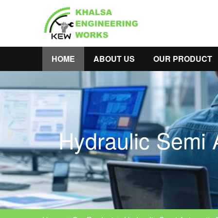
HOME
ABOUT US
OUR PRODUCT
Hydraulic Semi 