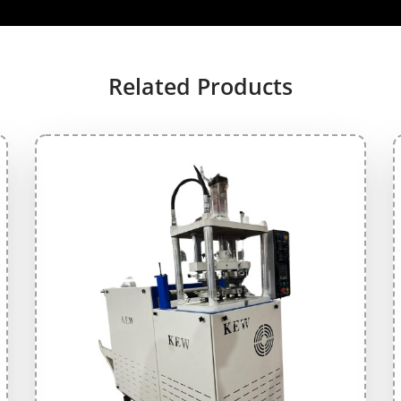
Related Products