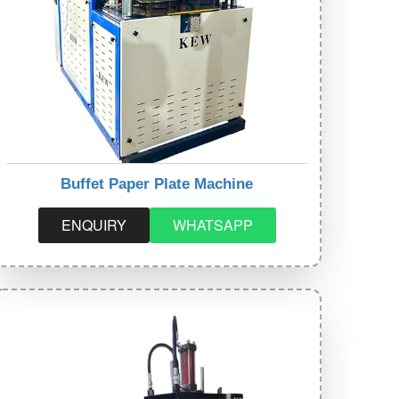
Buffet Paper Plate Machine
ENQUIRY
WHATSAPP