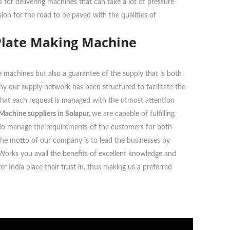
or delivering machines that can take a lot of pressure
ion for the road to be paved with the qualities of
Plate Making Machine
 machines but also a guarantee of the supply that is both
 why our supply network has been structured to facilitate the
g that each request is managed with the utmost attention
achine suppliers in Solapur,
we are capable of fulfilling
ts. To manage the requirements of the customers for both
The motto of our company is to lead the businesses by
 Works you avail the benefits of excellent knowledge and
 India place their trust in, thus making us a preferred