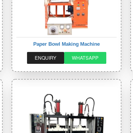
Paper Bowl Making Machine
ENQUIRY
WHATSAPP