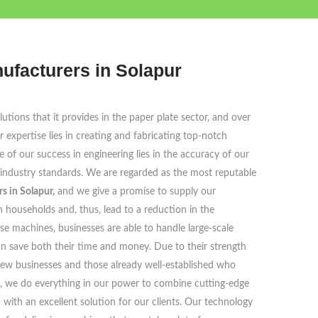
ufacturers in Solapur
tions that it provides in the paper plate sector, and over
 expertise lies in creating and fabricating top-notch
e of our success in engineering lies in the accuracy of our
 industry standards. We are regarded as the most reputable
 in Solapur,
and we give a promise to supply our
households and, thus, lead to a reduction in the
se machines, businesses are able to handle large-scale
an save both their time and money. Due to their strength
 new businesses and those already well-established who
s, we do everything in our power to combine cutting-edge
ith an excellent solution for our clients. Our technology