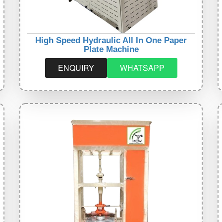
High Speed Hydraulic All In One Paper
Plate Machine
ENQUIRY
WHATSAPP