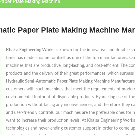
Paper Plate Making Machine
atic Paper Plate Making Machine Man
Khalsa Engineering Works
is known for the innovative and durable solu
time, has made a name for itself as one of the top manufacturers. Our
machines that are productive, long-lasting, and cost-efficient. The cor
products and the delivery of their great performances, which surpass
Hydraulic Semi-Automatic Paper Plate Making Machine Manufacturers
customers with such machines that meet the requirements of modern 
environmental footprint of disposable products. By making use of the
production without facing any inconveniences, and therefore, they c
and user-friendly controls, our machines are the preferable ones for
want to increase their production levels. At Khalsa Engineering Work
technologies and never-ending customer support in order to come up w