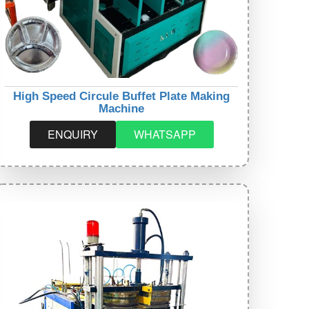
High Speed Circule Buffet Plate Making
Machine
ENQUIRY
WHATSAPP