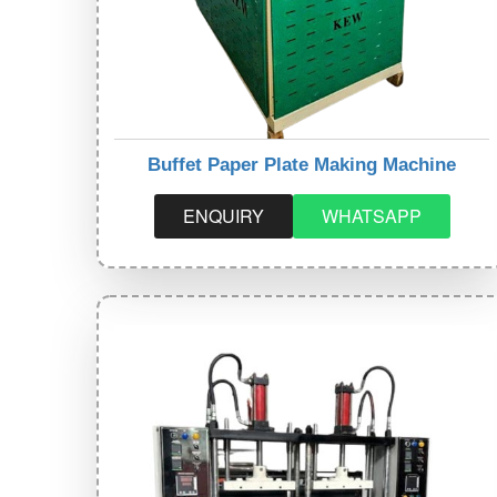
Buffet Paper Plate Making Machine
ENQUIRY
WHATSAPP