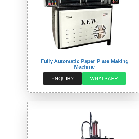
Fully Automatic Paper Plate Making
Machine
ENQUIRY
WHATSAPP