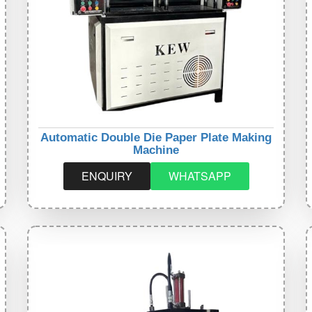
Automatic Double Die Paper Plate Making
Machine
ENQUIRY
WHATSAPP