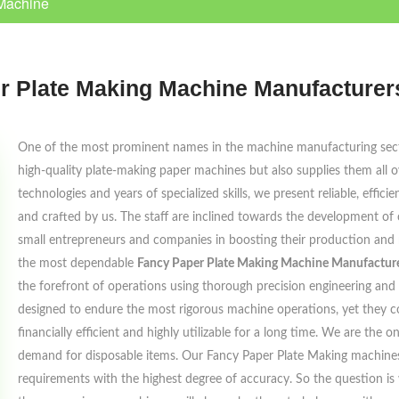
Machine
r Plate Making Machine Manufacturers
One of the most prominent names in the machine manufacturing sec
high-quality plate-making paper machines but also supplies them all o
technologies and years of specialized skills, we present reliable, effi
and crafted by us. The staff are inclined towards the development of 
small entrepreneurs and companies in boosting their production and m
the most dependable
Fancy Paper Plate Making Machine Manufacture
the forefront of operations using thorough precision engineering and 
designed to endure the most rigorous machine operations, yet they c
financially efficient and highly utilizable for a long time. We are th
demand for disposable items. Our Fancy Paper Plate Making machines
requirements with the highest degree of accuracy. So the question is 