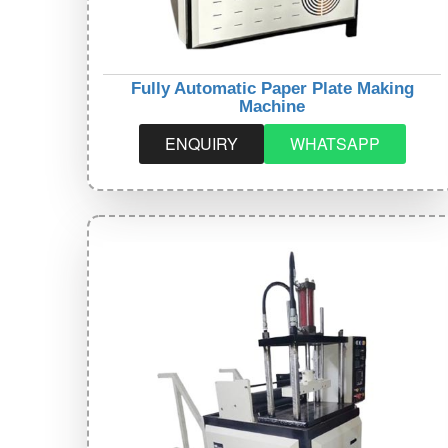
Fully Automatic Paper Plate Making
Machine
ENQUIRY
WHATSAPP