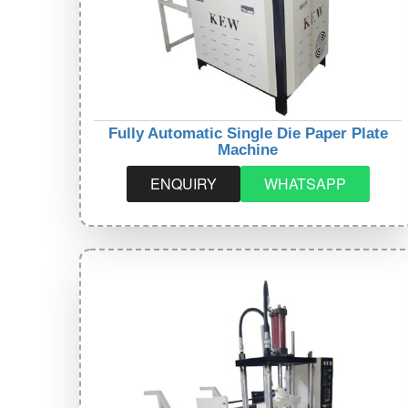
Fully Automatic Single Die Paper Plate
Machine
ENQUIRY
WHATSAPP