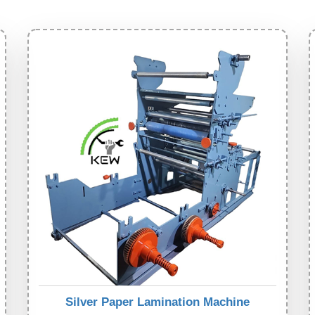
Silver Paper Lamination Machine