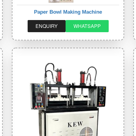
Paper Bowl Making Machine
ENQUIRY
WHATSAPP