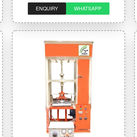
ENQUIRY
WHATSAPP