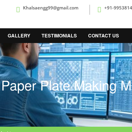
Khalsaengg99@gmail.com
+91-995381
GALLERY
TESTIMONIALS
CONTACT US
 Paper Plate Making M