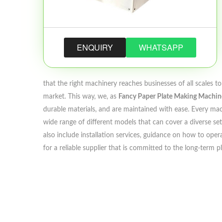
ENQUIRY
WHATSAPP
that the right machinery reaches businesses of all scales 
market. This way, we, as
Fancy Paper Plate Making Machine
durable materials, and are maintained with ease. Every mach
wide range of different models that can cover a diverse set
also include installation services, guidance on how to opera
for a reliable supplier that is committed to the long-term 