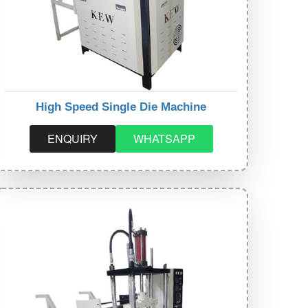
High Speed Single Die Machine
ENQUIRY
WHATSAPP