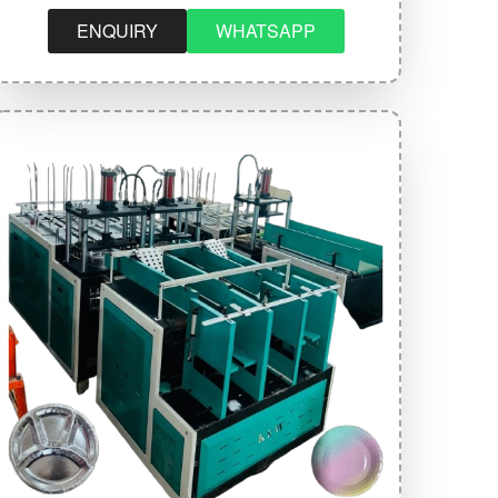
ENQUIRY
WHATSAPP