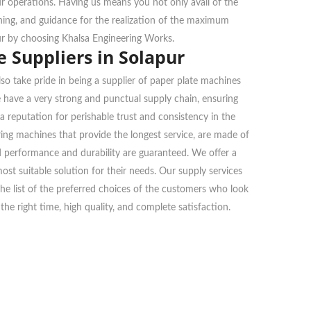
ur operations. Having us means you not only avail of the
ining, and guidance for the realization of the maximum
ur by choosing Khalsa Engineering Works.
 Suppliers in Solapur
so take pride in being a supplier of paper plate machines
e have a very strong and punctual supply chain, ensuring
a reputation for perishable trust and consistency in the
ng machines that provide the longest service, are made of
nd performance and durability are guaranteed. We offer a
ost suitable solution for their needs. Our supply services
n the list of the preferred choices of the customers who look
he right time, high quality, and complete satisfaction.