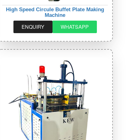
High Speed Circule Buffet Plate Making
Machine
ENQUIRY
WHATSAPP