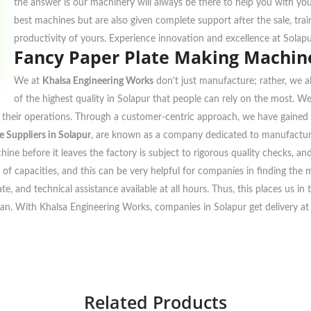
the answer is our machinery will always be there to help you with yo
best machines but are also given complete support after the sale, tra
productivity of yours. Experience innovation and excellence at Solap
Fancy Paper Plate Making Machine
We at
Khalsa Engineering Works
don't just manufacture; rather, we al
of the highest quality in Solapur that people can rely on the most. W
to their operations. Through a customer-centric approach, we have gained 
 Suppliers in Solapur
, are known as a company dedicated to manufacturi
ine before it leaves the factory is subject to rigorous quality checks, a
 of capacities, and this can be very helpful for companies in finding the m
te, and technical assistance available at all hours. Thus, this places us i
plan. With Khalsa Engineering Works, companies in Solapur get delivery at t
Related Products