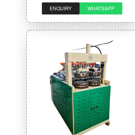
ENQUIRY
WHATSAPP