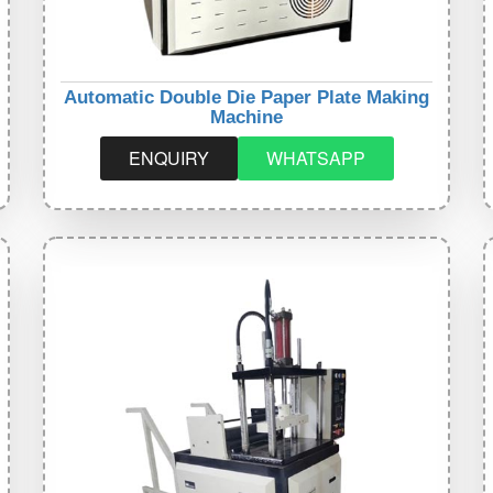
Automatic Double Die Paper Plate Making
Machine
ENQUIRY
WHATSAPP