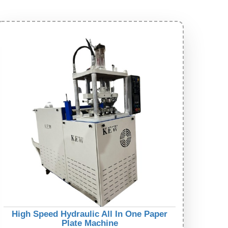
High Speed Hydraulic All In One Paper
Plate Machine