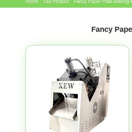
Home
Our Product
Fancy Paper Plate Making 
Fancy Pape