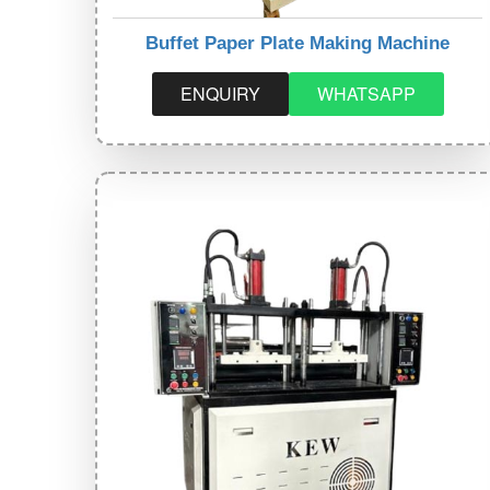
Buffet Paper Plate Making Machine
ENQUIRY
WHATSAPP