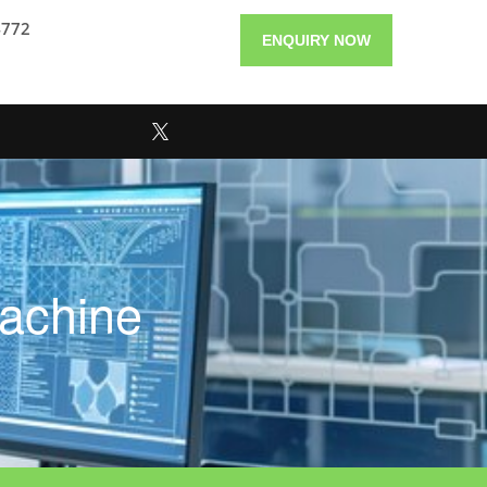
4772
ENQUIRY NOW
achine