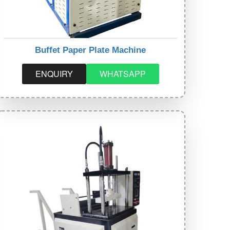
Buffet Paper Plate Machine
ENQUIRY
WHATSAPP