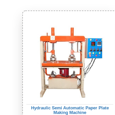
Hydraulic Semi Automatic Paper Plate
Making Machine