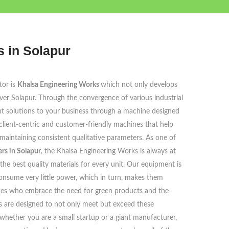
 in Solapur
tor is
Khalsa Engineering Works
which not only develops
ver Solapur. Through the convergence of various industrial
cient solutions to your business through a machine designed
client-centric and customer-friendly machines that help
aintaining consistent qualitative parameters. As one of
rs in Solapur
, the Khalsa Engineering Works is always at
the best quality materials for every unit. Our equipment is
onsume very little power, which in turn, makes them
e ones who embrace the need for green products and the
 are designed to not only meet but exceed these
whether you are a small startup or a giant manufacturer,