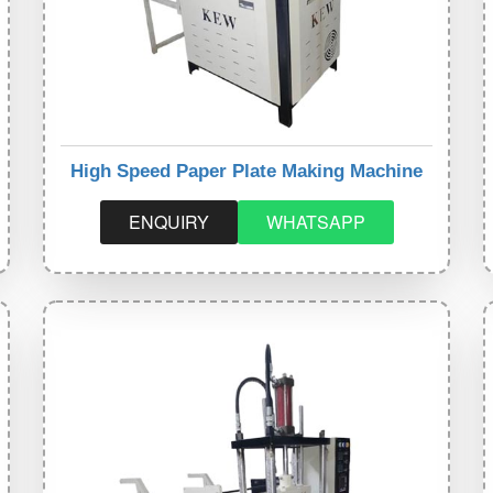
High Speed Paper Plate Making Machine
ENQUIRY
WHATSAPP