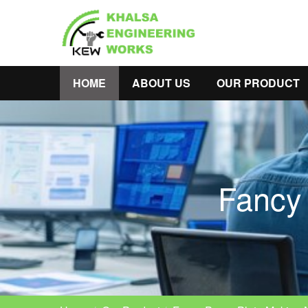
HOME
ABOUT US
OUR PRODUCT
Fancy