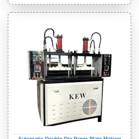
Automatic Double Die Paper Plate Making