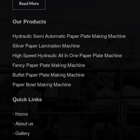
Read More
Our Products
Hydraulic Semi Automatic Paper Plate Making Machine
Silver Paper Lamination Machine
High Speed Hydraulic All In One Paper Plate Machine
Fancy Paper Plate Making Machine
Buffet Paper Plate Making Machine
Paper Bowl Making Machine
Quick Links
- Home
- About us
- Gallery