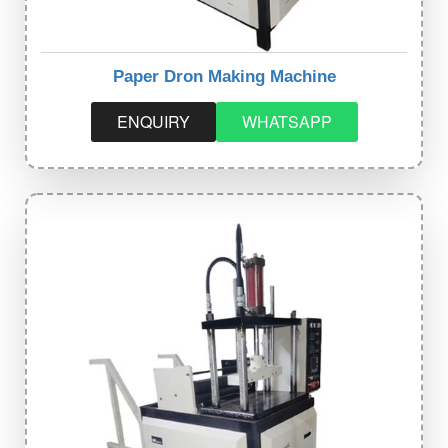
Paper Dron Making Machine
ENQUIRY
WHATSAPP