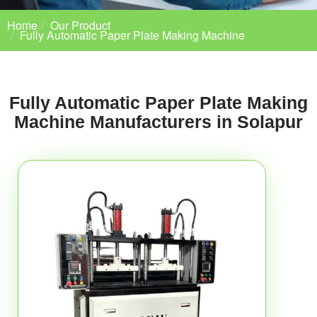
Home
Our Product
Fully Automatic Paper Plate Making Machine
Fully Automatic Paper Plate Making
Machine Manufacturers in Solapur