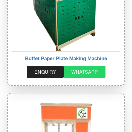
Buffet Paper Plate Making Machine
ENQUIRY
WHATSAPP