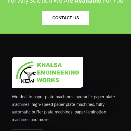
For Any Solution We Are
Available
For You
CONTACT US
We deal in paper plate machines, hydraulic paper plate
machines, high-speed paper plate machines, fully
automatic buffer plate machines, paper lamination
machines and more.