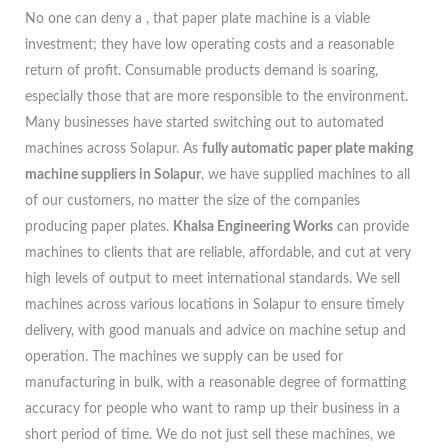
No one can deny a , that paper plate machine is a viable
investment; they have low operating costs and a reasonable
return of profit. Consumable products demand is soaring,
especially those that are more responsible to the environment.
Many businesses have started switching out to automated
machines across Solapur. As
fully automatic paper plate making
machine suppliers in Solapur
, we have supplied machines to all
of our customers, no matter the size of the companies
producing paper plates.
Khalsa Engineering Works
can provide
machines to clients that are reliable, affordable, and cut at very
high levels of output to meet international standards. We sell
machines across various locations in Solapur to ensure timely
delivery, with good manuals and advice on machine setup and
operation. The machines we supply can be used for
manufacturing in bulk, with a reasonable degree of formatting
accuracy for people who want to ramp up their business in a
short period of time. We do not just sell these machines, we