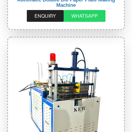
Machine
ENQUIRY
WHATSAPP