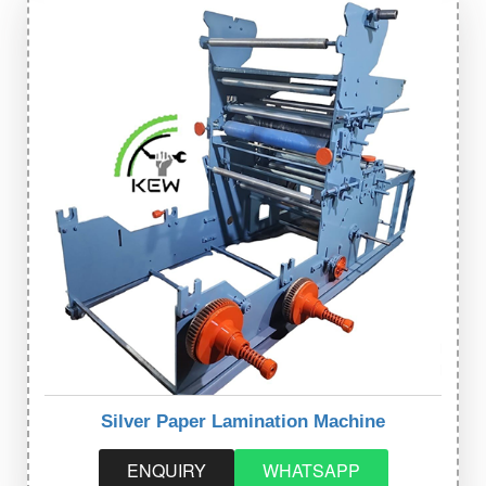
Silver Paper Lamination Machine
ENQUIRY
WHATSAPP