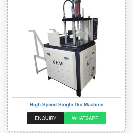
High Speed Single Die Machine
ENQUIRY
WHATSAPP