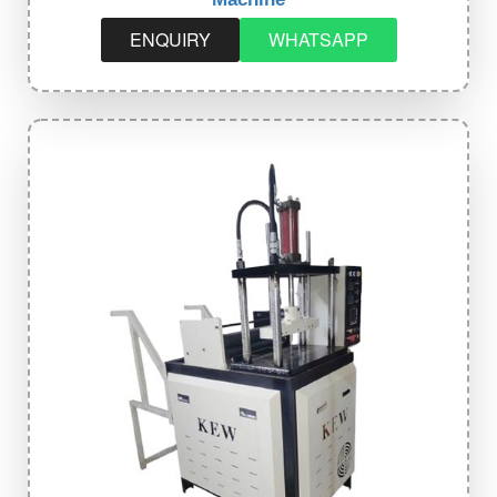
ENQUIRY
WHATSAPP