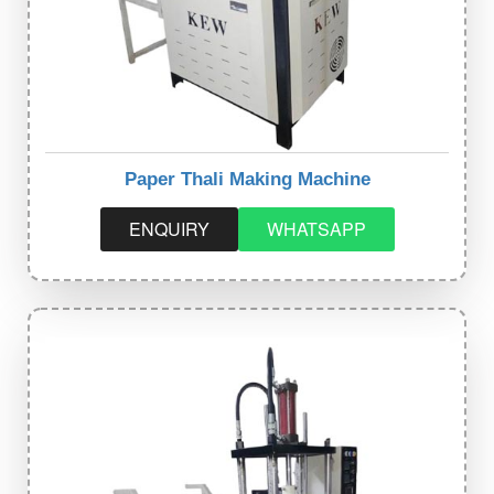
Paper Thali Making Machine
ENQUIRY
WHATSAPP