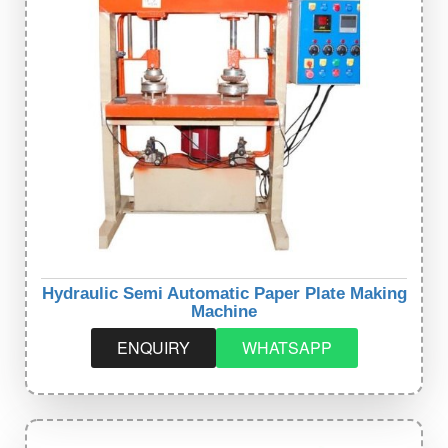
Hydraulic Semi Automatic Paper Plate Making
Machine
ENQUIRY
WHATSAPP