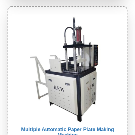
Multiple Automatic Paper Plate Making
Machine