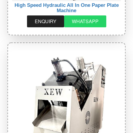
High Speed Hydraulic All In One Paper Plate
Machine
ENQUIRY
WHATSAPP