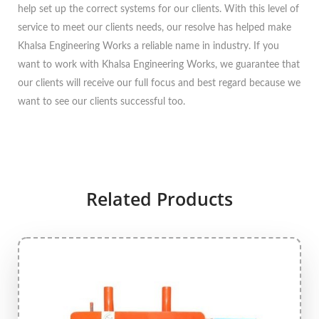
help set up the correct systems for our clients. With this level of
service to meet our clients needs, our resolve has helped make
Khalsa Engineering Works a reliable name in industry. If you
want to work with Khalsa Engineering Works, we guarantee that
our clients will receive our full focus and best regard because we
want to see our clients successful too.
Related Products