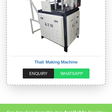
Thali Making Machine
ENQUIRY
WHATSAPP