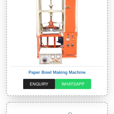
Paper Bowl Making Machine
ENQUIRY
WHATSAPP