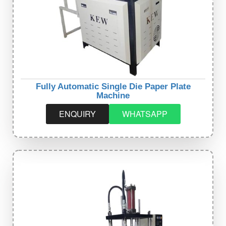
Fully Automatic Single Die Paper Plate
Machine
ENQUIRY
WHATSAPP