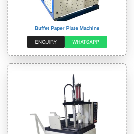
Buffet Paper Plate Machine
ENQUIRY
WHATSAPP