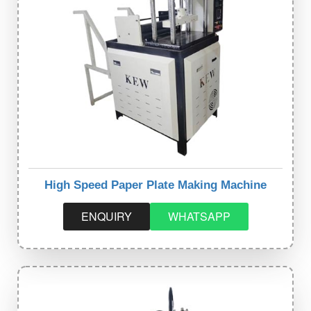
High Speed Paper Plate Making Machine
ENQUIRY
WHATSAPP