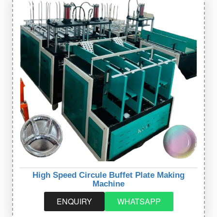
High Speed Circule Buffet Plate Making
Machine
ENQUIRY
WHATSAPP