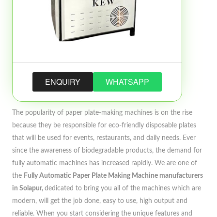
ENQUIRY
WHATSAPP
The popularity of paper plate-making machines is on the rise
because they be responsible for eco-friendly disposable plates
that will be used for events, restaurants, and daily needs. Ever
since the awareness of biodegradable products, the demand for
fully automatic machines has increased rapidly. We are one of
the
Fully Automatic Paper Plate Making Machine manufacturers
in Solapur,
dedicated to bring you all of the machines which are
modern, will get the job done, easy to use, high output and
reliable. When you start considering the unique features and