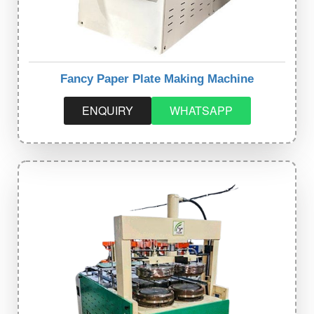
Fancy Paper Plate Making Machine
ENQUIRY
WHATSAPP