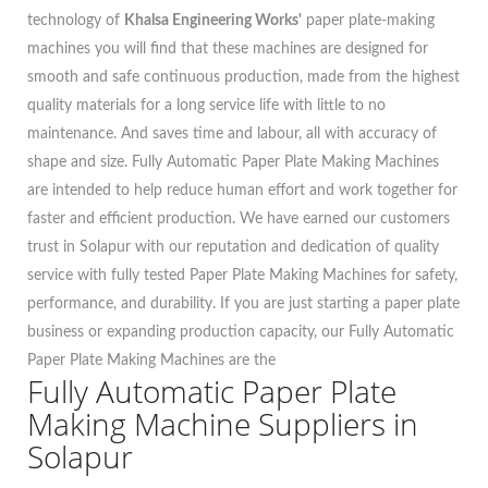
technology of
Khalsa Engineering Works'
paper plate-making
machines you will find that these machines are designed for
smooth and safe continuous production, made from the highest
quality materials for a long service life with little to no
maintenance. And saves time and labour, all with accuracy of
shape and size. Fully Automatic Paper Plate Making Machines
are intended to help reduce human effort and work together for
faster and efficient production. We have earned our customers
trust in Solapur with our reputation and dedication of quality
service with fully tested Paper Plate Making Machines for safety,
performance, and durability. If you are just starting a paper plate
business or expanding production capacity, our Fully Automatic
Paper Plate Making Machines are the
Fully Automatic Paper Plate
Making Machine Suppliers in
Solapur