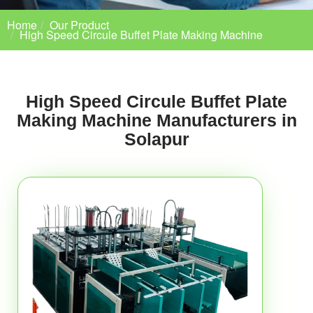
Home
Our Product
High Speed Circule Buffet Plate Making Machine
High Speed Circule Buffet Plate
Making Machine Manufacturers in
Solapur