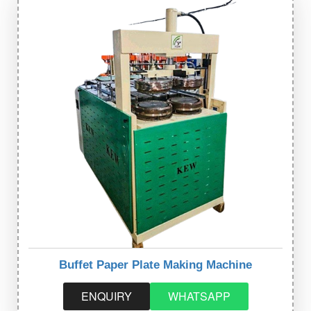
Buffet Paper Plate Making Machine
ENQUIRY
WHATSAPP