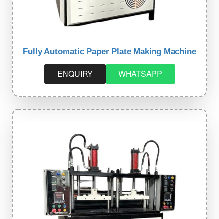
Fully Automatic Paper Plate Making Machine
ENQUIRY
WHATSAPP