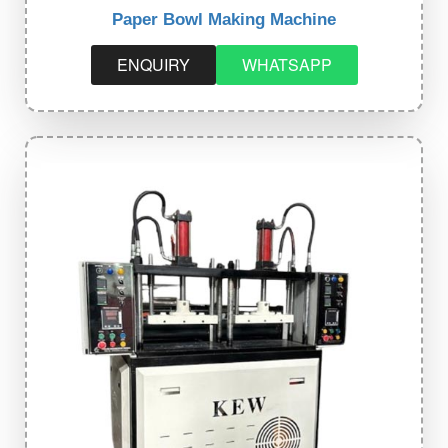
Paper Bowl Making Machine
ENQUIRY
WHATSAPP