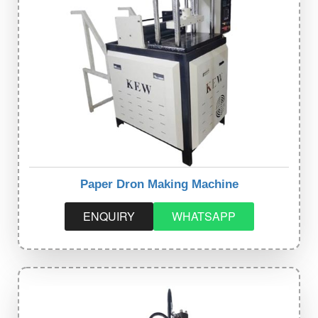
Paper Dron Making Machine
ENQUIRY
WHATSAPP