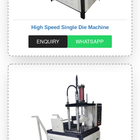
High Speed Single Die Machine
ENQUIRY
WHATSAPP