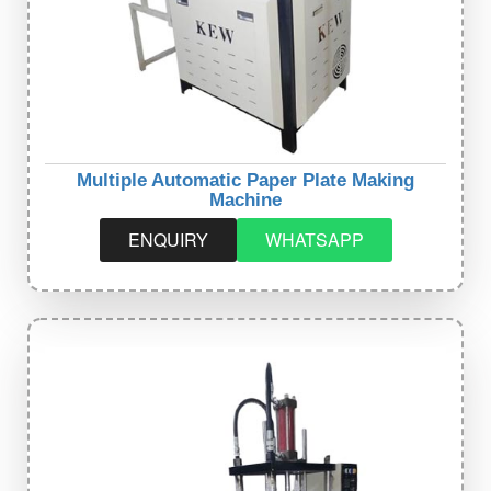
Multiple Automatic Paper Plate Making
Machine
ENQUIRY
WHATSAPP