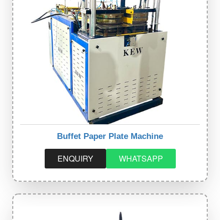
Buffet Paper Plate Machine
ENQUIRY
WHATSAPP