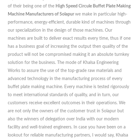
of their being one of the
High Speed Circule Buffet Plate Making
Machine Manufacturers of Solapur
we make in particular high-
performance, energy-efficient, durable kind of machines through
our specialization in the design of those machines. Our
machines are built to deliver exact results every time, thus if one
has a business goal of increasing the output then quality of the
product will not be compromised making it an absolute turnkey
solution for the business. The mode of Khalsa Engineering
Works to assure the use of the top-grade raw materials and
advanced technology in the manufacturing process of every
buffet plate making machine. Every machine is tested rigorously
to meet international standards of quality, and in turn, our
customers receive excellent outcomes in their operations. We
are not only the owners of the customer trust in Solapur but
also the winners of delegation over India with our modern
facility and well-trained engineers. In case you have been on a
lookout for reliable manufacturing partners, I would say, Khalsa