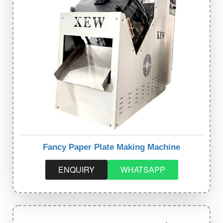
Fancy Paper Plate Making Machine
ENQUIRY
WHATSAPP