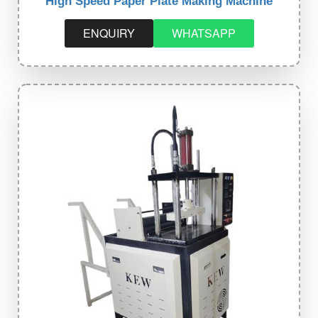
High Speed Paper Plate Making Machine
ENQUIRY
WHATSAPP