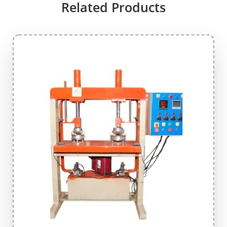
Related Products