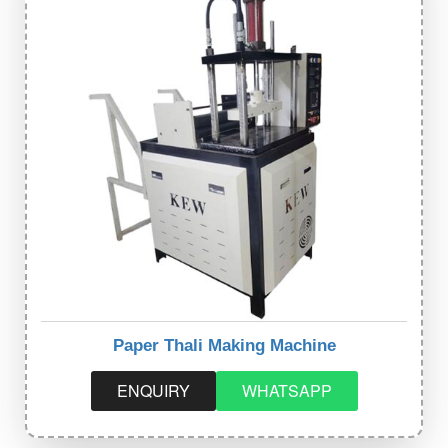
Paper Thali Making Machine
ENQUIRY
WHATSAPP