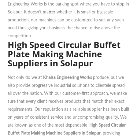
Engineering Works is the parking spot where you have to stop in
Solapur. It doesn’t matter whether it is small or big scale
production, our machines can be customized to suit any such
need thus giving your business the chance to rise above the
competition.
High Speed Circular Buffet
Plate Making Machine
Suppliers in Solapur
Not only do we at
Khalsa Engineering Works
produce, but we
also provide progressive industrial solutions to clientele spread
all over the nation. With our customer-first approach, we make
sure that every client receives products that match their exact
requirements. Our reputation as a reliable supplier has been built
on years of consistent service and uncompromising quality. We
are known as one of the most dependable
High Speed Circular
Buffet Plate Making Machine Suppliers in Solapur
, providing