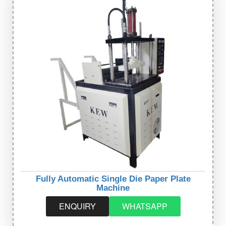
Fully Automatic Single Die Paper Plate
Machine
ENQUIRY
WHATSAPP