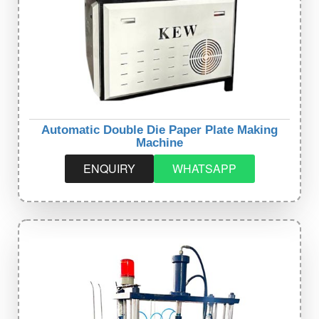
Automatic Double Die Paper Plate Making
Machine
ENQUIRY
WHATSAPP