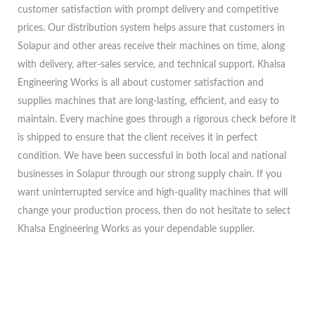
customer satisfaction with prompt delivery and competitive
prices. Our distribution system helps assure that customers in
Solapur and other areas receive their machines on time, along
with delivery, after-sales service, and technical support. Khalsa
Engineering Works is all about customer satisfaction and
supplies machines that are long-lasting, efficient, and easy to
maintain. Every machine goes through a rigorous check before it
is shipped to ensure that the client receives it in perfect
condition. We have been successful in both local and national
businesses in Solapur through our strong supply chain. If you
want uninterrupted service and high-quality machines that will
change your production process, then do not hesitate to select
Khalsa Engineering Works as your dependable supplier.