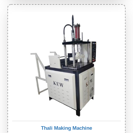
Thali Making Machine