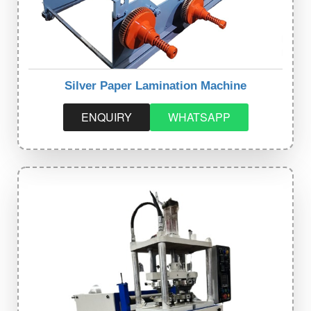
Silver Paper Lamination Machine
ENQUIRY
WHATSAPP