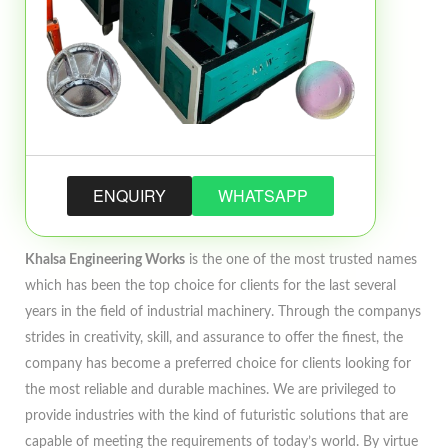
ENQUIRY
WHATSAPP
Khalsa Engineering Works
is the one of the most trusted names
which has been the top choice for clients for the last several
years in the field of industrial machinery. Through the companys
strides in creativity, skill, and assurance to offer the finest, the
company has become a preferred choice for clients looking for
the most reliable and durable machines. We are privileged to
provide industries with the kind of futuristic solutions that are
capable of meeting the requirements of today’s world. By virtue