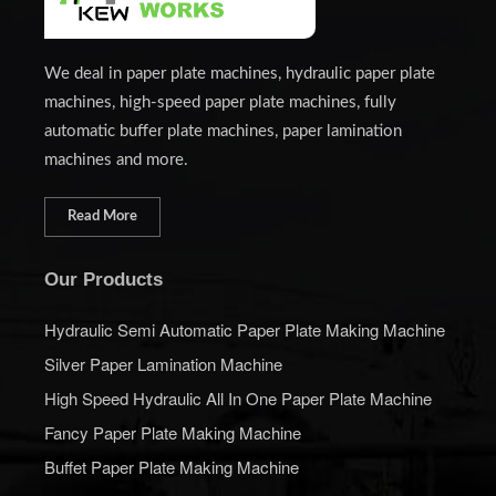
We deal in paper plate machines, hydraulic paper plate
machines, high-speed paper plate machines, fully
automatic buffer plate machines, paper lamination
machines and more.
Read More
Our Products
Hydraulic Semi Automatic Paper Plate Making Machine
Silver Paper Lamination Machine
High Speed Hydraulic All In One Paper Plate Machine
Fancy Paper Plate Making Machine
Buffet Paper Plate Making Machine