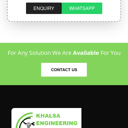
ENQUIRY
WHATSAPP
For Any Solution We Are
Available
For You
CONTACT US