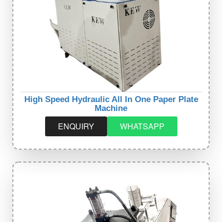
High Speed Hydraulic All In One Paper Plate
Machine
ENQUIRY
WHATSAPP