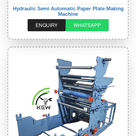
Hydraulic Semi Automatic Paper Plate Making
Machine
ENQUIRY
WHATSAPP