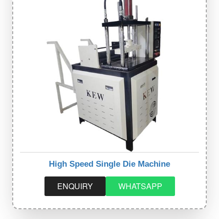
High Speed Single Die Machine
ENQUIRY
WHATSAPP