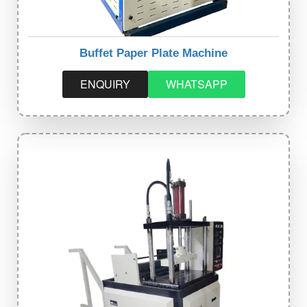
Buffet Paper Plate Machine
ENQUIRY
WHATSAPP