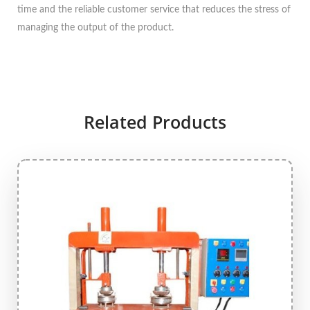
time and the reliable customer service that reduces the stress of
managing the output of the product.
Related Products