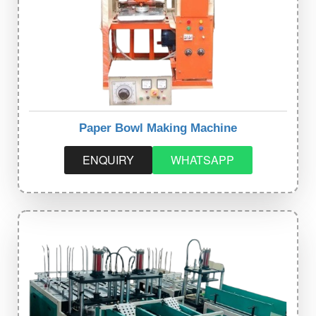
Paper Bowl Making Machine
ENQUIRY
WHATSAPP