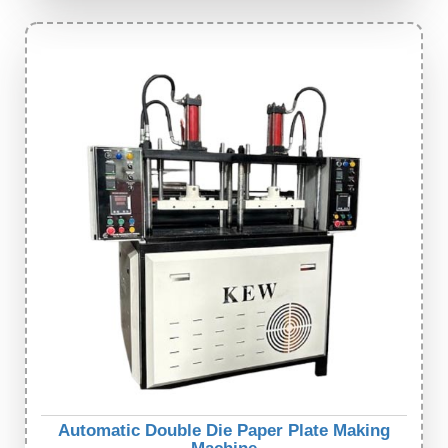
Automatic Double Die Paper Plate Making