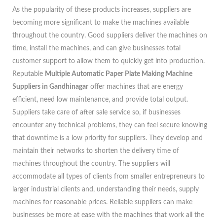
As the popularity of these products increases, suppliers are
becoming more significant to make the machines available
throughout the country. Good suppliers deliver the machines on
time, install the machines, and can give businesses total
customer support to allow them to quickly get into production.
Reputable
Multiple Automatic Paper Plate Making Machine
Suppliers in Gandhinagar
offer machines that are energy
efficient, need low maintenance, and provide total output.
Suppliers take care of after sale service so, if businesses
encounter any technical problems, they can feel secure knowing
that downtime is a low priority for suppliers. They develop and
maintain their networks to shorten the delivery time of
machines throughout the country. The suppliers will
accommodate all types of clients from smaller entrepreneurs to
larger industrial clients and, understanding their needs, supply
machines for reasonable prices. Reliable suppliers can make
businesses be more at ease with the machines that work all the