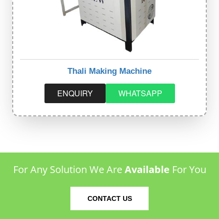
Thali Making Machine
ENQUIRY
WHATSAPP
For Any Solution We Are
Available
For You
CONTACT US