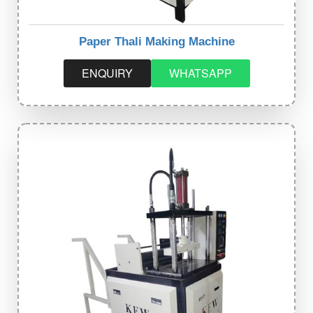
Paper Thali Making Machine
ENQUIRY
WHATSAPP