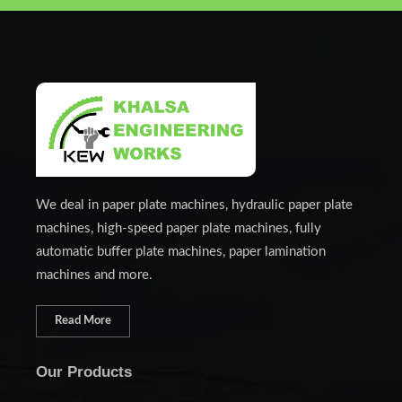
We deal in paper plate machines, hydraulic paper plate
machines, high-speed paper plate machines, fully
automatic buffer plate machines, paper lamination
machines and more.
Read More
Our Products