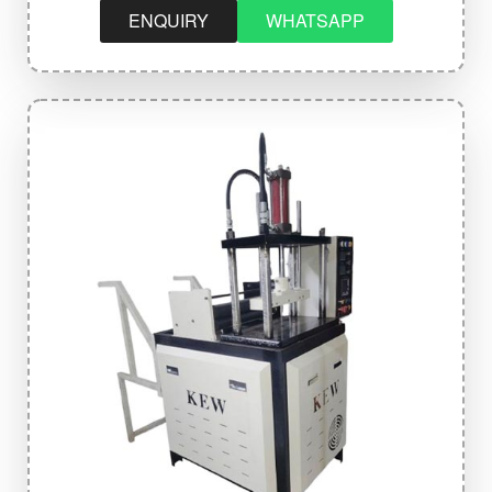
ENQUIRY
WHATSAPP