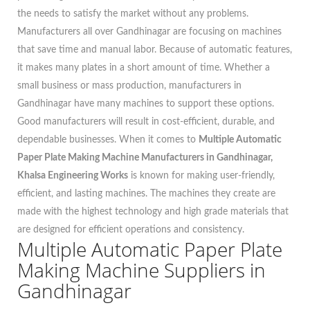
the needs to satisfy the market without any problems.
Manufacturers all over Gandhinagar are focusing on machines
that save time and manual labor. Because of automatic features,
it makes many plates in a short amount of time. Whether a
small business or mass production, manufacturers in
Gandhinagar have many machines to support these options.
Good manufacturers will result in cost-efficient, durable, and
dependable businesses. When it comes to
Multiple Automatic
Paper Plate Making Machine Manufacturers in Gandhinagar,
Khalsa Engineering Works
is known for making user-friendly,
efficient, and lasting machines. The machines they create are
made with the highest technology and high grade materials that
are designed for efficient operations and consistency.
Multiple Automatic Paper Plate
Making Machine Suppliers in
Gandhinagar