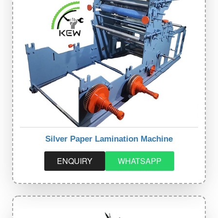
Silver Paper Lamination Machine
ENQUIRY
WHATSAPP