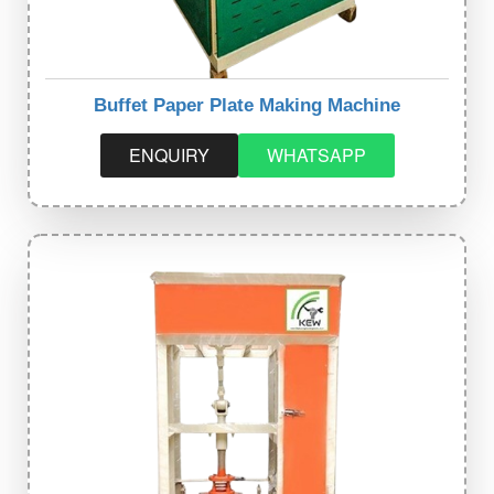
Buffet Paper Plate Making Machine
ENQUIRY
WHATSAPP