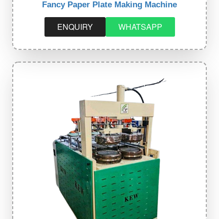
Fancy Paper Plate Making Machine
ENQUIRY
WHATSAPP