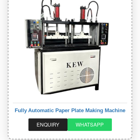
Fully Automatic Paper Plate Making Machine
ENQUIRY
WHATSAPP