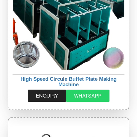
High Speed Circule Buffet Plate Making
Machine
ENQUIRY
WHATSAPP