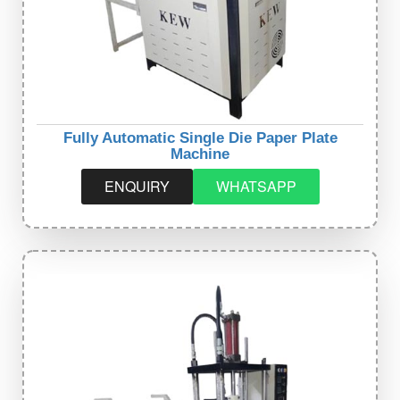
Fully Automatic Single Die Paper Plate
Machine
ENQUIRY
WHATSAPP