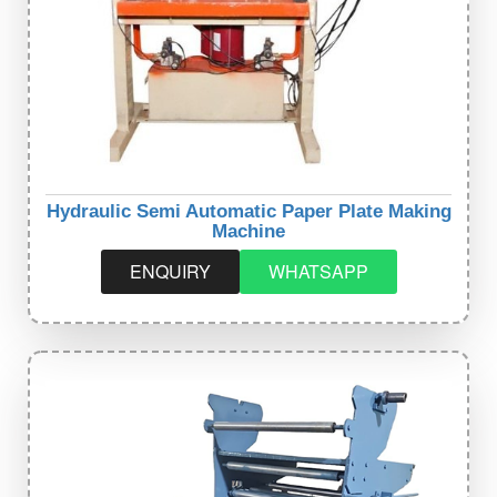
Hydraulic Semi Automatic Paper Plate Making
Machine
ENQUIRY
WHATSAPP