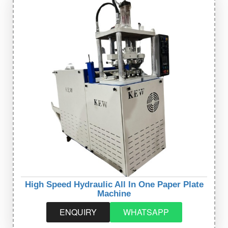
High Speed Hydraulic All In One Paper Plate
Machine
ENQUIRY
WHATSAPP