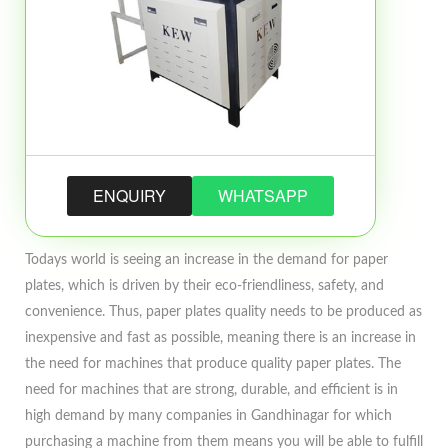
ENQUIRY
WHATSAPP
Todays world is seeing an increase in the demand for paper
plates, which is driven by their eco-friendliness, safety, and
convenience. Thus, paper plates quality needs to be produced as
inexpensive and fast as possible, meaning there is an increase in
the need for machines that produce quality paper plates. The
need for machines that are strong, durable, and efficient is in
high demand by many companies in Gandhinagar for which
purchasing a machine from them means you will be able to fulfill