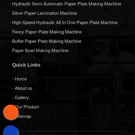
Hydraulic Semi Automatic Paper Plate Making Machine
Silver Paper Lamination Machine
High Speed Hydraulic All In One Paper Plate Machine
Fancy Paper Plate Making Machine
Buffet Paper Plate Making Machine
Paper Bowl Making Machine
Quick Links
- Home
- About us
- Gallery
- Our Product
- Sitemap