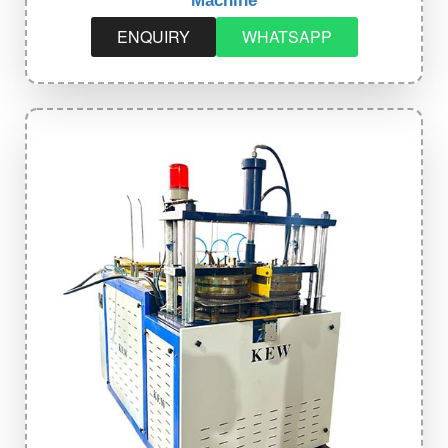
Machine
ENQUIRY
WHATSAPP