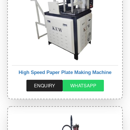
High Speed Paper Plate Making Machine
ENQUIRY
WHATSAPP