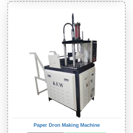
Paper Dron Making Machine