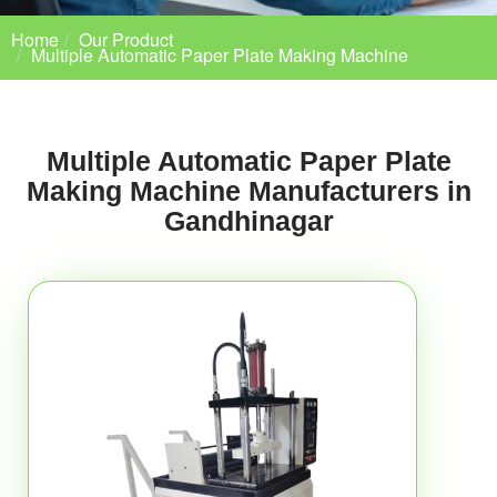
Home
Our Product
Multiple Automatic Paper Plate Making Machine
Multiple Automatic Paper Plate
Making Machine Manufacturers in
Gandhinagar