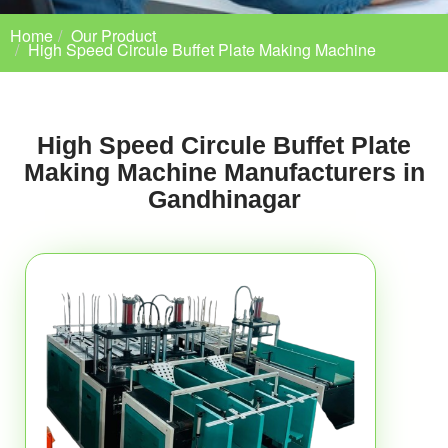
Home
Our Product
High Speed Circule Buffet Plate Making Machine
High Speed Circule Buffet Plate
Making Machine Manufacturers in
Gandhinagar