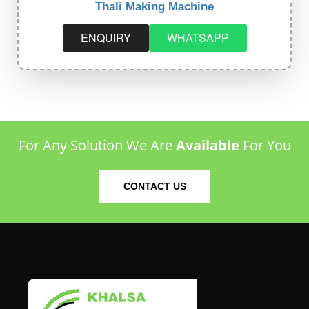
Thali Making Machine
ENQUIRY
WHATSAPP
For Any Solution We Are
Available
For You
CONTACT US