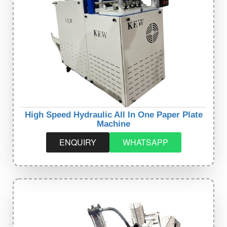
High Speed Hydraulic All In One Paper Plate
Machine
ENQUIRY
WHATSAPP