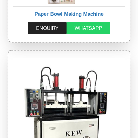
Paper Bowl Making Machine
ENQUIRY
WHATSAPP