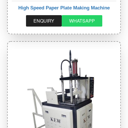
High Speed Paper Plate Making Machine
ENQUIRY
WHATSAPP