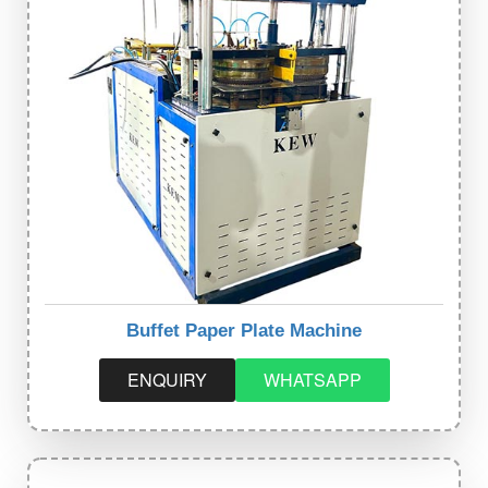
Buffet Paper Plate Machine
ENQUIRY
WHATSAPP