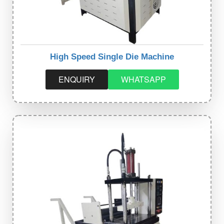
High Speed Single Die Machine
ENQUIRY
WHATSAPP