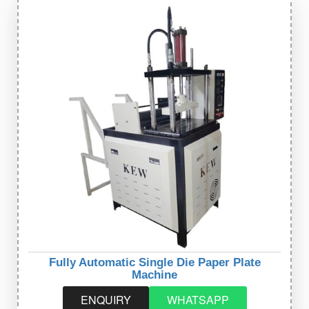
Fully Automatic Single Die Paper Plate
Machine
ENQUIRY
WHATSAPP