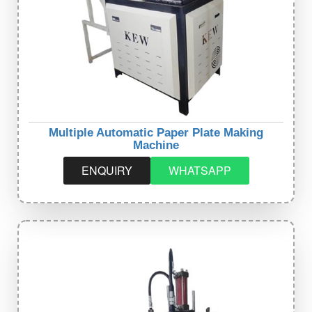
Multiple Automatic Paper Plate Making
Machine
ENQUIRY
WHATSAPP