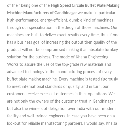
of their being one of the
High Speed Circule Buffet Plate Making
Machine Manufacturers of Gandhinagar
we make in particular
high-performance, energy-efficient, durable kind of machines
through our specialization in the design of those machines. Our
machines are built to deliver exact results every time, thus if one
has a business goal of increasing the output then quality of the
product will not be compromised making it an absolute turnkey
solution for the business. The mode of Khalsa Engineering
Works to assure the use of the top-grade raw materials and
advanced technology in the manufacturing process of every
buffet plate making machine. Every machine is tested rigorously
to meet international standards of quality, and in turn, our
customers receive excellent outcomes in their operations. We
are not only the owners of the customer trust in Gandhinagar
but also the winners of delegation over India with our modern
facility and well-trained engineers. In case you have been on a
lookout for reliable manufacturing partners, I would say, Khalsa