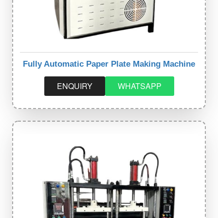
Fully Automatic Paper Plate Making Machine
ENQUIRY
WHATSAPP