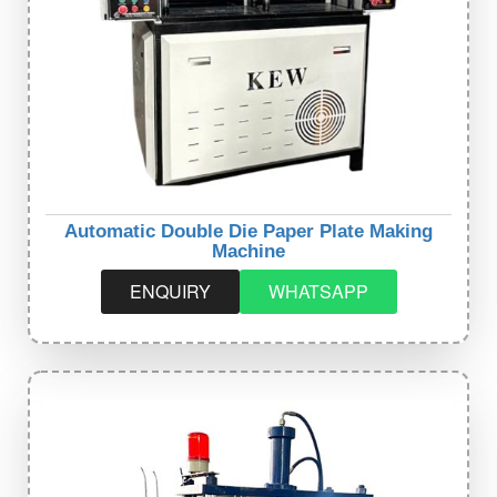
Automatic Double Die Paper Plate Making
Machine
ENQUIRY
WHATSAPP