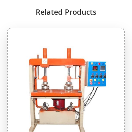
Related Products