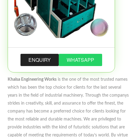
ENQUIRY
WHATSAPP
Khalsa Engineering Works
is the one of the most trusted names
which has been the top choice for clients for the last several
years in the field of industrial machinery. Through the companys
strides in creativity, skill, and assurance to offer the finest, the
company has become a preferred choice for clients looking for
the most reliable and durable machines. We are privileged to
provide industries with the kind of futuristic solutions that are
capable of meeting the requirements of today’s world. By virtue