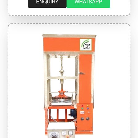
ENQUIRY
WHATSAPP