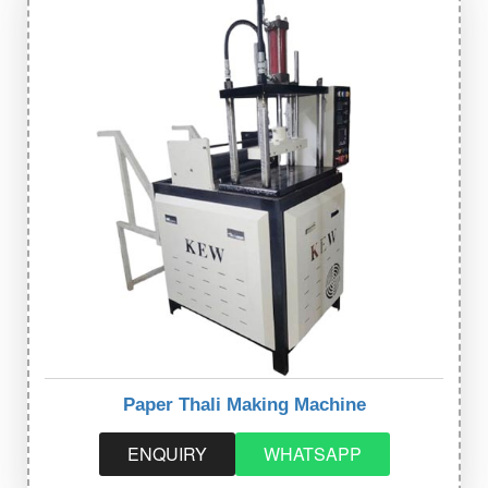
Paper Thali Making Machine
ENQUIRY
WHATSAPP