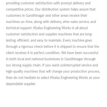
providing customer satisfaction with prompt delivery and
competitive prices. Our distribution system helps assure that
customers in Gandhinagar and other areas receive their
machines on time, along with delivery, after-sales service, and
technical support. Khalsa Engineering Works is all about
customer satisfaction and supplies machines that are long-
lasting, efficient, and easy to maintain. Every machine goes
through a rigorous check before it is shipped to ensure that the
client receives it in perfect condition. We have been successful
in both local and national businesses in Gandhinagar through
our strong supply chain. If you want uninterrupted service and
high-quality machines that will change your production process,
then do not hesitate to select Khalsa Engineering Works as your
dependable supplier.