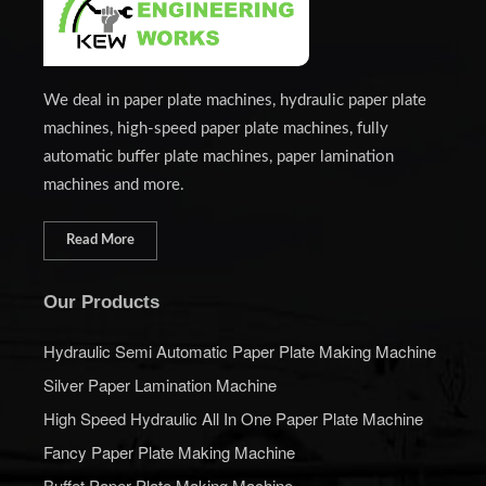
We deal in paper plate machines, hydraulic paper plate
machines, high-speed paper plate machines, fully
automatic buffer plate machines, paper lamination
machines and more.
Read More
Our Products
Hydraulic Semi Automatic Paper Plate Making Machine
Silver Paper Lamination Machine
High Speed Hydraulic All In One Paper Plate Machine
Fancy Paper Plate Making Machine
Buffet Paper Plate Making Machine