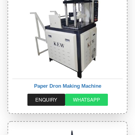
Paper Dron Making Machine
ENQUIRY
WHATSAPP