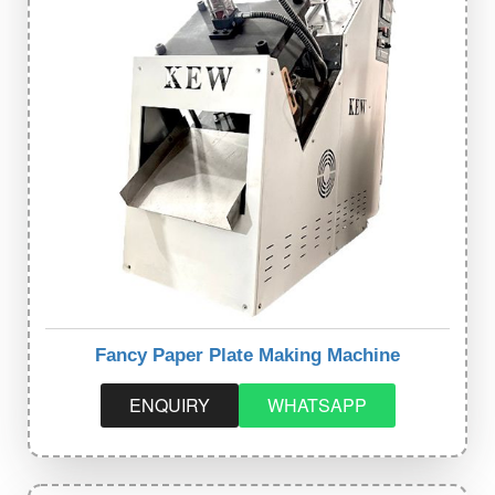
Fancy Paper Plate Making Machine
ENQUIRY
WHATSAPP