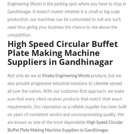
Engineering Works is the parking spot where you have to stop in
Gandhinagar. It doesn’t matter whether it is small or big scale
production, our machines can be customized to suit any such
need thus giving your business the chance to rise above the
competition.
High Speed Circular Buffet
Plate Making Machine
Suppliers in Gandhinagar
Not only do we at
Khalsa Engineering Works
produce, but we
also provide progressive industrial solutions to clientele spread
all over the nation. With our customer-first approach, we make
sure that every client receives products that match their exact
requirements. Our reputation as a reliable supplier has been built
on years of consistent service and uncompromising quality. We
are known as one of the most dependable
High Speed Circular
Buffet Plate Making Machine Suppliers in Gandhinagar
,