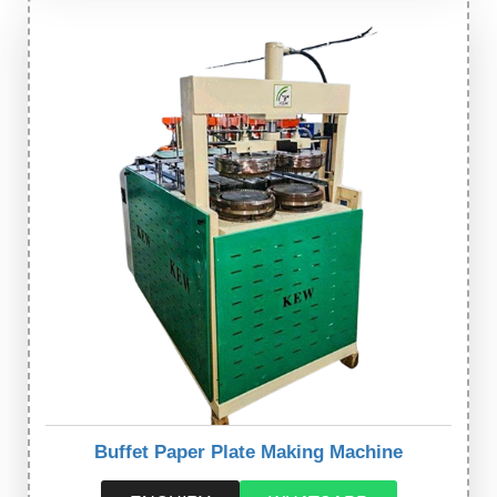
Buffet Paper Plate Making Machine