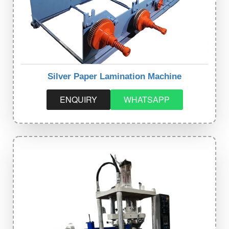
Silver Paper Lamination Machine
ENQUIRY
WHATSAPP