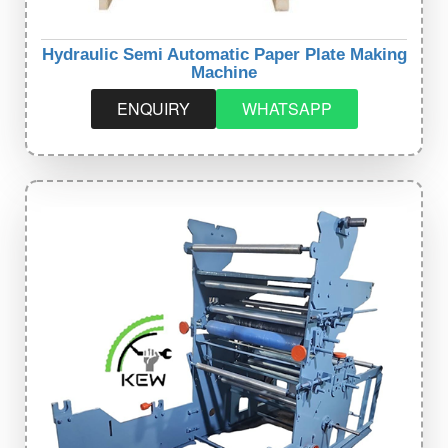
Hydraulic Semi Automatic Paper Plate Making
Machine
ENQUIRY
WHATSAPP