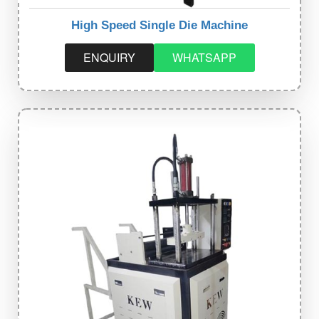
High Speed Single Die Machine
ENQUIRY
WHATSAPP