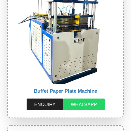
Buffet Paper Plate Machine
ENQUIRY
WHATSAPP