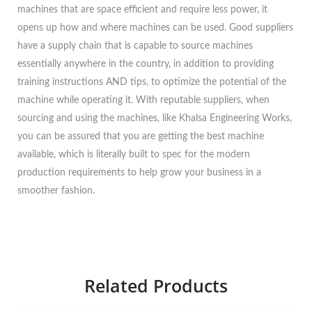
machines that are space efficient and require less power, it
opens up how and where machines can be used. Good suppliers
have a supply chain that is capable to source machines
essentially anywhere in the country, in addition to providing
training instructions AND tips, to optimize the potential of the
machine while operating it. With reputable suppliers, when
sourcing and using the machines, like Khalsa Engineering Works,
you can be assured that you are getting the best machine
available, which is literally built to spec for the modern
production requirements to help grow your business in a
smoother fashion.
Related Products