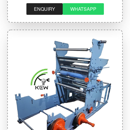
ENQUIRY
WHATSAPP