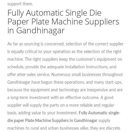
support them.
Fully Automatic Single Die
Paper Plate Machine Suppliers
in Gandhinagar
As far as sourcing is concerned, selection of the correct supplier
is equally critical to your operation as the selection of the right
machine. The right suppliers keep the customer's equipment on
schedule, provide the adequate installation instructions, and
offer after-sales service. Numerous small businesses throughout
Gandhinagar have begun these operations, and many start-ups,
because the equipment and technology are inexpensive and are
a long-term investment with an effective outcome. A good
supplier will supply the parts on a more reliable and regular
basis, adding value to your investment.
Fully Automatic single-
die paper Plate Machine Suppliers in Gandhinagar
supply
machines to rural and urban businesses alike, they are discrete