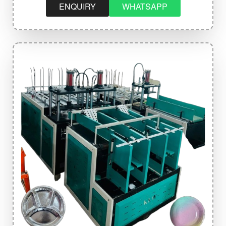
ENQUIRY
WHATSAPP