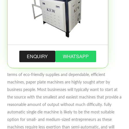
ENQUIRY
WHATSAPP
terms of eco-friendly supplies and dependable, efficient
machines, paper plate machines are highly sought after by
business people. Most businesses will typically want to start at
the source with the smallest and easiest machines that provide a
reasonable amount of output without much difficulty. fully
automatic single die machine is likely to be the most suitable
option for small- and medium-sized entrepreneurs as these
machines require less exertion than semi-automatic, and will