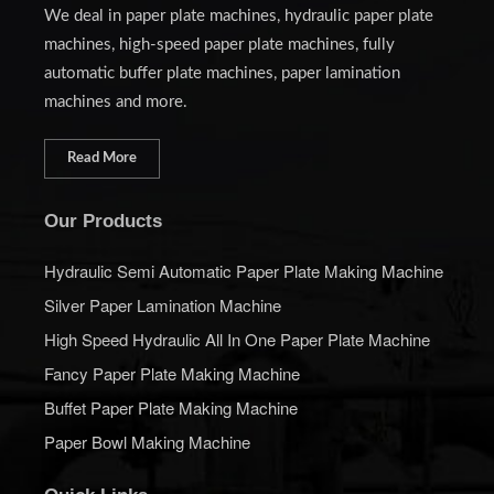
We deal in paper plate machines, hydraulic paper plate
machines, high-speed paper plate machines, fully
automatic buffer plate machines, paper lamination
machines and more.
Read More
Our Products
Hydraulic Semi Automatic Paper Plate Making Machine
Silver Paper Lamination Machine
High Speed Hydraulic All In One Paper Plate Machine
Fancy Paper Plate Making Machine
Buffet Paper Plate Making Machine
Paper Bowl Making Machine