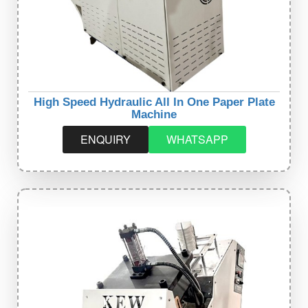
High Speed Hydraulic All In One Paper Plate
Machine
ENQUIRY
WHATSAPP