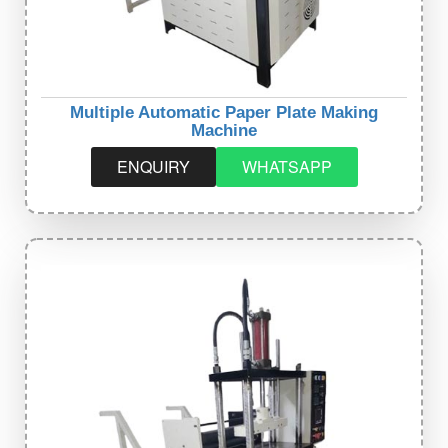
Multiple Automatic Paper Plate Making
Machine
ENQUIRY
WHATSAPP