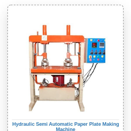
Hydraulic Semi Automatic Paper Plate Making
Machine