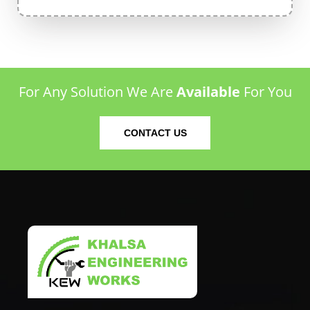
For Any Solution We Are
Available
For You
CONTACT US