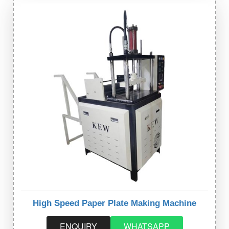
High Speed Paper Plate Making Machine
ENQUIRY
WHATSAPP