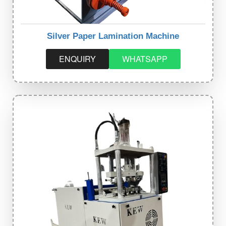
Silver Paper Lamination Machine
ENQUIRY
WHATSAPP