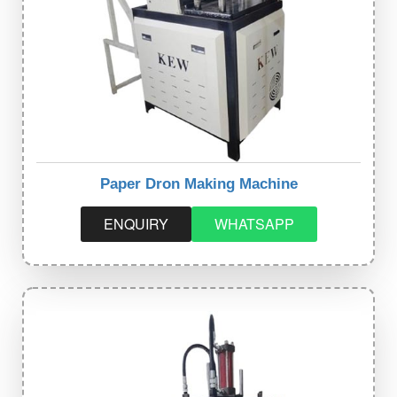
Paper Dron Making Machine
ENQUIRY
WHATSAPP