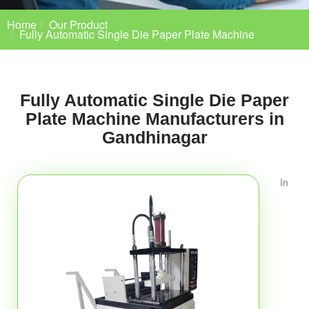
Home
Our Product
Fully Automatic Single Die Paper Plate Machine
Fully Automatic Single Die Paper
Plate Machine Manufacturers in
Gandhinagar
In