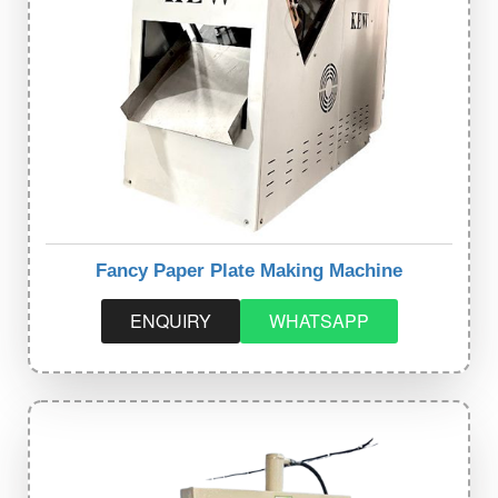
Fancy Paper Plate Making Machine
ENQUIRY
WHATSAPP