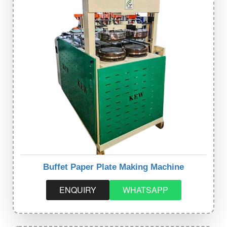
Buffet Paper Plate Making Machine
ENQUIRY
WHATSAPP