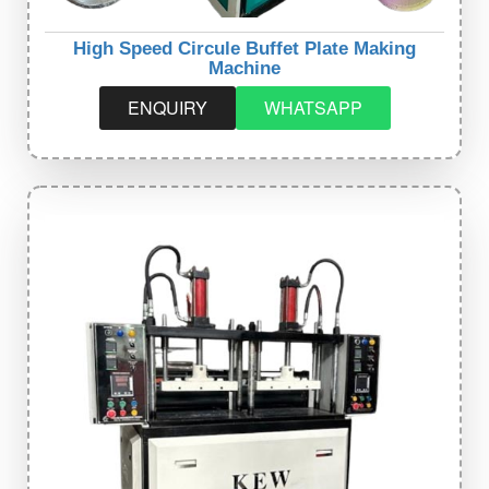
High Speed Circule Buffet Plate Making
Machine
ENQUIRY
WHATSAPP