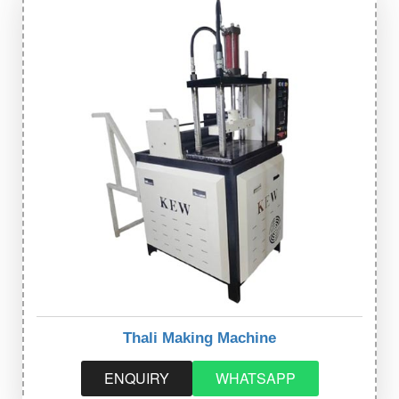
Thali Making Machine
ENQUIRY
WHATSAPP