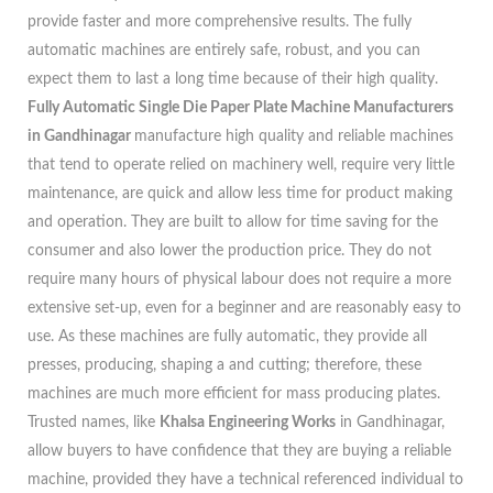
provide faster and more comprehensive results. The fully
automatic machines are entirely safe, robust, and you can
expect them to last a long time because of their high quality.
Fully Automatic Single Die Paper Plate Machine Manufacturers
in Gandhinagar
manufacture high quality and reliable machines
that tend to operate relied on machinery well, require very little
maintenance, are quick and allow less time for product making
and operation. They are built to allow for time saving for the
consumer and also lower the production price. They do not
require many hours of physical labour does not require a more
extensive set-up, even for a beginner and are reasonably easy to
use. As these machines are fully automatic, they provide all
presses, producing, shaping a and cutting; therefore, these
machines are much more efficient for mass producing plates.
Trusted names, like
Khalsa Engineering Works
in Gandhinagar,
allow buyers to have confidence that they are buying a reliable
machine, provided they have a technical referenced individual to