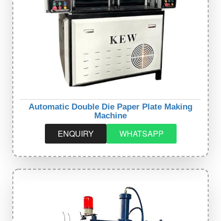
Automatic Double Die Paper Plate Making
Machine
ENQUIRY
WHATSAPP