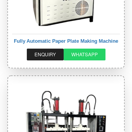
Fully Automatic Paper Plate Making Machine
ENQUIRY
WHATSAPP