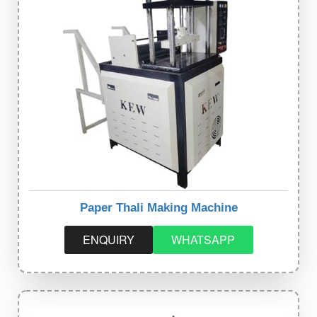
Paper Thali Making Machine
ENQUIRY
WHATSAPP