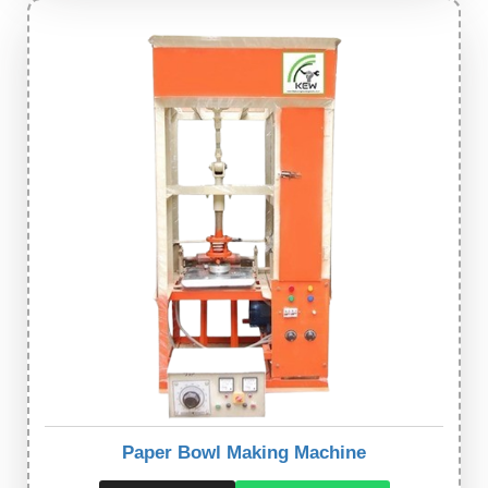
Paper Bowl Making Machine