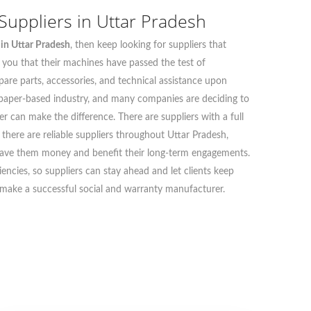
uppliers in Uttar Pradesh
in Uttar Pradesh
, then keep looking for suppliers that
s you that their machines have passed the test of
 spare parts, accessories, and technical assistance upon
 paper-based industry, and many companies are deciding to
r can make the difference. There are suppliers with a full
there are reliable suppliers throughout Uttar Pradesh,
ts save them money and benefit their long-term engagements.
ncies, so suppliers can stay ahead and let clients keep
ll make a successful social and warranty manufacturer.