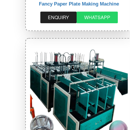
Fancy Paper Plate Making Machine
ENQUIRY
WHATSAPP