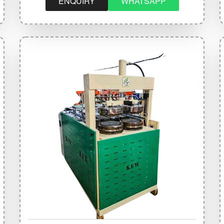
ENQUIRY
WHATSAPP