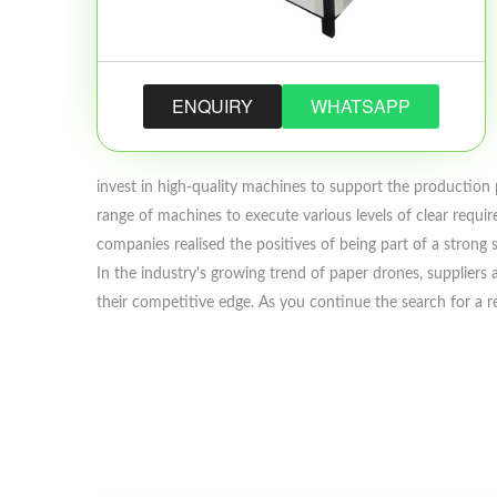
ENQUIRY
WHATSAPP
invest in high-quality machines to support the production 
range of machines to execute various levels of clear requi
companies realised the positives of being part of a strong
In the industry's growing trend of paper drones, suppliers
their competitive edge. As you continue the search for a re