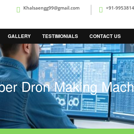
Khalsaengg99@gmail.com
+91-995381
GALLERY
TESTIMONIALS
CONTACT US
per Dron Making Mach