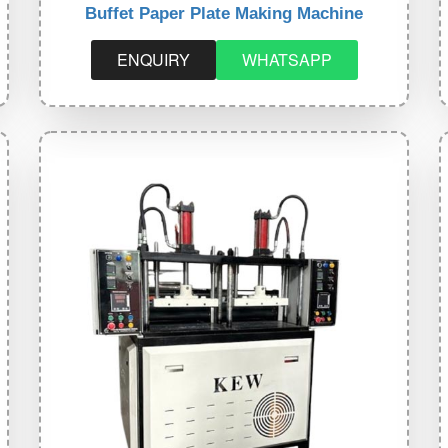
Buffet Paper Plate Making Machine
ENQUIRY
WHATSAPP