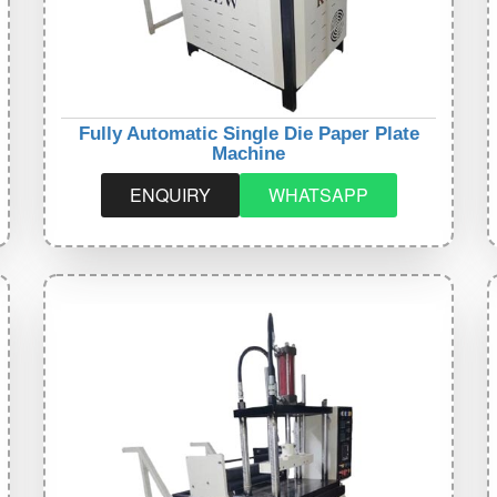
Fully Automatic Single Die Paper Plate
Machine
ENQUIRY
WHATSAPP