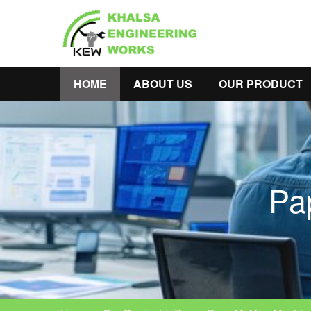
HOME
ABOUT US
OUR PRODUCT
Pa