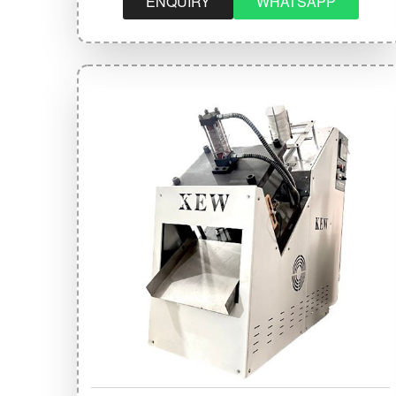
ENQUIRY
WHATSAPP