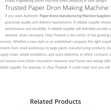
Khalsa Engineering Works machine offers simplicity in their designs
Trusted Paper Dron Making Machine S
If you want Authentic
Paper drone manufacturing Machine Suppliers 
guarantee quality and delivery requirements. A reliable supplier show
performance and durability. A reliable supplier will definitely provide
demand, when necessary. Uttar Pradesh is the center of the growing
process. Whether a new start or an established company, the right supplie
rements from small workshops to large plants manufacturing products. As 
 supply chain, simple installation, and quick deliveries, in which contrac
 and movers have driven innovation measures and found new energy efficie
liable supplier, for example, in Uttar Pradesh, it could mean that you wi
Related Products