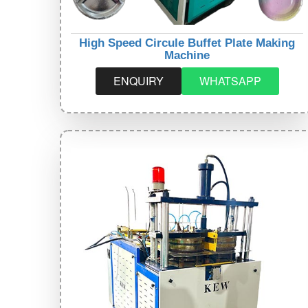
High Speed Circule Buffet Plate Making
Machine
ENQUIRY
WHATSAPP