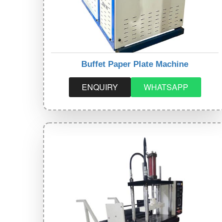
Buffet Paper Plate Machine
ENQUIRY
WHATSAPP