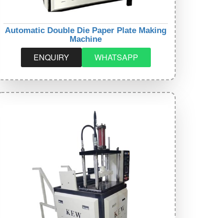
Automatic Double Die Paper Plate Making
Machine
ENQUIRY
WHATSAPP