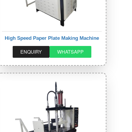
High Speed Paper Plate Making Machine
ENQUIRY
WHATSAPP