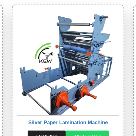
Silver Paper Lamination Machine