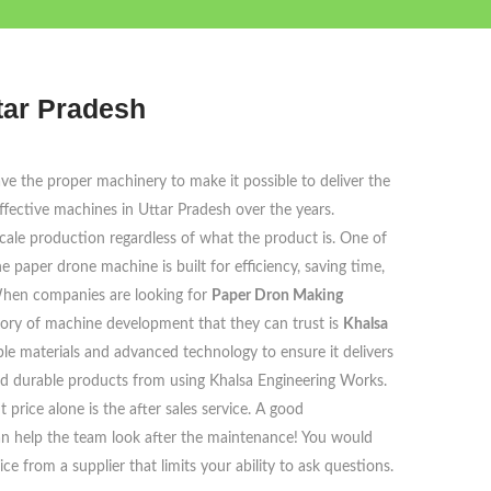
tar Pradesh
ve the proper machinery to make it possible to deliver the
ective machines in Uttar Pradesh over the years.
cale production regardless of what the product is. One of
aper drone machine is built for efficiency, saving time,
 When companies are looking for
Paper Dron Making
story of machine development that they can trust is
Khalsa
le materials and advanced technology to ensure it delivers
d durable products from using Khalsa Engineering Works.
price alone is the after sales service. A good
can help the team look after the maintenance! You would
 from a supplier that limits your ability to ask questions.