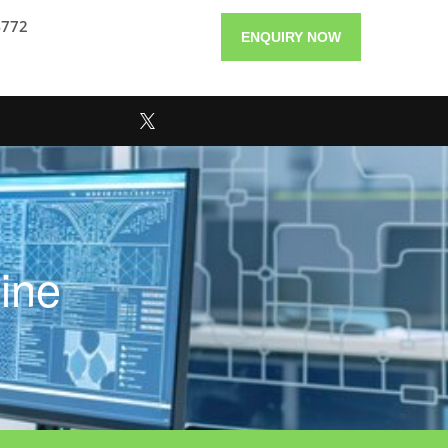
4772
ENQUIRY NOW
ine