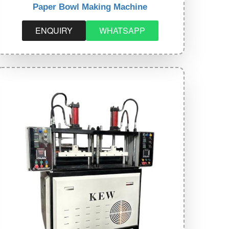
Paper Bowl Making Machine
ENQUIRY
WHATSAPP