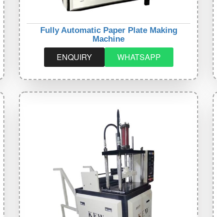
Fully Automatic Paper Plate Making
Machine
ENQUIRY
WHATSAPP