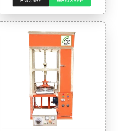
ENQUIRY
WHATSAPP