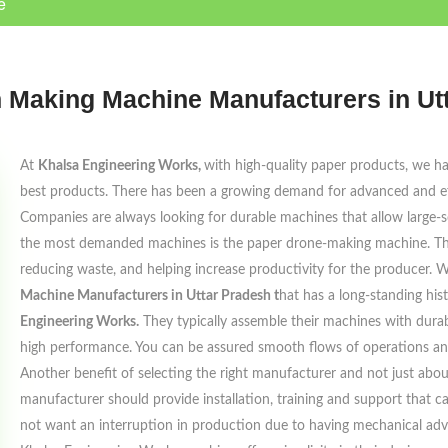
e
 Making Machine Manufacturers in Ut
At
Khalsa Engineering Works,
with high-quality paper products, we ha
best products. There has been a growing demand for advanced and eff
Companies are always looking for durable machines that allow large-s
the most demanded machines is the paper drone-making machine. The p
reducing waste, and helping increase productivity for the producer.
Machine Manufacturers in Uttar Pradesh t
hat has a long-standing hi
Engineering Works.
They typically assemble their machines with durab
high performance. You can be assured smooth flows of operations an
Another benefit of selecting the right manufacturer and not just about 
manufacturer should provide installation, training and support that 
not want an interruption in production due to having mechanical advice