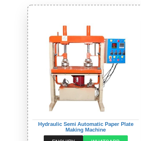
Hydraulic Semi Automatic Paper Plate
Making Machine