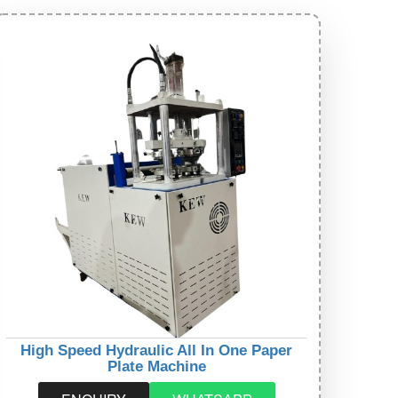
High Speed Hydraulic All In One Paper
Plate Machine