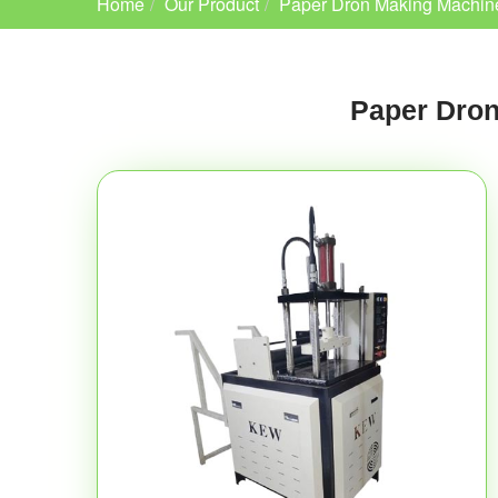
Home
Our Product
Paper Dron Making Machin
Paper Dron