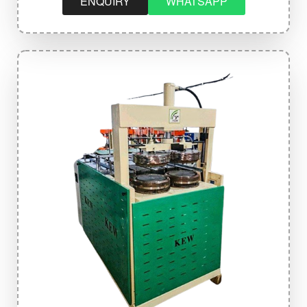
ENQUIRY
WHATSAPP