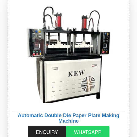
Automatic Double Die Paper Plate Making
Machine
ENQUIRY
WHATSAPP