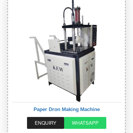
Paper Dron Making Machine
ENQUIRY
WHATSAPP