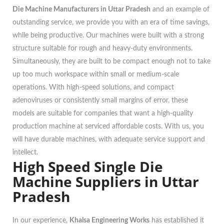
Die Machine Manufacturers in Uttar Pradesh
and an example of
outstanding service, we provide you with an era of time savings,
while being productive. Our machines were built with a strong
structure suitable for rough and heavy-duty environments.
Simultaneously, they are built to be compact enough not to take
up too much workspace within small or medium-scale
operations. With high-speed solutions, and compact
adenoviruses or consistently small margins of error, these
models are suitable for companies that want a high-quality
production machine at serviced affordable costs. With us, you
will have durable machines, with adequate service support and
intellect.
High Speed Single Die
Machine Suppliers in Uttar
Pradesh
In our experience,
Khalsa Engineering Works
has established it