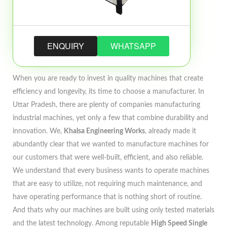
ENQUIRY
WHATSAPP
When you are ready to invest in quality machines that create
efficiency and longevity, its time to choose a manufacturer. In
Uttar Pradesh, there are plenty of companies manufacturing
industrial machines, yet only a few that combine durability and
innovation. We,
Khalsa Engineering Works
, already made it
abundantly clear that we wanted to manufacture machines for
our customers that were well-built, efficient, and also reliable.
We understand that every business wants to operate machines
that are easy to utilize, not requiring much maintenance, and
have operating performance that is nothing short of routine.
And thats why our machines are built using only tested materials
and the latest technology. Among reputable
High Speed Single