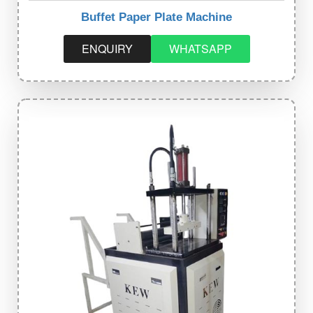
Buffet Paper Plate Machine
ENQUIRY
WHATSAPP