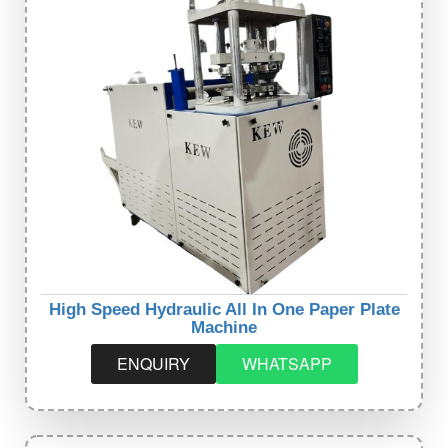
High Speed Hydraulic All In One Paper Plate
Machine
ENQUIRY
WHATSAPP