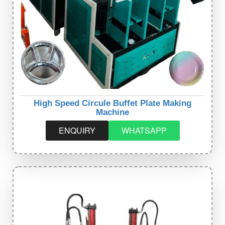
High Speed Circule Buffet Plate Making
Machine
ENQUIRY
WHATSAPP