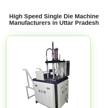
High Speed Single Die Machine
Manufacturers in Uttar Pradesh