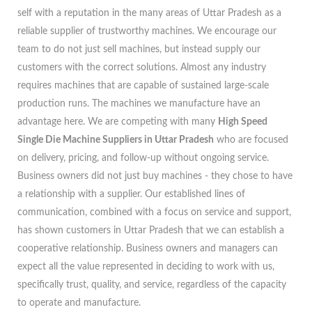
self with a reputation in the many areas of Uttar Pradesh as a
reliable supplier of trustworthy machines. We encourage our
team to do not just sell machines, but instead supply our
customers with the correct solutions. Almost any industry
requires machines that are capable of sustained large-scale
production runs. The machines we manufacture have an
advantage here. We are competing with many
High Speed
Single Die Machine Suppliers in Uttar Pradesh
who are focused
on delivery, pricing, and follow-up without ongoing service.
Business owners did not just buy machines - they chose to have
a relationship with a supplier. Our established lines of
communication, combined with a focus on service and support,
has shown customers in Uttar Pradesh that we can establish a
cooperative relationship. Business owners and managers can
expect all the value represented in deciding to work with us,
specifically trust, quality, and service, regardless of the capacity
to operate and manufacture.