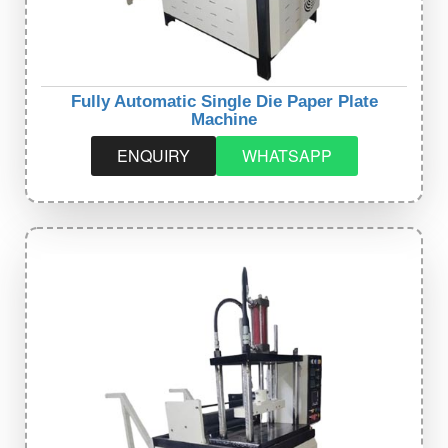
Fully Automatic Single Die Paper Plate
Machine
ENQUIRY
WHATSAPP