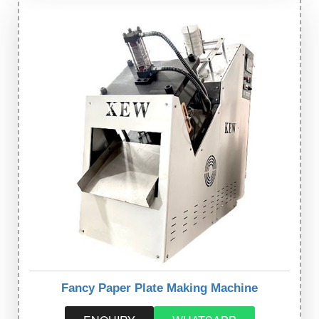
Fancy Paper Plate Making Machine