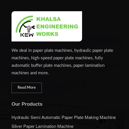
We deal in paper plate machines, hydraulic paper plate
machines, high-speed paper plate machines, fully
automatic buffer plate machines, paper lamination
machines and more.
Read More
Our Products
Hydraulic Semi Automatic Paper Plate Making Machine
Silver Paper Lamination Machine