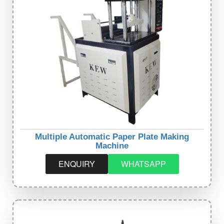
Multiple Automatic Paper Plate Making
Machine
ENQUIRY
WHATSAPP