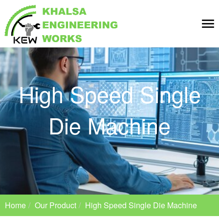
Tog
nav
High Speed Single
Die Machine
Home
Our Product
High Speed Single Die Machine