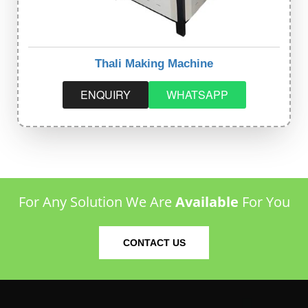
Thali Making Machine
ENQUIRY
WHATSAPP
For Any Solution We Are
Available
For You
CONTACT US