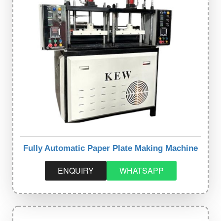
Fully Automatic Paper Plate Making Machine
ENQUIRY
WHATSAPP