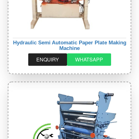
Hydraulic Semi Automatic Paper Plate Making
Machine
ENQUIRY
WHATSAPP