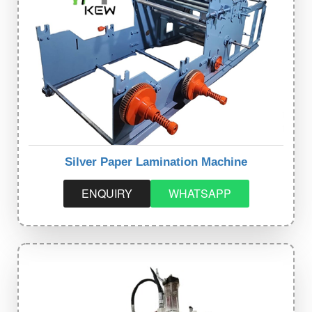
Silver Paper Lamination Machine
ENQUIRY
WHATSAPP