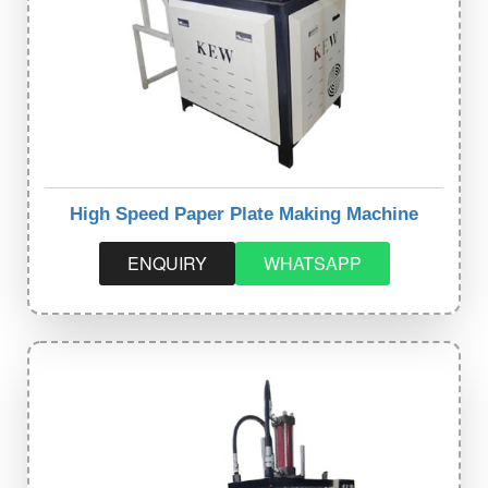
High Speed Paper Plate Making Machine
ENQUIRY
WHATSAPP