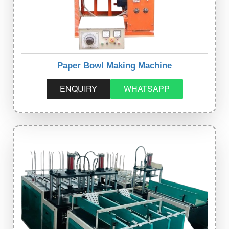
Paper Bowl Making Machine
ENQUIRY
WHATSAPP