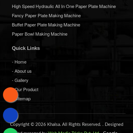
High Speed Hydraulic All In One Paper Plate Machine
Fancy Paper Plate Making Machine
Buffet Paper Plate Making Machine
Paper Bowl Making Machine
Quick Links
- Home
- About us
- Gallery
- Our Product
- Sitemap
Copyright © 2026 Khalsa. All Rights Reserved. . Designed