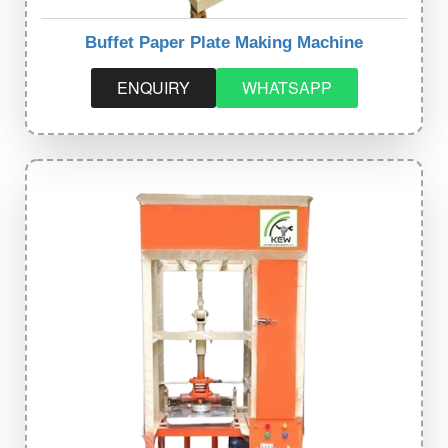
Buffet Paper Plate Making Machine
ENQUIRY
WHATSAPP