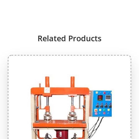
Related Products