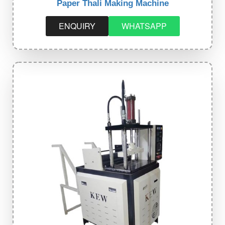
Paper Thali Making Machine
ENQUIRY
WHATSAPP