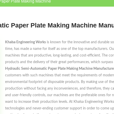
Paper Plate Making Machine
tic Paper Plate Making Machine Manu
Khalsa Engineering Works
is known for the innovative and durable solu
time, has made a name for itself as one of the top manufacturers. Our
machines that are productive, long-lasting, and cost-efficient. The cor
products and the delivery of their great performances, which surpass
Hydraulic Semi-Automatic Paper Plate Making Machine Manufacturer
customers with such machines that meet the requirements of modern 
environmental footprint of disposable products. By making use of the
production without facing any inconveniences, and therefore, they c
and user-friendly controls, our machines are the preferable ones for
want to increase their production levels. At Khalsa Engineering Work
technologies and never-ending customer support in order to come up w