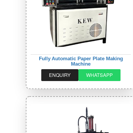
Fully Automatic Paper Plate Making
Machine
ENQUIRY
WHATSAPP