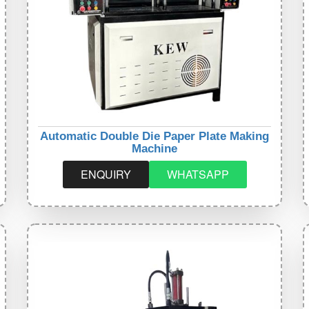
Automatic Double Die Paper Plate Making
Machine
ENQUIRY
WHATSAPP