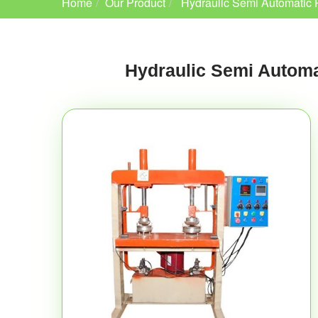
Home
Our Product
Hydraulic Semi Automatic 
Hydraulic Semi Automa