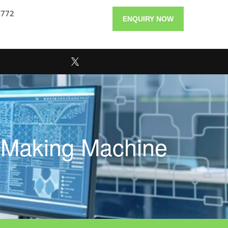
4772
ENQUIRY NOW
e Making Machine