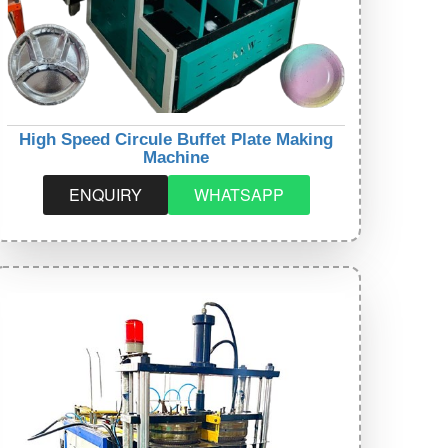
High Speed Circule Buffet Plate Making
Machine
ENQUIRY
WHATSAPP