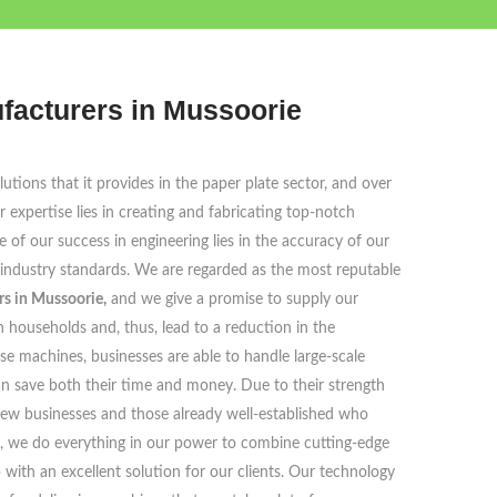
facturers in Mussoorie
tions that it provides in the paper plate sector, and over
 expertise lies in creating and fabricating top-notch
e of our success in engineering lies in the accuracy of our
 industry standards. We are regarded as the most reputable
s in Mussoorie,
and we give a promise to supply our
households and, thus, lead to a reduction in the
se machines, businesses are able to handle large-scale
an save both their time and money. Due to their strength
 new businesses and those already well-established who
s, we do everything in our power to combine cutting-edge
ith an excellent solution for our clients. Our technology