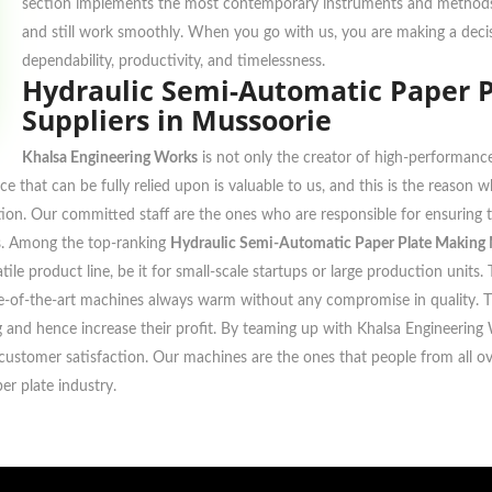
section implements the most contemporary instruments and methods f
and still work smoothly. When you go with us, you are making a decis
dependability, productivity, and timelessness.
Hydraulic Semi-Automatic Paper 
Suppliers in Mussoorie
Khalsa Engineering Works
is not only the creator of high-performance
ce that can be fully relied upon is valuable to us, and this is the reason
ocation. Our committed staff are the ones who are responsible for ensurin
ons. Among the top-ranking
Hydraulic Semi-Automatic Paper Plate Making 
tile product line, be it for small-scale startups or large production uni
ate-of-the-art machines always warm without any compromise in quality. 
ing and hence increase their profit. By teaming up with Khalsa Engineering
ustomer satisfaction. Our machines are the ones that people from all over
er plate industry.