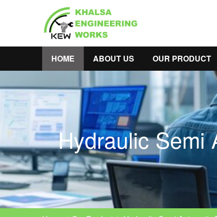
HOME
ABOUT US
OUR PRODUCT
Hydraulic Semi 