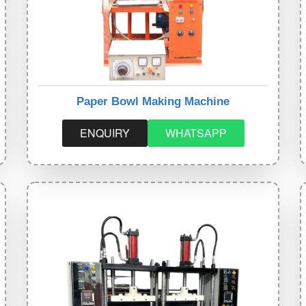
Paper Bowl Making Machine
ENQUIRY
WHATSAPP