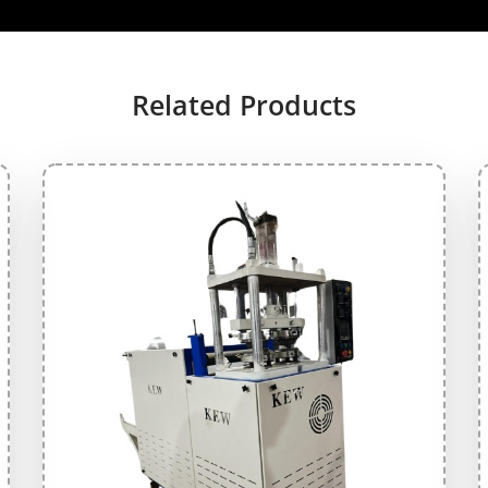
Related Products