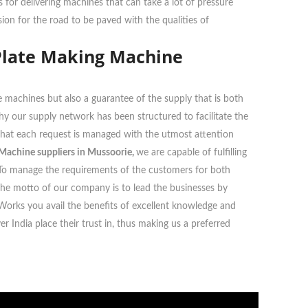
or delivering machines that can take a lot of pressure
ion for the road to be paved with the qualities of
Plate Making Machine
 machines but also a guarantee of the supply that is both
 why our supply network has been structured to facilitate the
g that each request is managed with the utmost attention
Machine suppliers in Mussoorie,
we are capable of fulfilling
ts. To manage the requirements of the customers for both
The motto of our company is to lead the businesses by
 Works you avail the benefits of excellent knowledge and
 India place their trust in, thus making us a preferred