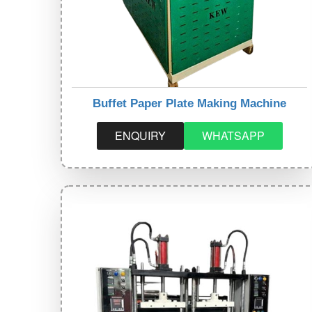
Buffet Paper Plate Making Machine
ENQUIRY
WHATSAPP