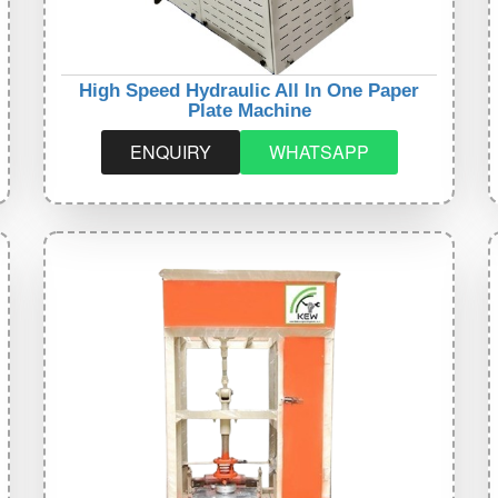
High Speed Hydraulic All In One Paper
Plate Machine
ENQUIRY
WHATSAPP