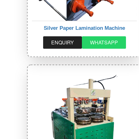
Silver Paper Lamination Machine
ENQUIRY
WHATSAPP