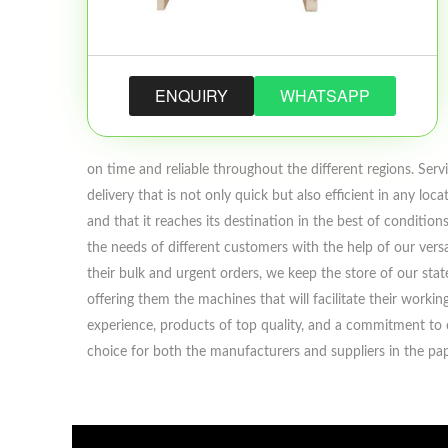
ENQUIRY
WHATSAPP
on time and reliable throughout the different regions. Servi
delivery that is not only quick but also efficient in any l
and that it reaches its destination in the best of conditi
the needs of different customers with the help of our versa
their bulk and urgent orders, we keep the store of our st
offering them the machines that will facilitate their work
experience, products of top quality, and a commitment to c
choice for both the manufacturers and suppliers in the pap