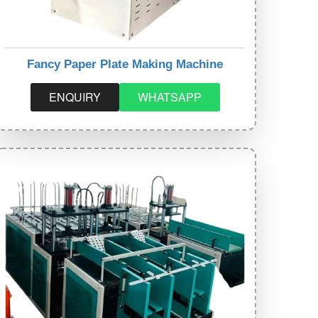
Fancy Paper Plate Making Machine
ENQUIRY
WHATSAPP