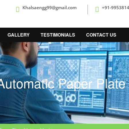
Khalsaengg99@gmail.com
+91-995381
GALLERY
TESTIMONIALS
CONTACT US
Automatic Paper Plat