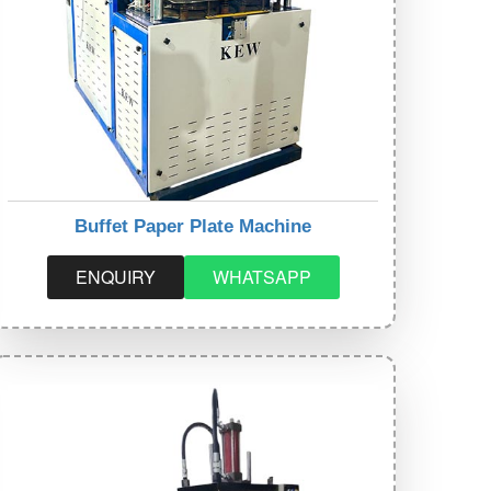
Buffet Paper Plate Machine
ENQUIRY
WHATSAPP