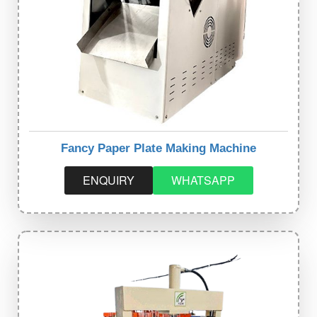
Fancy Paper Plate Making Machine
ENQUIRY
WHATSAPP