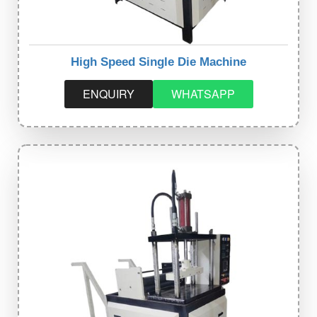
High Speed Single Die Machine
ENQUIRY
WHATSAPP