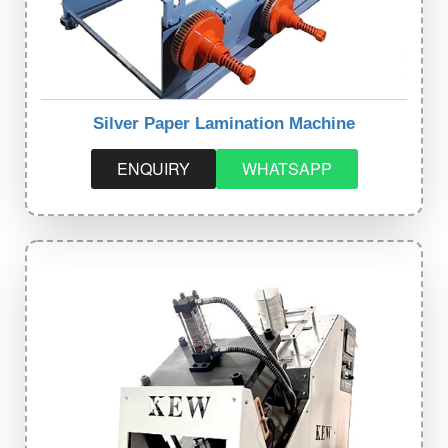
Silver Paper Lamination Machine
ENQUIRY
WHATSAPP