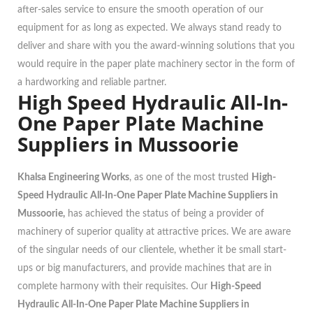
after-sales service to ensure the smooth operation of our
equipment for as long as expected. We always stand ready to
deliver and share with you the award-winning solutions that you
would require in the paper plate machinery sector in the form of
a hardworking and reliable partner.
High Speed Hydraulic All-In-
One Paper Plate Machine
Suppliers in Mussoorie
Khalsa Engineering Works
, as one of the most trusted
High-
Speed Hydraulic All-In-One Paper Plate Machine Suppliers in
Mussoorie,
has achieved the status of being a provider of
machinery of superior quality at attractive prices. We are aware
of the singular needs of our clientele, whether it be small start-
ups or big manufacturers, and provide machines that are in
complete harmony with their requisites. Our
High-Speed
Hydraulic All-In-One Paper Plate Machine Suppliers in