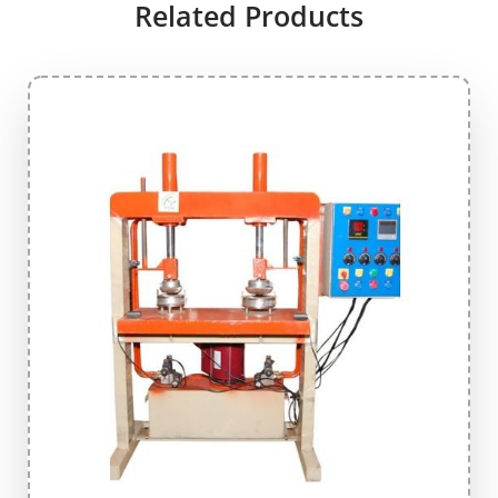
Related Products