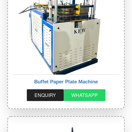
Buffet Paper Plate Machine
ENQUIRY
WHATSAPP