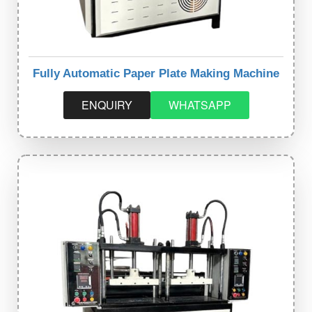
Fully Automatic Paper Plate Making Machine
ENQUIRY
WHATSAPP