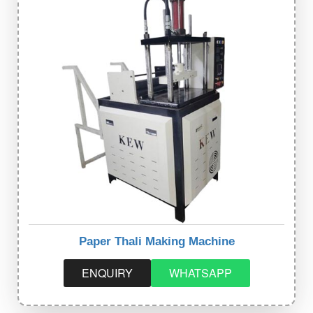
Paper Thali Making Machine
ENQUIRY
WHATSAPP