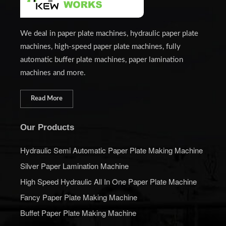
We deal in paper plate machines, hydraulic paper plate
machines, high-speed paper plate machines, fully
automatic buffer plate machines, paper lamination
machines and more.
Read More
Our Products
Hydraulic Semi Automatic Paper Plate Making Machine
Silver Paper Lamination Machine
High Speed Hydraulic All In One Paper Plate Machine
Fancy Paper Plate Making Machine
Buffet Paper Plate Making Machine