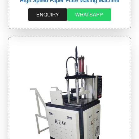
High Speed Paper Plate Making Machine
ENQUIRY
WHATSAPP