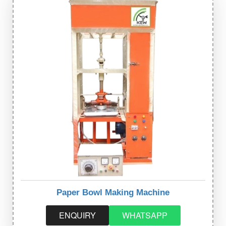
Paper Bowl Making Machine
ENQUIRY
WHATSAPP