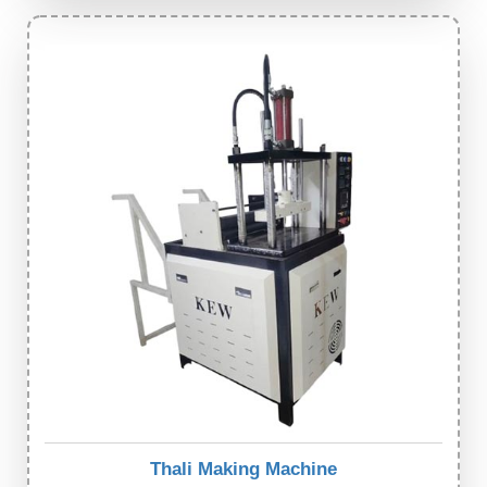
Thali Making Machine