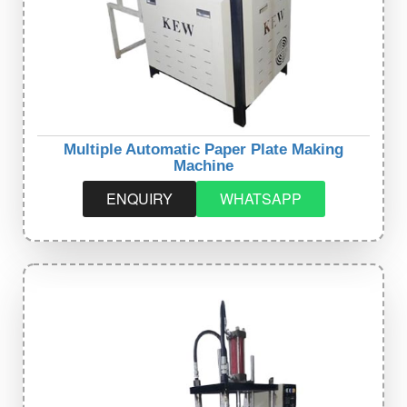
Multiple Automatic Paper Plate Making
Machine
ENQUIRY
WHATSAPP