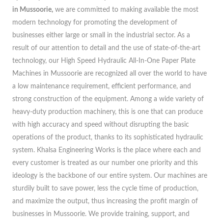
in Mussoorie,
we are committed to making available the most
modern technology for promoting the development of
businesses either large or small in the industrial sector. As a
result of our attention to detail and the use of state-of-the-art
technology, our High Speed Hydraulic All-In-One Paper Plate
Machines in Mussoorie are recognized all over the world to have
a low maintenance requirement, efficient performance, and
strong construction of the equipment. Among a wide variety of
heavy-duty production machinery, this is one that can produce
with high accuracy and speed without disrupting the basic
operations of the product, thanks to its sophisticated hydraulic
system. Khalsa Engineering Works is the place where each and
every customer is treated as our number one priority and this
ideology is the backbone of our entire system. Our machines are
sturdily built to save power, less the cycle time of production,
and maximize the output, thus increasing the profit margin of
businesses in Mussoorie. We provide training, support, and