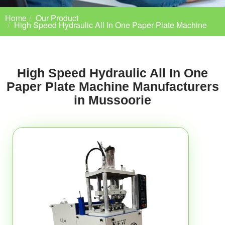
Home
Our Product
High Speed Hydraulic All In One Paper Plate Machine
High Speed Hydraulic All In One
Paper Plate Machine Manufacturers
in Mussoorie