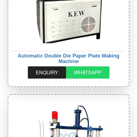
Automatic Double Die Paper Plate Making
Machine
ENQUIRY
WHATSAPP