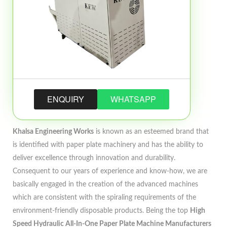
ENQUIRY
WHATSAPP
Khalsa Engineering Works
is known as an esteemed brand that
is identified with paper plate machinery and has the ability to
deliver excellence through innovation and durability.
Consequent to our years of experience and know-how, we are
basically engaged in the creation of the advanced machines
which are consistent with the spiraling requirements of the
environment-friendly disposable products. Being the top
High
Speed Hydraulic All-In-One Paper Plate Machine Manufacturers