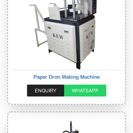
Paper Dron Making Machine
ENQUIRY
WHATSAPP