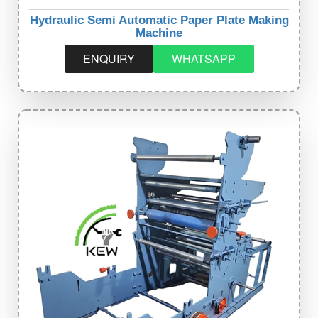
Hydraulic Semi Automatic Paper Plate Making
Machine
ENQUIRY
WHATSAPP