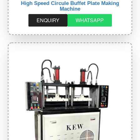
High Speed Circule Buffet Plate Making
Machine
ENQUIRY
WHATSAPP