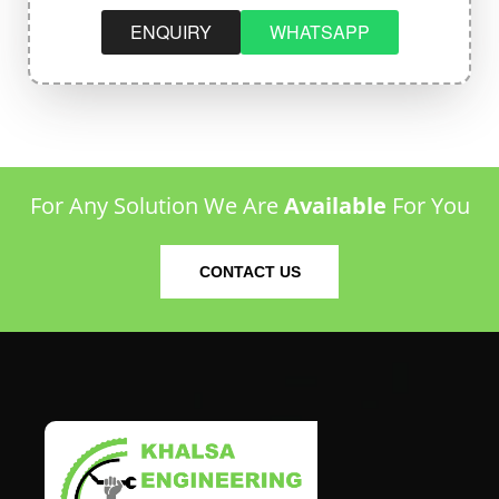
ENQUIRY
WHATSAPP
For Any Solution We Are
Available
For You
CONTACT US