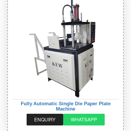
Fully Automatic Single Die Paper Plate
Machine
ENQUIRY
WHATSAPP