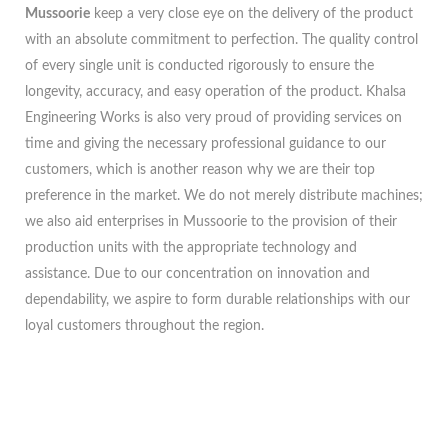
Mussoorie
keep a very close eye on the delivery of the product
with an absolute commitment to perfection. The quality control
of every single unit is conducted rigorously to ensure the
longevity, accuracy, and easy operation of the product. Khalsa
Engineering Works is also very proud of providing services on
time and giving the necessary professional guidance to our
customers, which is another reason why we are their top
preference in the market. We do not merely distribute machines;
we also aid enterprises in Mussoorie to the provision of their
production units with the appropriate technology and
assistance. Due to our concentration on innovation and
dependability, we aspire to form durable relationships with our
loyal customers throughout the region.