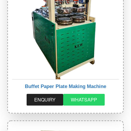
Buffet Paper Plate Making Machine
ENQUIRY
WHATSAPP