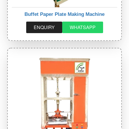
Buffet Paper Plate Making Machine
ENQUIRY
WHATSAPP