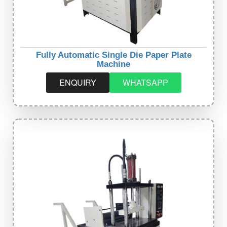
Fully Automatic Single Die Paper Plate
Machine
ENQUIRY
WHATSAPP