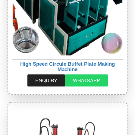
High Speed Circule Buffet Plate Making
Machine
ENQUIRY
WHATSAPP