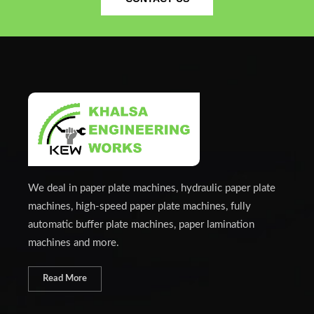
We deal in paper plate machines, hydraulic paper plate
machines, high-speed paper plate machines, fully
automatic buffer plate machines, paper lamination
machines and more.
Read More