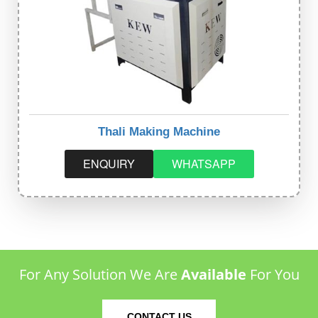
Thali Making Machine
ENQUIRY
WHATSAPP
For Any Solution We Are
Available
For You
CONTACT US