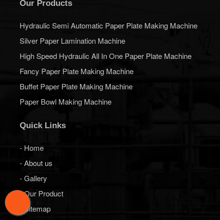
Our Products
Hydraulic Semi Automatic Paper Plate Making Machine
Silver Paper Lamination Machine
High Speed Hydraulic All In One Paper Plate Machine
Fancy Paper Plate Making Machine
Buffet Paper Plate Making Machine
Paper Bowl Making Machine
Quick Links
- Home
- About us
- Gallery
- Our Product
- Sitemap