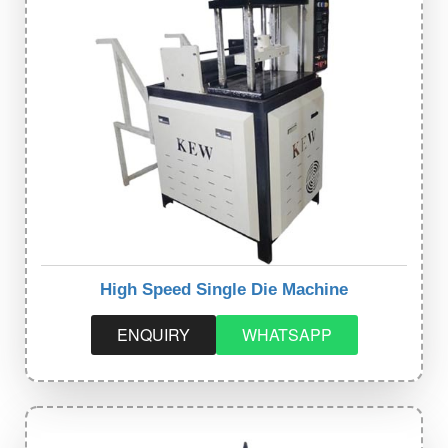
High Speed Single Die Machine
ENQUIRY
WHATSAPP