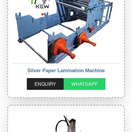
Silver Paper Lamination Machine
ENQUIRY
WHATSAPP