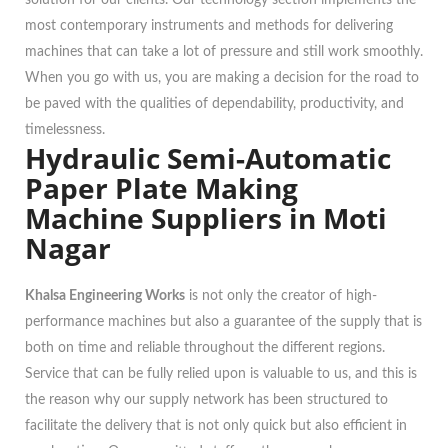
solution for our clients. Our technology section implements the
most contemporary instruments and methods for delivering
machines that can take a lot of pressure and still work smoothly.
When you go with us, you are making a decision for the road to
be paved with the qualities of dependability, productivity, and
timelessness.
Hydraulic Semi-Automatic
Paper Plate Making
Machine Suppliers in Moti
Nagar
Khalsa Engineering Works
is not only the creator of high-
performance machines but also a guarantee of the supply that is
both on time and reliable throughout the different regions.
Service that can be fully relied upon is valuable to us, and this is
the reason why our supply network has been structured to
facilitate the delivery that is not only quick but also efficient in