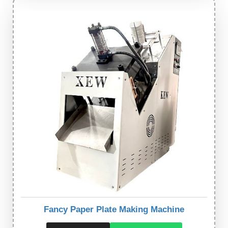
Fancy Paper Plate Making Machine