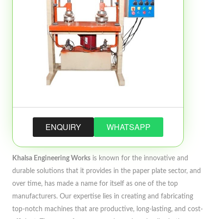
ENQUIRY
WHATSAPP
Khalsa Engineering Works
is known for the innovative and
durable solutions that it provides in the paper plate sector, and
over time, has made a name for itself as one of the top
manufacturers. Our expertise lies in creating and fabricating
top-notch machines that are productive, long-lasting, and cost-