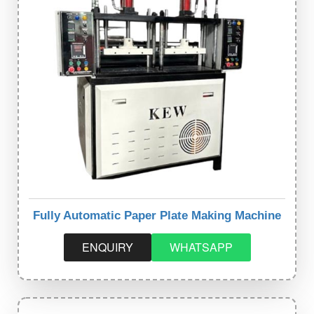
Fully Automatic Paper Plate Making Machine
ENQUIRY
WHATSAPP