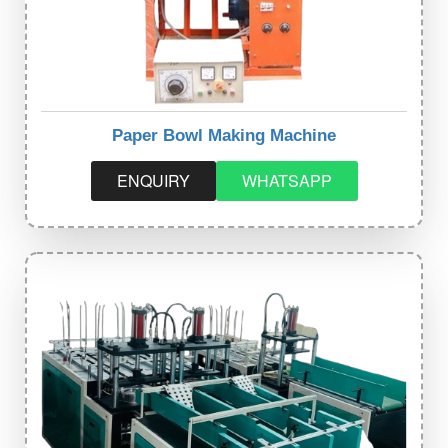
Paper Bowl Making Machine
ENQUIRY
WHATSAPP