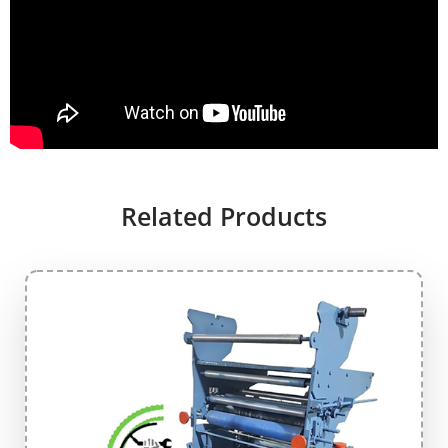
Related Products