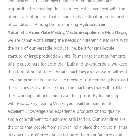
any location. Our committed staff are the ones who are
responsible for ensuring that each request is managed with the
utmost attention and that it reaches its destination in the best
of conditions. Among the top-ranking
Hydraulic Semi-
Automatic Paper Plate Making Machine suppliers in Moti Nagar,
we are capable of fulfilling the needs of different customers with
the help of our versatile product line, be it for small-scale
startups or large production units. To manage the requirements
of the customers for both their bulk and urgent orders, we keep
the store of our state-of-the-art machines always warm without
any compromise in quality. The motto of our company is to lead
the businesses by offering them the machines that will facilitate
their working and hence increase their profit. By teaming up
with Khalsa Engineering Works you avail the benefits of
excellent knowledge and experience, products of top quality,
and a commitment to customer satisfaction. Our machines are
the ones that people from all over India place their trust in, thus
making us a preferred choice for both the manufacturers and