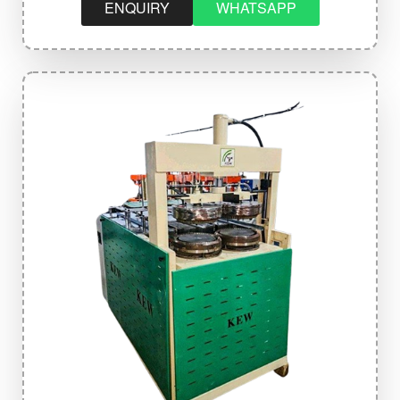
ENQUIRY
WHATSAPP