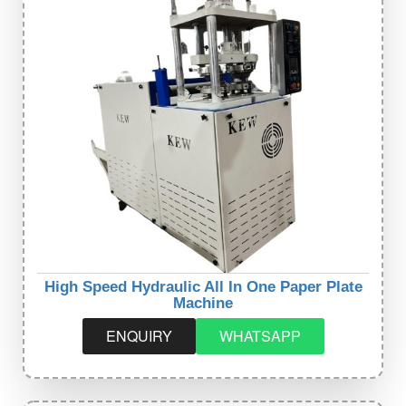
High Speed Hydraulic All In One Paper Plate
Machine
ENQUIRY
WHATSAPP