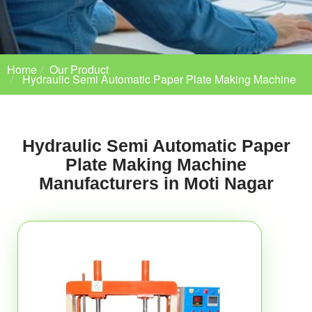
Home
Our Product
Hydraulic Semi Automatic Paper Plate Making Machine
Hydraulic Semi Automatic Paper
Plate Making Machine
Manufacturers in Moti Nagar