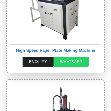
High Speed Paper Plate Making Machine
ENQUIRY
WHATSAPP