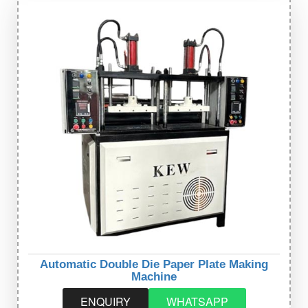
Automatic Double Die Paper Plate Making
Machine
ENQUIRY
WHATSAPP