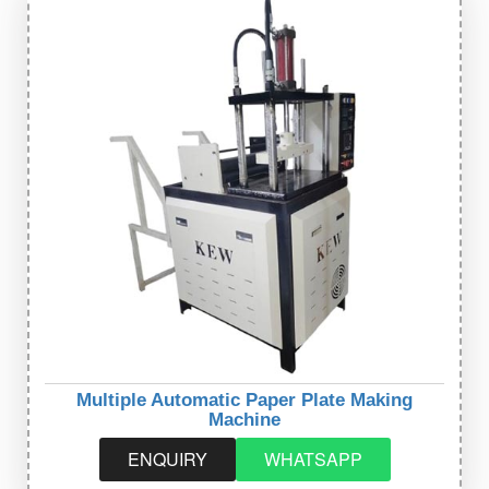
Multiple Automatic Paper Plate Making
Machine
ENQUIRY
WHATSAPP