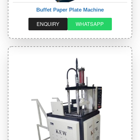
Buffet Paper Plate Machine
ENQUIRY
WHATSAPP