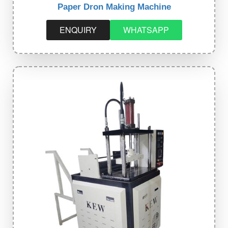
Paper Dron Making Machine
ENQUIRY
WHATSAPP