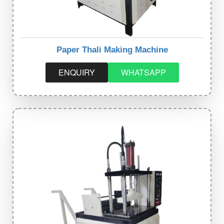
Paper Thali Making Machine
ENQUIRY
WHATSAPP