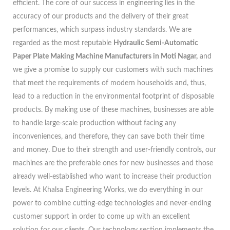
efficient. The core of our success in engineering lies in the
accuracy of our products and the delivery of their great
performances, which surpass industry standards. We are
regarded as the most reputable
Hydraulic Semi-Automatic
Paper Plate Making Machine Manufacturers in Moti Nagar,
and
we give a promise to supply our customers with such machines
that meet the requirements of modern households and, thus,
lead to a reduction in the environmental footprint of disposable
products. By making use of these machines, businesses are able
to handle large-scale production without facing any
inconveniences, and therefore, they can save both their time
and money. Due to their strength and user-friendly controls, our
machines are the preferable ones for new businesses and those
already well-established who want to increase their production
levels. At Khalsa Engineering Works, we do everything in our
power to combine cutting-edge technologies and never-ending
customer support in order to come up with an excellent