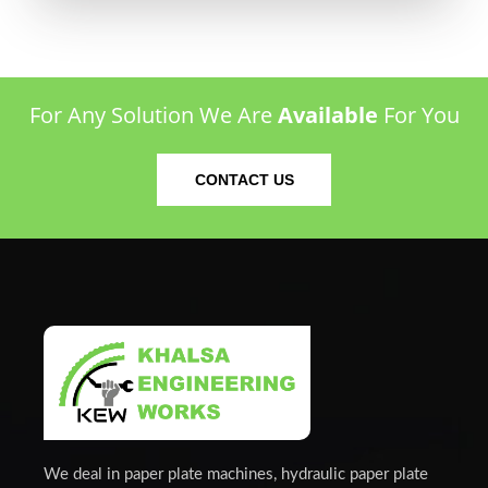
For Any Solution We Are
Available
For You
CONTACT US
We deal in paper plate machines, hydraulic paper plate