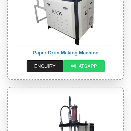
Paper Dron Making Machine
ENQUIRY
WHATSAPP