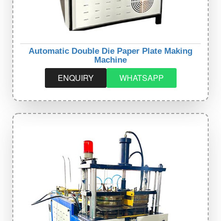
Automatic Double Die Paper Plate Making
Machine
ENQUIRY
WHATSAPP