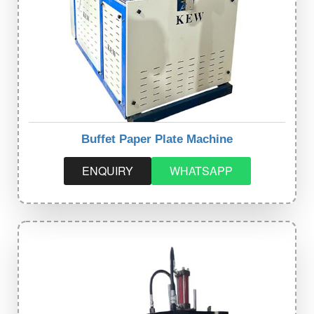
Buffet Paper Plate Machine
ENQUIRY
WHATSAPP