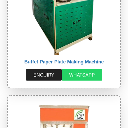
Buffet Paper Plate Making Machine
ENQUIRY
WHATSAPP