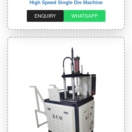
High Speed Single Die Machine
ENQUIRY
WHATSAPP