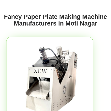
Fancy Paper Plate Making Machine
Manufacturers in Moti Nagar