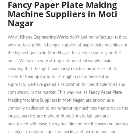
Fancy Paper Plate Making
Machine Suppliers in Moti
Nagar
We at
Khalsa Engineering Works
don't just manufacture; rather,
we also take pride in being a supplier of paper plate machines of
the highest quality in Moti Nagar that people can rely on the
most. We have a very strong and punctual supply chain,
ensuring that the right machinery reaches businesses of all
scales to their operations. Through a customer-centric
approach, we have gained a reputation for perishable trust and
consistency in the market. This way, we, as
Fancy Paper Plate
Making Machine Suppliers in Moti Nagar
, are known as a
company dedicated to manufacturing machines that provide the
longest service, are made of durable materials, and are
maintained with ease. Every machine before it leaves the factory
is subject to rigorous quality checks, and performance and