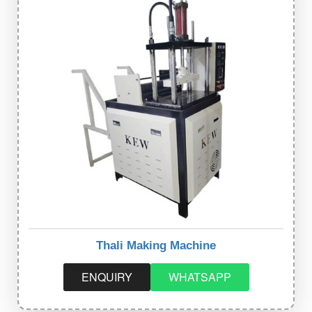
Thali Making Machine
ENQUIRY
WHATSAPP