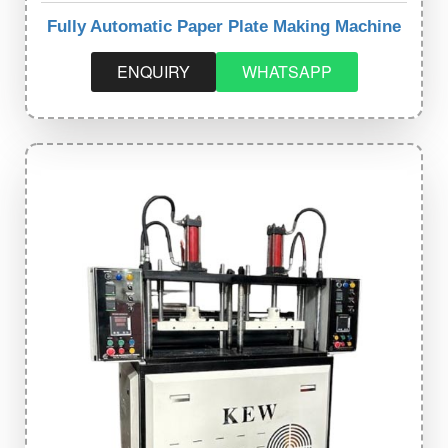
Fully Automatic Paper Plate Making Machine
ENQUIRY
WHATSAPP