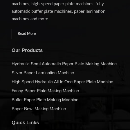
machines, high-speed paper plate machines, fully
automatic buffer plate machines, paper lamination
machines and more.
Read More
Our Products
Hydraulic Semi Automatic Paper Plate Making Machine
Silver Paper Lamination Machine
High Speed Hydraulic All In One Paper Plate Machine
Fancy Paper Plate Making Machine
Buffet Paper Plate Making Machine
Paper Bowl Making Machine
Quick Links