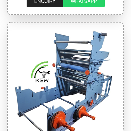
ENQUIRY
WHATSAPP