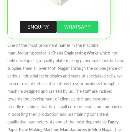
ENQUIRY
WHATSAPP
One of the most prominent names in the machine
manufacturing sector is
Khalsa Engineering Works
which not
only develops high-quality plate-making paper machines but also
supplies them all over Moti Nagar. Through the convergence of
various industrial technologies and years of specialized skills, we
present reliable, efficient solutions to your business through a
machine designed and crafted by us. The staff are inclined
towards the development of client-centric and customer-
friendly machines that help small entrepreneurs and companies
in boosting their production and maintaining consistent
qualitative parameters. As one of the most dependable
Fancy
Paper Plate Making Machine Manufacturers in Moti Nagar
, the