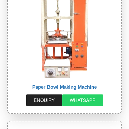
Paper Bowl Making Machine
ENQUIRY
WHATSAPP