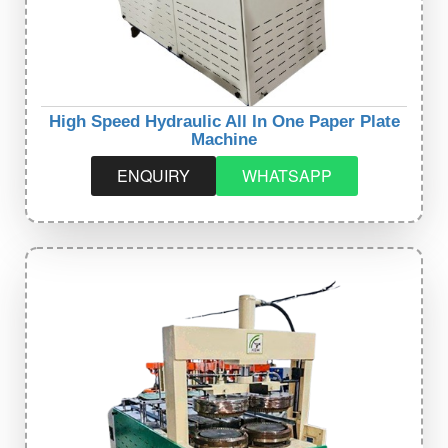
High Speed Hydraulic All In One Paper Plate
Machine
ENQUIRY
WHATSAPP