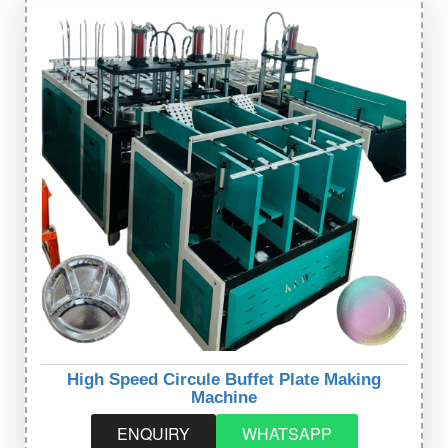
High Speed Circule Buffet Plate Making
Machine
ENQUIRY
WHATSAPP