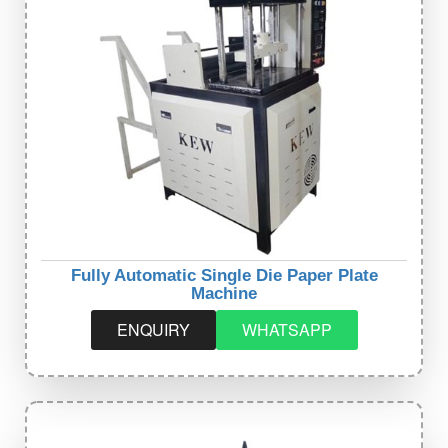
Fully Automatic Single Die Paper Plate
Machine
ENQUIRY
WHATSAPP