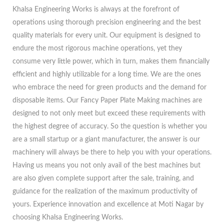
Khalsa Engineering Works is always at the forefront of
operations using thorough precision engineering and the best
quality materials for every unit. Our equipment is designed to
endure the most rigorous machine operations, yet they
consume very little power, which in turn, makes them financially
efficient and highly utilizable for a long time. We are the ones
who embrace the need for green products and the demand for
disposable items. Our Fancy Paper Plate Making machines are
designed to not only meet but exceed these requirements with
the highest degree of accuracy. So the question is whether you
are a small startup or a giant manufacturer, the answer is our
machinery will always be there to help you with your operations.
Having us means you not only avail of the best machines but
are also given complete support after the sale, training, and
guidance for the realization of the maximum productivity of
yours. Experience innovation and excellence at Moti Nagar by
choosing Khalsa Engineering Works.