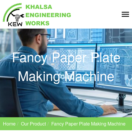
Tog
nav
Fancy Paper Plate
Making Machine
Home
Our Product
Fancy Paper Plate Making Machine