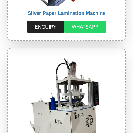
Silver Paper Lamination Machine
ENQUIRY
WHATSAPP