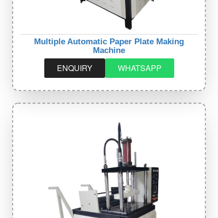
Multiple Automatic Paper Plate Making
Machine
ENQUIRY
WHATSAPP