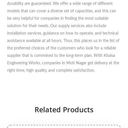
durability are guaranteed. We offer a wide range of different
models that can cover a diverse set of capacities, and this can
be very helpful for companies in finding the most suitable
solution for their needs. Our supply services also include
installation services, guidance on how to operate, and technical
assistance available at all hours. Thus, this places us in the list of
the preferred choices of the customers who look for a reliable
supplier that is committed to the long-term plan. With Khalsa
Engineering Works, companies in Moti Nagar get delivery at the
right time, high quality, and complete satisfaction.
Related Products