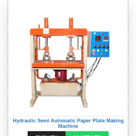
Hydraulic Semi Automatic Paper Plate Making
Machine