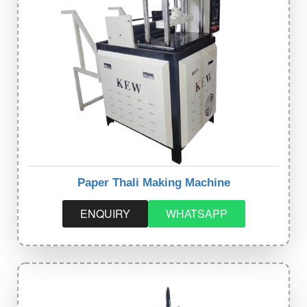
Paper Thali Making Machine
ENQUIRY
WHATSAPP