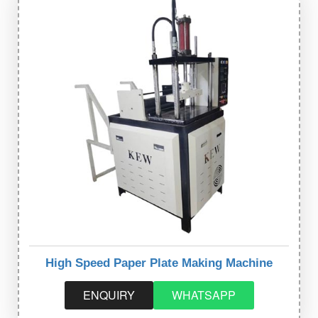
High Speed Paper Plate Making Machine
ENQUIRY
WHATSAPP