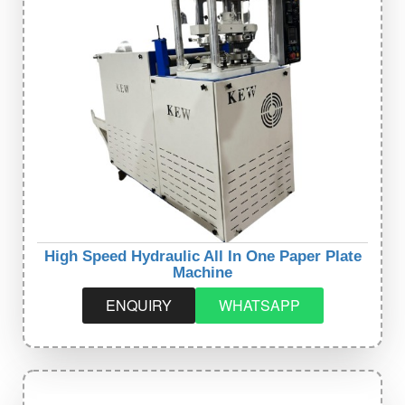
High Speed Hydraulic All In One Paper Plate
Machine
ENQUIRY
WHATSAPP