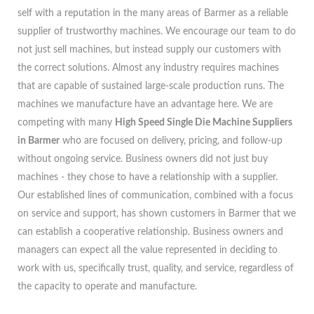
self with a reputation in the many areas of Barmer as a reliable
supplier of trustworthy machines. We encourage our team to do
not just sell machines, but instead supply our customers with
the correct solutions. Almost any industry requires machines
that are capable of sustained large-scale production runs. The
machines we manufacture have an advantage here. We are
competing with many
High Speed Single Die Machine Suppliers
in Barmer
who are focused on delivery, pricing, and follow-up
without ongoing service. Business owners did not just buy
machines - they chose to have a relationship with a supplier.
Our established lines of communication, combined with a focus
on service and support, has shown customers in Barmer that we
can establish a cooperative relationship. Business owners and
managers can expect all the value represented in deciding to
work with us, specifically trust, quality, and service, regardless of
the capacity to operate and manufacture.