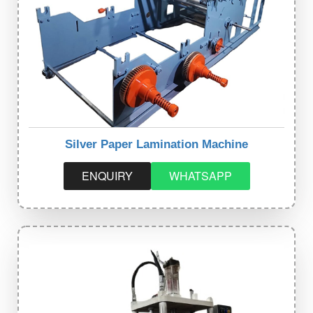
Silver Paper Lamination Machine
ENQUIRY
WHATSAPP