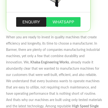
ENQUIRY
WHATSAPP
When you are ready to invest in quality machines that create
efficiency and longevity, its time to choose a manufacturer. In
Barmer, there are plenty of companies manufacturing industrial
machines, yet only a few that combine durability and
innovation. We,
Khalsa Engineering Works
, already made it
abundantly clear that we wanted to manufacture machines for
our customers that were well-built, efficient, and also reliable.
We understand that every business wants to operate machines
that are easy to utilize, not requiring much maintenance, and
have operating performance that is nothing short of routine.
And thats why our machines are built using only tested materials
and the latest technology. Among reputable
High Speed Single