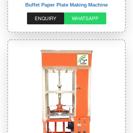
Buffet Paper Plate Making Machine
ENQUIRY
WHATSAPP