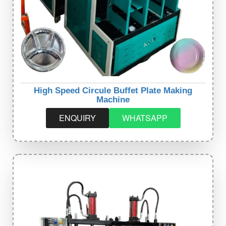
High Speed Circule Buffet Plate Making
Machine
ENQUIRY
WHATSAPP