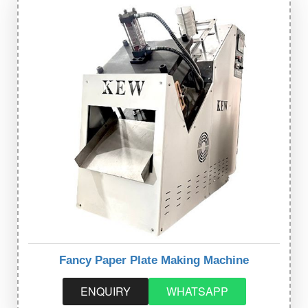
Fancy Paper Plate Making Machine
ENQUIRY
WHATSAPP