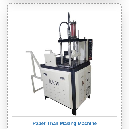
Paper Thali Making Machine