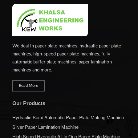
We deal in paper plate machines, hydraulic paper plate
machines, high-speed paper plate machines, fully
automatic buffer plate machines, paper lamination
machines and more.
Read More
Our Products
Hydraulic Semi Automatic Paper Plate Making Machine
Silver Paper Lamination Machine
High Speed Hydraulic All In One Paper Plate Machine