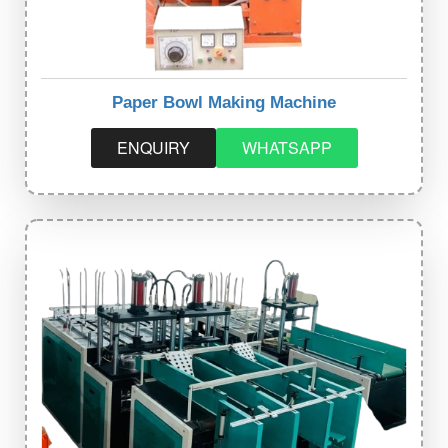
Paper Bowl Making Machine
ENQUIRY
WHATSAPP