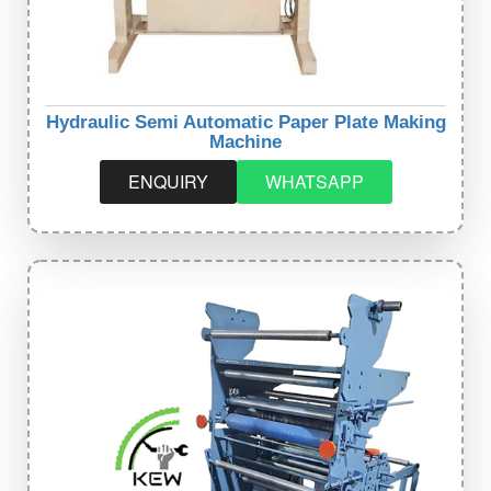
Hydraulic Semi Automatic Paper Plate Making
Machine
ENQUIRY
WHATSAPP