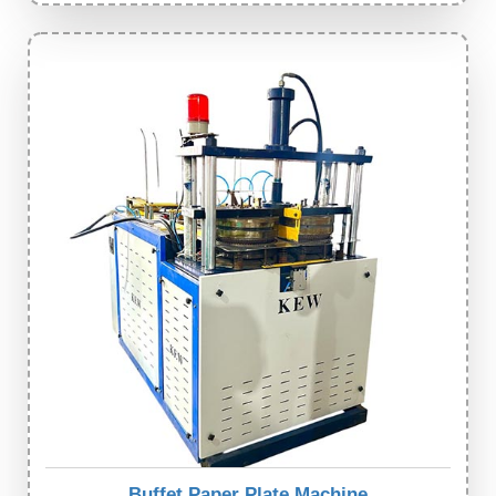
Buffet Paper Plate Machine