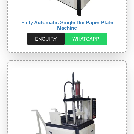
Fully Automatic Single Die Paper Plate
Machine
ENQUIRY
WHATSAPP