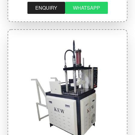
ENQUIRY
WHATSAPP