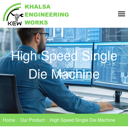
Tog
nav
High Speed Single
Die Machine
Home
Our Product
High Speed Single Die Machine