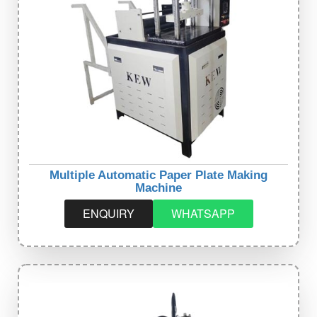
Multiple Automatic Paper Plate Making
Machine
ENQUIRY
WHATSAPP