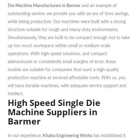
Die Machine Manufacturers in Barmer
and an example of
outstanding service, we provide you with an era of time savings,
while being productive. Our machines were built with a strong
structure suitable for rough and heavy-duty environments.
Simultaneously, they are built to be compact enough not to take
up too much workspace within small or medium-scale
operations. With high-speed solutions, and compact
adenoviruses or consistently small margins of error, these
models are suitable for companies that want a high-quality
production machine at serviced affordable costs. With us, you
will have durable machines, with adequate service support and
intellect.
High Speed Single Die
Machine Suppliers in
Barmer
In our experience,
Khalsa Engineering Works
has established it