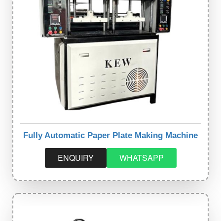
Fully Automatic Paper Plate Making Machine
ENQUIRY
WHATSAPP