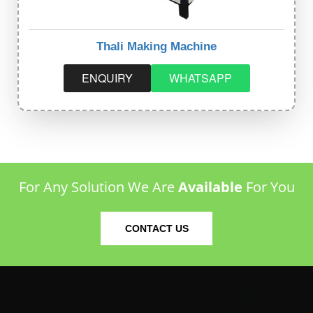
Thali Making Machine
ENQUIRY
WHATSAPP
For Any Solution We Are
Available
For You
CONTACT US