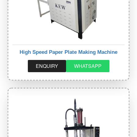
High Speed Paper Plate Making Machine
ENQUIRY
WHATSAPP