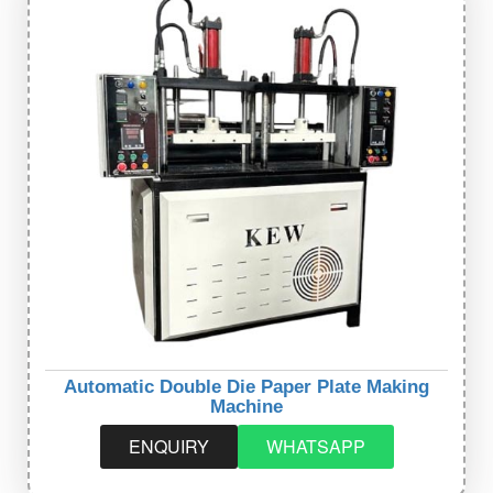
Automatic Double Die Paper Plate Making
Machine
ENQUIRY
WHATSAPP