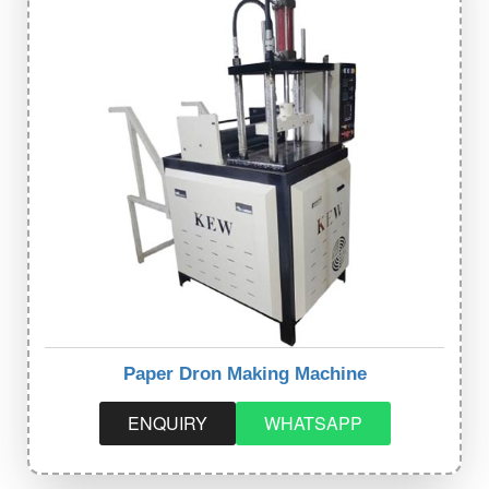
Paper Dron Making Machine
ENQUIRY
WHATSAPP