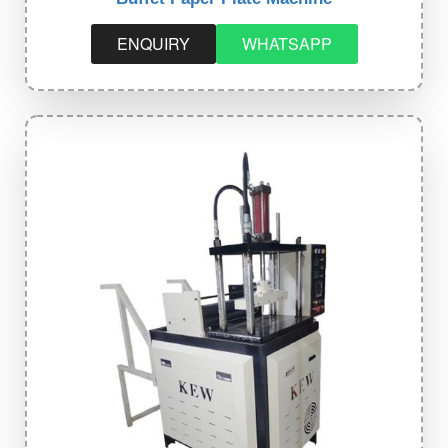
ENQUIRY
WHATSAPP