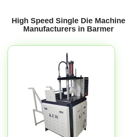
High Speed Single Die Machine
Manufacturers in Barmer