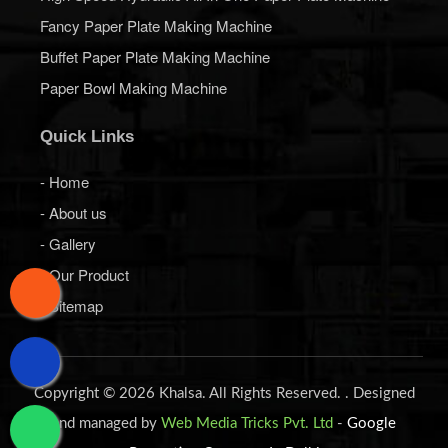
Fancy Paper Plate Making Machine
Buffet Paper Plate Making Machine
Paper Bowl Making Machine
Quick Links
- Home
- About us
- Gallery
- Our Product
- Sitemap
Copyright © 2026 Khalsa. All Rights Reserved. . Designed
and managed by
Web Media Tricks Pvt. Ltd
-
Google