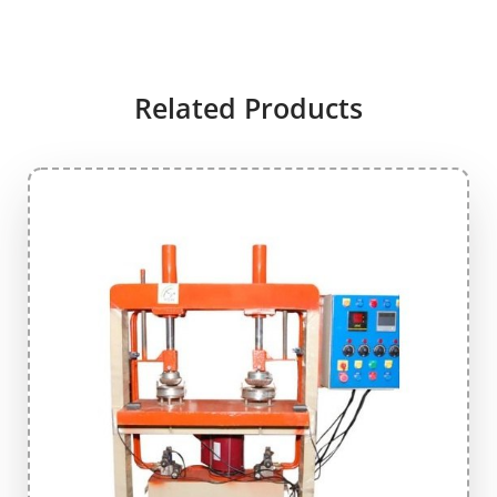
Related Products