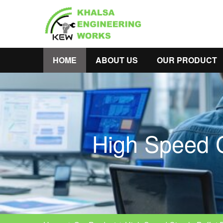
HOME
ABOUT US
OUR PRODUCT
High Speed C