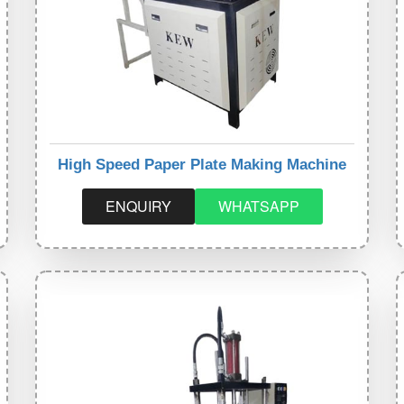
High Speed Paper Plate Making Machine
ENQUIRY
WHATSAPP