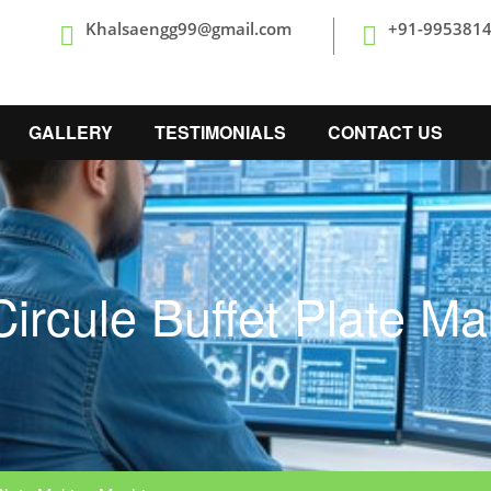
Khalsaengg99@gmail.com
+91-995381
GALLERY
TESTIMONIALS
CONTACT US
ircule Buffet Plate M