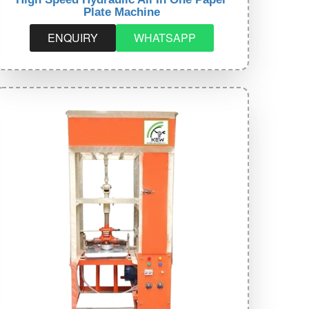
Plate Machine
ENQUIRY
WHATSAPP