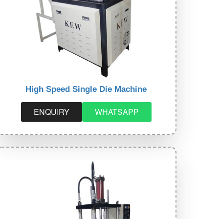
High Speed Single Die Machine
ENQUIRY
WHATSAPP