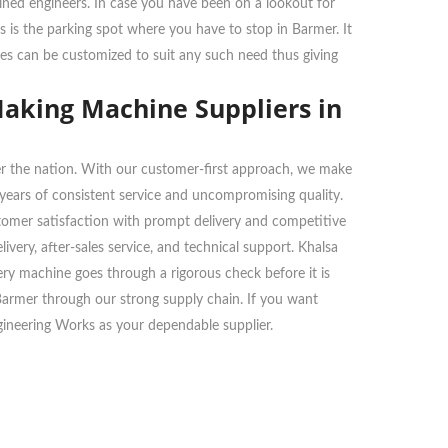
ained engineers. In case you have been on a lookout for
s is the parking spot where you have to stop in Barmer. It
nes can be customized to suit any such need thus giving
Making Machine Suppliers in
over the nation. With our customer-first approach, we make
n years of consistent service and uncompromising quality.
stomer satisfaction with prompt delivery and competitive
very, after-sales service, and technical support. Khalsa
very machine goes through a rigorous check before it is
 Barmer through our strong supply chain. If you want
gineering Works as your dependable supplier.