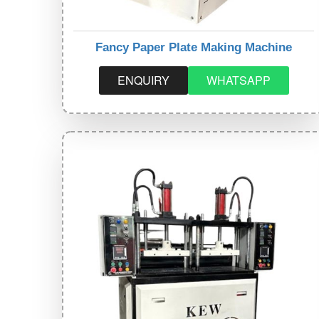
Fancy Paper Plate Making Machine
ENQUIRY
WHATSAPP