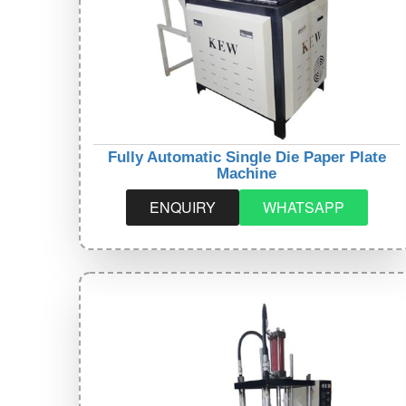
Fully Automatic Single Die Paper Plate
Machine
ENQUIRY
WHATSAPP