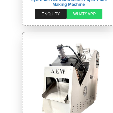
Making Machine
ENQUIRY
WHATSAPP