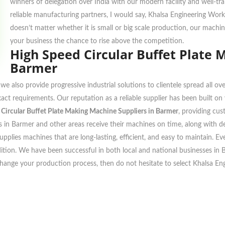
winners of delegation over India with our modern facility and well-tr
reliable manufacturing partners, I would say, Khalsa Engineering Work
doesn’t matter whether it is small or big scale production, our machi
your business the chance to rise above the competition.
High Speed Circular Buffet Plate 
Barmer
we also provide progressive industrial solutions to clientele spread all 
xact requirements. Our reputation as a reliable supplier has been built o
Circular Buffet Plate Making Machine Suppliers in Barmer
, providing cu
 in Barmer and other areas receive their machines on time, along with deli
pplies machines that are long-lasting, efficient, and easy to maintain. E
ondition. We have been successful in both local and national businesses in
change your production process, then do not hesitate to select Khalsa En