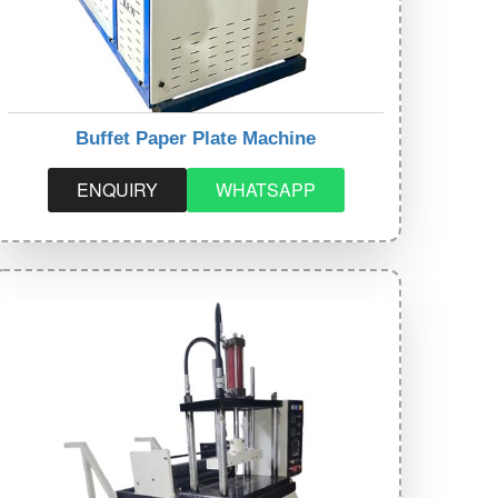
Buffet Paper Plate Machine
ENQUIRY
WHATSAPP