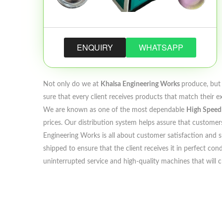
ENQUIRY
WHATSAPP
Not only do we at
Khalsa Engineering Works
produce, but 
sure that every client receives products that match their e
We are known as one of the most dependable
High Speed 
prices. Our distribution system helps assure that customers
Engineering Works is all about customer satisfaction and su
shipped to ensure that the client receives it in perfect c
uninterrupted service and high-quality machines that will 