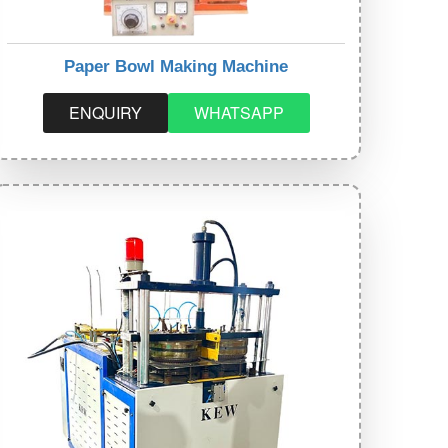
Paper Bowl Making Machine
ENQUIRY
WHATSAPP