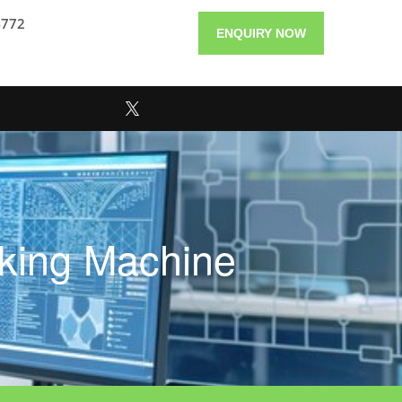
4772
ENQUIRY NOW
aking Machine