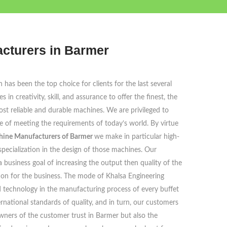
acturers in Barmer
has been the top choice for clients for the last several
in creativity, skill, and assurance to offer the finest, the
st reliable and durable machines. We are privileged to
ble of meeting the requirements of today’s world. By virtue
chine Manufacturers of Barmer
we make in particular high-
pecialization in the design of those machines. Our
 a business goal of increasing the output then quality of the
ion for the business. The mode of Khalsa Engineering
 technology in the manufacturing process of every buffet
rnational standards of quality, and in turn, our customers
owners of the customer trust in Barmer but also the