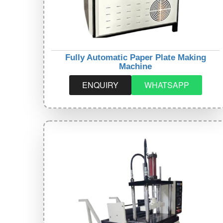
Fully Automatic Paper Plate Making
Machine
ENQUIRY
WHATSAPP