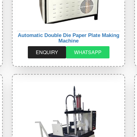
Automatic Double Die Paper Plate Making
Machine
ENQUIRY
WHATSAPP