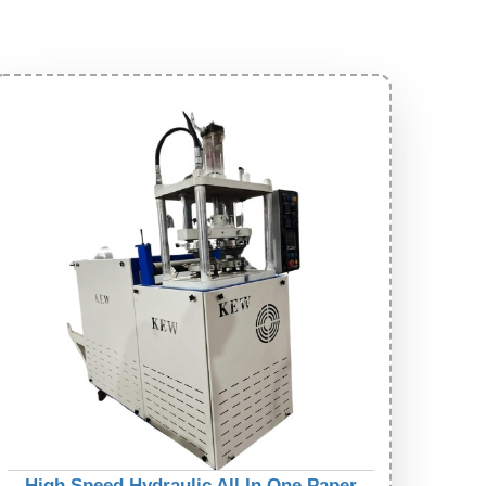
High Speed Hydraulic All In One Paper