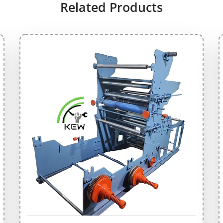
Related Products