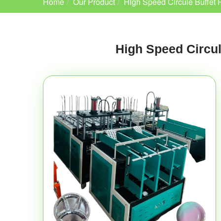
Home
Our Product
High Speed Circule Buffet 
High Speed Circul