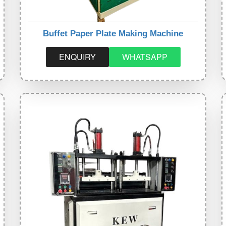
Buffet Paper Plate Making Machine
ENQUIRY
WHATSAPP