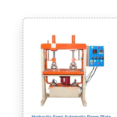
Hydraulic Semi Automatic Paper Plate