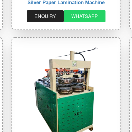
Silver Paper Lamination Machine
ENQUIRY
WHATSAPP