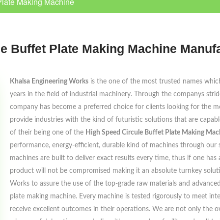
Plate Making Machine
e Buffet Plate Making Machine Manuf
Khalsa Engineering Works
is the one of the most trusted names which 
years in the field of industrial machinery. Through the companys strides 
company has become a preferred choice for clients looking for the mo
provide industries with the kind of futuristic solutions that are capa
of their being one of the
High Speed Circule Buffet Plate Making Ma
performance, energy-efficient, durable kind of machines through our s
machines are built to deliver exact results every time, thus if one has
product will not be compromised making it an absolute turnkey solut
Works to assure the use of the top-grade raw materials and advanced
plate making machine. Every machine is tested rigorously to meet inte
receive excellent outcomes in their operations. We are not only the 