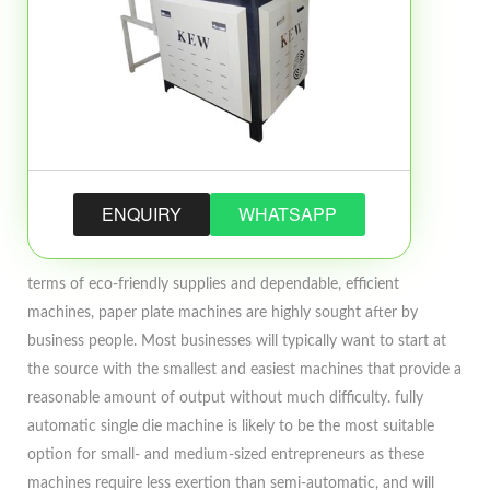
ENQUIRY
WHATSAPP
terms of eco-friendly supplies and dependable, efficient
machines, paper plate machines are highly sought after by
business people. Most businesses will typically want to start at
the source with the smallest and easiest machines that provide a
reasonable amount of output without much difficulty. fully
automatic single die machine is likely to be the most suitable
option for small- and medium-sized entrepreneurs as these
machines require less exertion than semi-automatic, and will