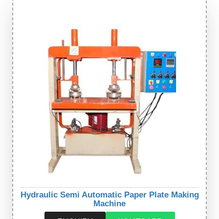
Hydraulic Semi Automatic Paper Plate Making
Machine