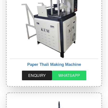
Paper Thali Making Machine
ENQUIRY
WHATSAPP