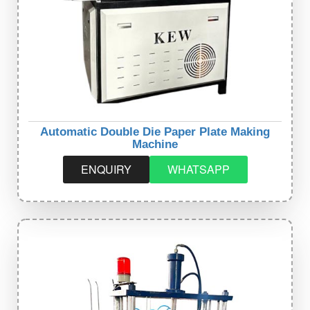
Automatic Double Die Paper Plate Making
Machine
ENQUIRY
WHATSAPP