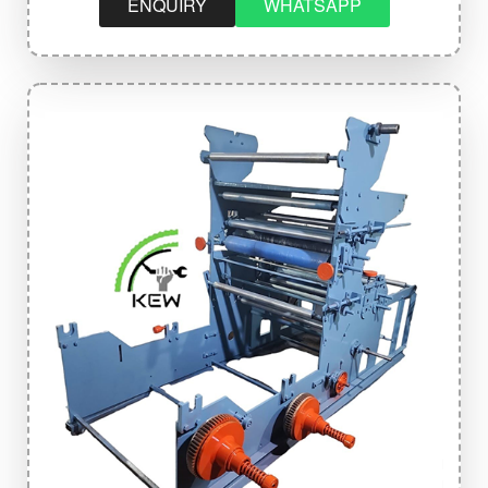
ENQUIRY
WHATSAPP