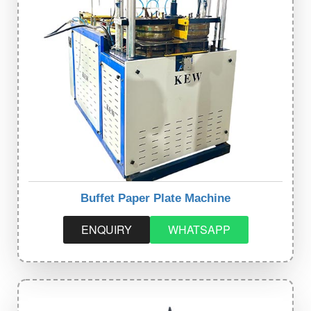
Buffet Paper Plate Machine
ENQUIRY
WHATSAPP