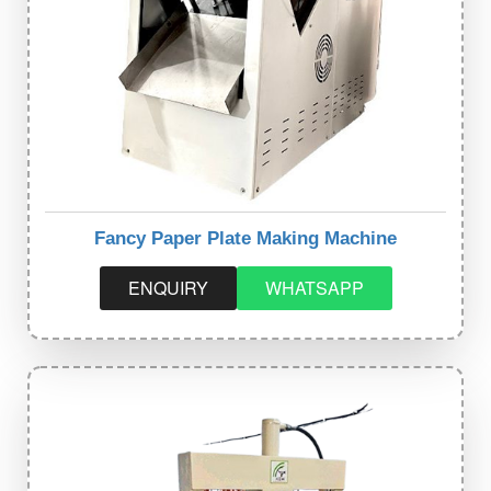
Fancy Paper Plate Making Machine
ENQUIRY
WHATSAPP