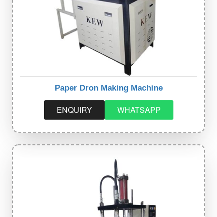
Paper Dron Making Machine
ENQUIRY
WHATSAPP