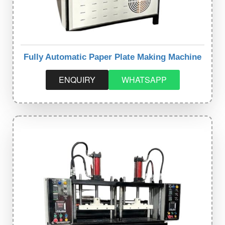
Fully Automatic Paper Plate Making Machine
ENQUIRY
WHATSAPP