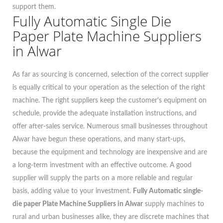
support them.
Fully Automatic Single Die
Paper Plate Machine Suppliers
in Alwar
As far as sourcing is concerned, selection of the correct supplier
is equally critical to your operation as the selection of the right
machine. The right suppliers keep the customer's equipment on
schedule, provide the adequate installation instructions, and
offer after-sales service. Numerous small businesses throughout
Alwar have begun these operations, and many start-ups,
because the equipment and technology are inexpensive and are
a long-term investment with an effective outcome. A good
supplier will supply the parts on a more reliable and regular
basis, adding value to your investment.
Fully Automatic single-
die paper Plate Machine Suppliers in Alwar
supply machines to
rural and urban businesses alike, they are discrete machines that