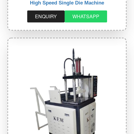
High Speed Single Die Machine
ENQUIRY
WHATSAPP