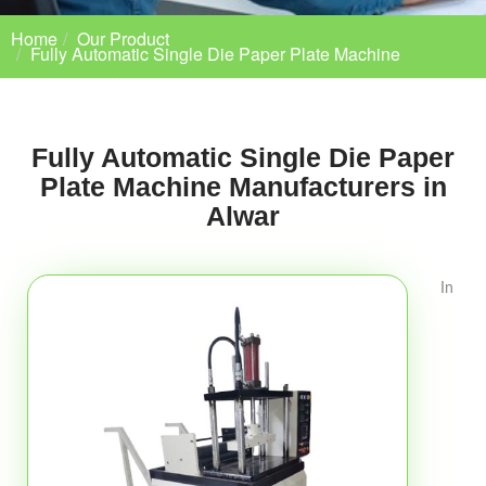
Home
Our Product
Fully Automatic Single Die Paper Plate Machine
Fully Automatic Single Die Paper
Plate Machine Manufacturers in
Alwar
In