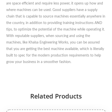
are space efficient and require less power, it opens up how and
where machines can be used. Good suppliers have a supply
chain that is capable to source machines essentially anywhere in
the country, in addition to providing training instructions AND
tips, to optimize the potential of the machine while operating it.
With reputable suppliers, when sourcing and using the
machines, like Khalsa Engineering Works, you can be assured
that you are getting the best machine available, which is literally
built to spec for the modern production requirements to help
grow your business in a smoother fashion.
Related Products