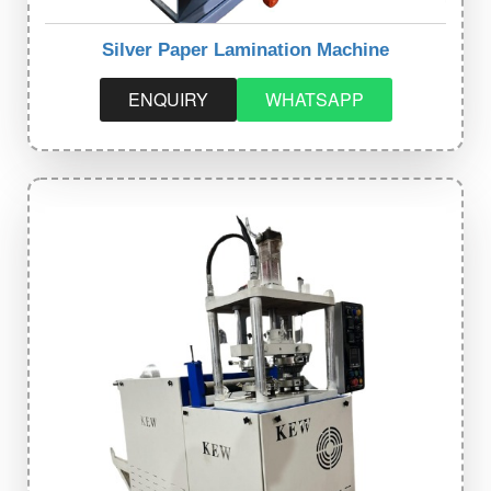
Silver Paper Lamination Machine
ENQUIRY
WHATSAPP