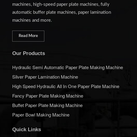
machines, high-speed paper plate machines, fully
automatic buffer plate machines, paper lamination
machines and more.
Read More
Our Products
Hydraulic Semi Automatic Paper Plate Making Machine
Silver Paper Lamination Machine
High Speed Hydraulic All In One Paper Plate Machine
Fancy Paper Plate Making Machine
Buffet Paper Plate Making Machine
Paper Bowl Making Machine
Quick Links