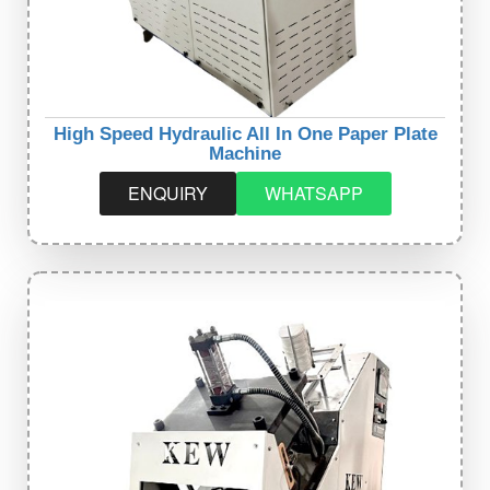
High Speed Hydraulic All In One Paper Plate
Machine
ENQUIRY
WHATSAPP