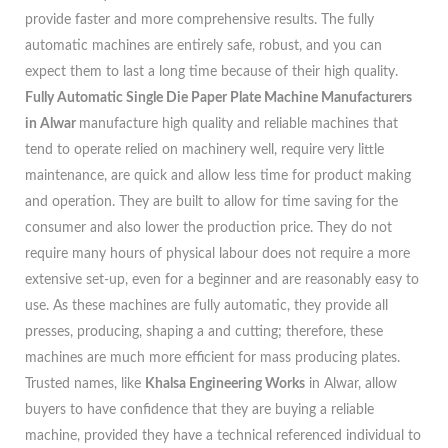
provide faster and more comprehensive results. The fully
automatic machines are entirely safe, robust, and you can
expect them to last a long time because of their high quality.
Fully Automatic Single Die Paper Plate Machine Manufacturers
in Alwar
manufacture high quality and reliable machines that
tend to operate relied on machinery well, require very little
maintenance, are quick and allow less time for product making
and operation. They are built to allow for time saving for the
consumer and also lower the production price. They do not
require many hours of physical labour does not require a more
extensive set-up, even for a beginner and are reasonably easy to
use. As these machines are fully automatic, they provide all
presses, producing, shaping a and cutting; therefore, these
machines are much more efficient for mass producing plates.
Trusted names, like
Khalsa Engineering Works
in Alwar, allow
buyers to have confidence that they are buying a reliable
machine, provided they have a technical referenced individual to