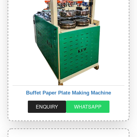
Buffet Paper Plate Making Machine
ENQUIRY
WHATSAPP