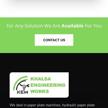
For Any Solution We Are
Available
For You
CONTACT US
We deal in paper plate machines, hydraulic paper plate