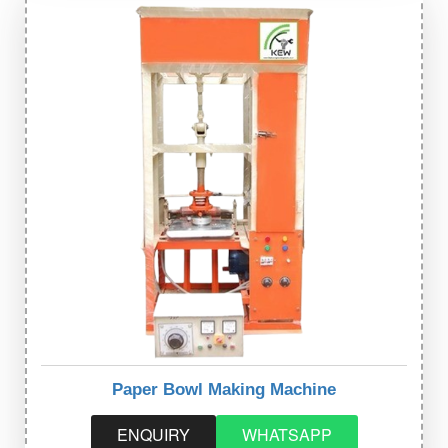
Paper Bowl Making Machine
ENQUIRY
WHATSAPP