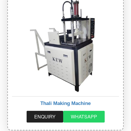
Thali Making Machine
ENQUIRY
WHATSAPP