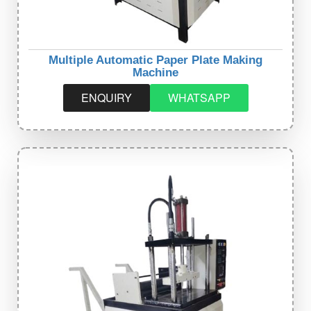
Multiple Automatic Paper Plate Making
Machine
ENQUIRY
WHATSAPP