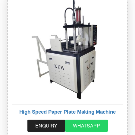
High Speed Paper Plate Making Machine
ENQUIRY
WHATSAPP