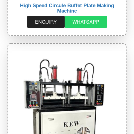
High Speed Circule Buffet Plate Making
Machine
ENQUIRY
WHATSAPP