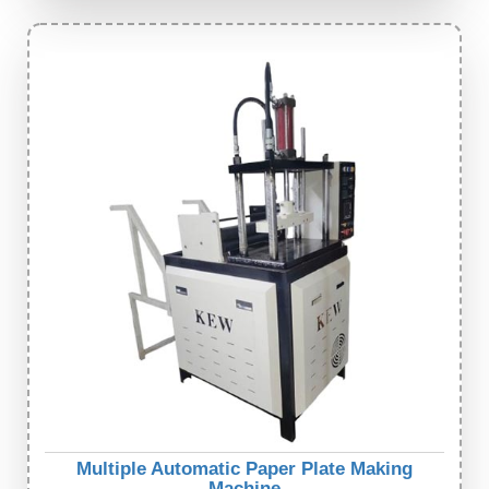
Multiple Automatic Paper Plate Making
Machine