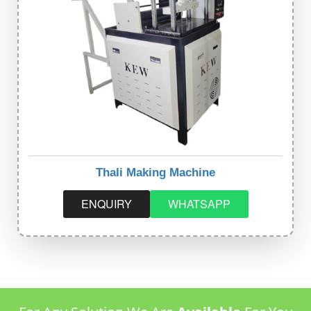
Thali Making Machine
ENQUIRY
WHATSAPP