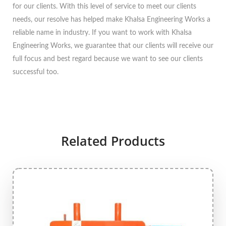
for our clients. With this level of service to meet our clients
needs, our resolve has helped make Khalsa Engineering Works a
reliable name in industry. If you want to work with Khalsa
Engineering Works, we guarantee that our clients will receive our
full focus and best regard because we want to see our clients
successful too.
Related Products