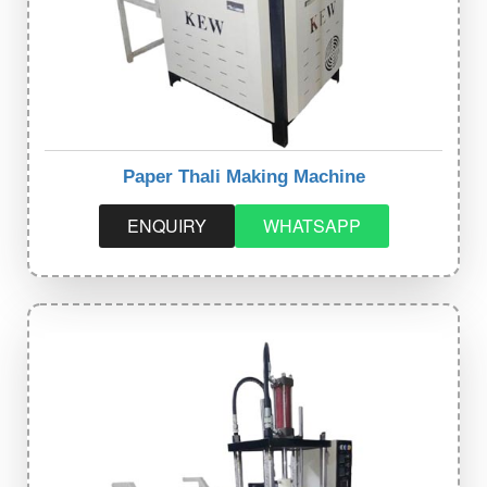
Paper Thali Making Machine
ENQUIRY
WHATSAPP