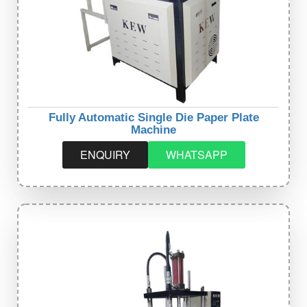
Fully Automatic Single Die Paper Plate
Machine
ENQUIRY
WHATSAPP