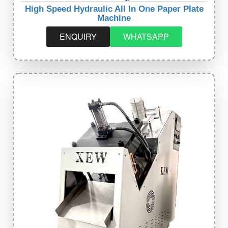
High Speed Hydraulic All In One Paper Plate
Machine
ENQUIRY
WHATSAPP