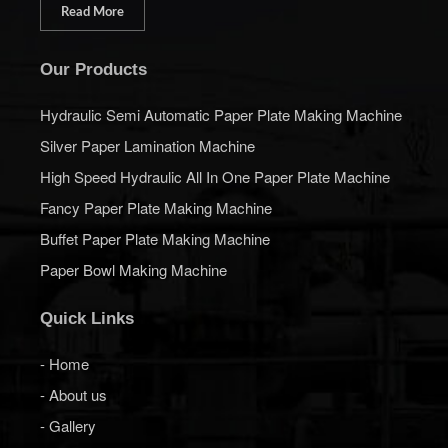
Read More
Our Products
Hydraulic Semi Automatic Paper Plate Making Machine
Silver Paper Lamination Machine
High Speed Hydraulic All In One Paper Plate Machine
Fancy Paper Plate Making Machine
Buffet Paper Plate Making Machine
Paper Bowl Making Machine
Quick Links
- Home
- About us
- Gallery