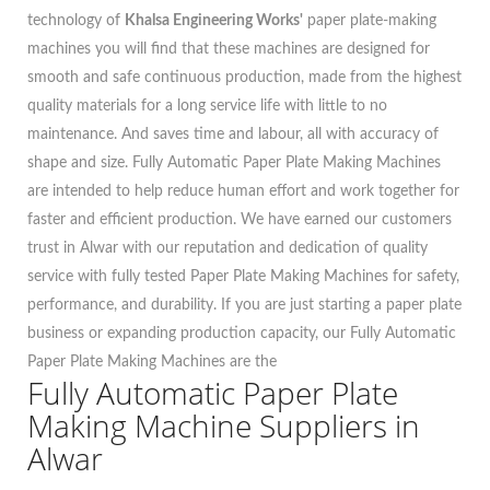
technology of
Khalsa Engineering Works'
paper plate-making
machines you will find that these machines are designed for
smooth and safe continuous production, made from the highest
quality materials for a long service life with little to no
maintenance. And saves time and labour, all with accuracy of
shape and size. Fully Automatic Paper Plate Making Machines
are intended to help reduce human effort and work together for
faster and efficient production. We have earned our customers
trust in Alwar with our reputation and dedication of quality
service with fully tested Paper Plate Making Machines for safety,
performance, and durability. If you are just starting a paper plate
business or expanding production capacity, our Fully Automatic
Paper Plate Making Machines are the
Fully Automatic Paper Plate
Making Machine Suppliers in
Alwar