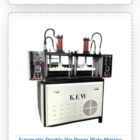
Automatic Double Die Paper Plate Making