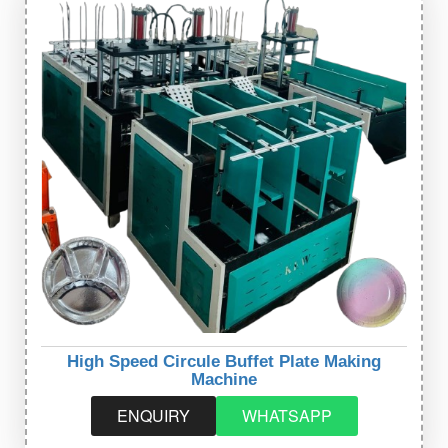
High Speed Circule Buffet Plate Making
Machine
ENQUIRY
WHATSAPP