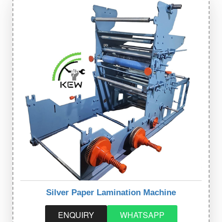
Silver Paper Lamination Machine
ENQUIRY
WHATSAPP