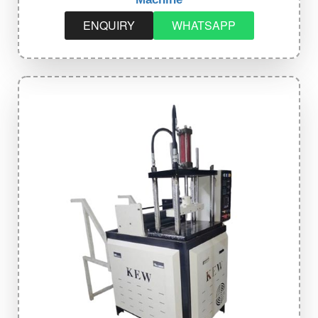
ENQUIRY
WHATSAPP