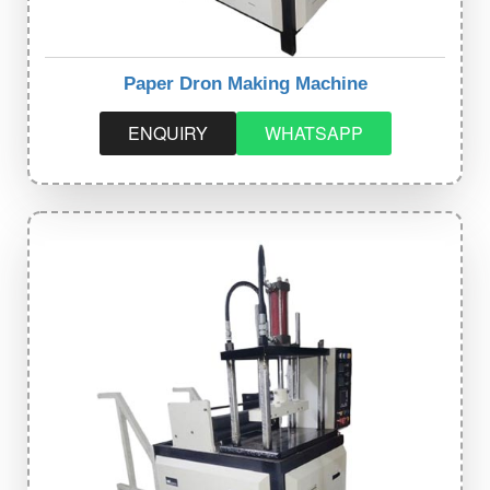
Paper Dron Making Machine
ENQUIRY
WHATSAPP