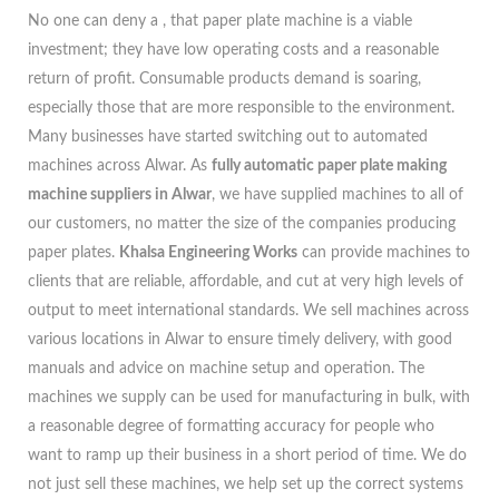
No one can deny a , that paper plate machine is a viable
investment; they have low operating costs and a reasonable
return of profit. Consumable products demand is soaring,
especially those that are more responsible to the environment.
Many businesses have started switching out to automated
machines across Alwar. As
fully automatic paper plate making
machine suppliers in Alwar
, we have supplied machines to all of
our customers, no matter the size of the companies producing
paper plates.
Khalsa Engineering Works
can provide machines to
clients that are reliable, affordable, and cut at very high levels of
output to meet international standards. We sell machines across
various locations in Alwar to ensure timely delivery, with good
manuals and advice on machine setup and operation. The
machines we supply can be used for manufacturing in bulk, with
a reasonable degree of formatting accuracy for people who
want to ramp up their business in a short period of time. We do
not just sell these machines, we help set up the correct systems