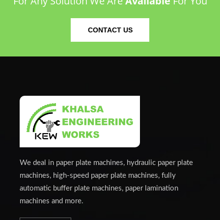
For Any Solution We Are
Available
For You
CONTACT US
We deal in paper plate machines, hydraulic paper plate
machines, high-speed paper plate machines, fully
automatic buffer plate machines, paper lamination
machines and more.