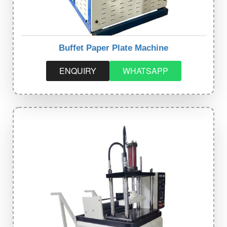
Buffet Paper Plate Machine
ENQUIRY
WHATSAPP