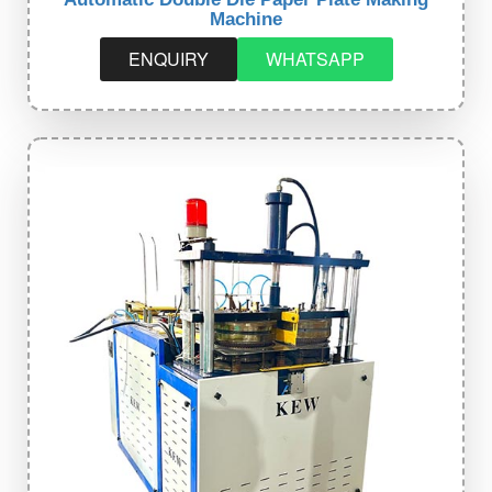
Machine
ENQUIRY
WHATSAPP