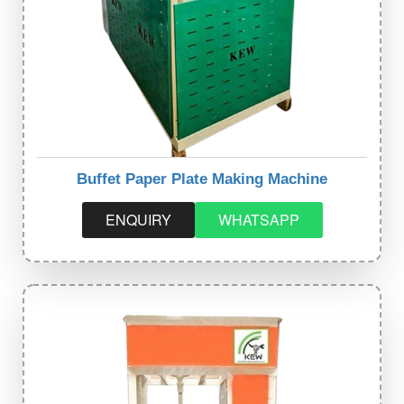
Buffet Paper Plate Making Machine
ENQUIRY
WHATSAPP