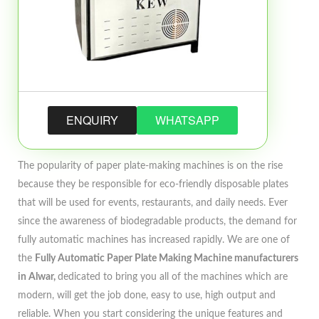
ENQUIRY
WHATSAPP
The popularity of paper plate-making machines is on the rise
because they be responsible for eco-friendly disposable plates
that will be used for events, restaurants, and daily needs. Ever
since the awareness of biodegradable products, the demand for
fully automatic machines has increased rapidly. We are one of
the
Fully Automatic Paper Plate Making Machine manufacturers
in Alwar,
dedicated to bring you all of the machines which are
modern, will get the job done, easy to use, high output and
reliable. When you start considering the unique features and