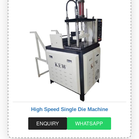
High Speed Single Die Machine
ENQUIRY
WHATSAPP