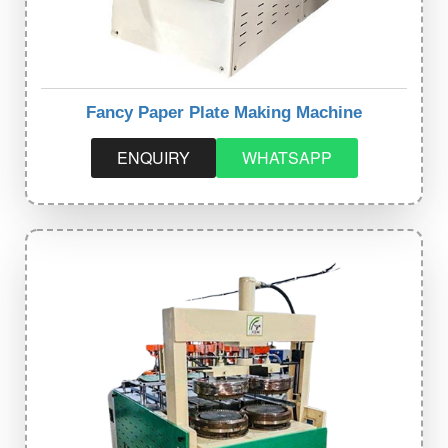
Fancy Paper Plate Making Machine
ENQUIRY
WHATSAPP