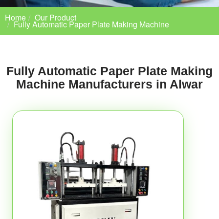
Home
Our Product
Fully Automatic Paper Plate Making Machine
Fully Automatic Paper Plate Making
Machine Manufacturers in Alwar