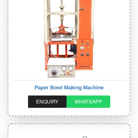
Paper Bowl Making Machine
ENQUIRY
WHATSAPP