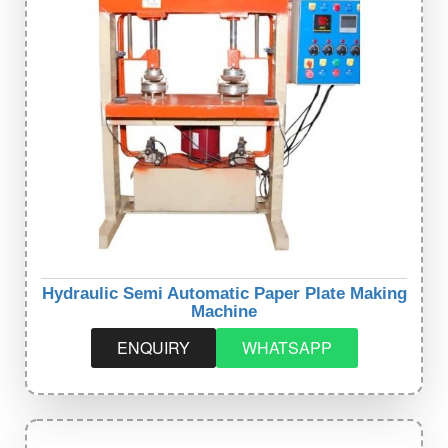
Hydraulic Semi Automatic Paper Plate Making
Machine
ENQUIRY
WHATSAPP