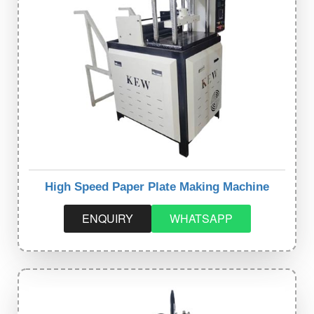
High Speed Paper Plate Making Machine
ENQUIRY
WHATSAPP