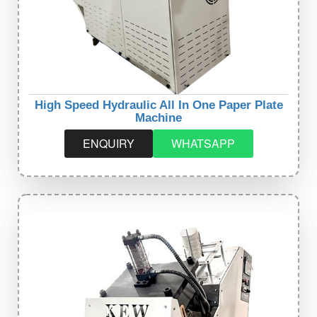
High Speed Hydraulic All In One Paper Plate
Machine
ENQUIRY
WHATSAPP