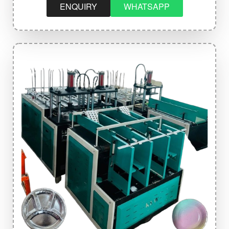
ENQUIRY
WHATSAPP