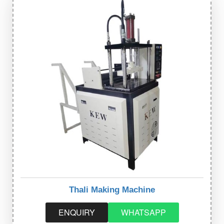
Thali Making Machine
ENQUIRY
WHATSAPP