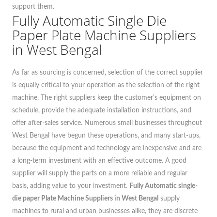
support them.
Fully Automatic Single Die
Paper Plate Machine Suppliers
in West Bengal
As far as sourcing is concerned, selection of the correct supplier
is equally critical to your operation as the selection of the right
machine. The right suppliers keep the customer's equipment on
schedule, provide the adequate installation instructions, and
offer after-sales service. Numerous small businesses throughout
West Bengal have begun these operations, and many start-ups,
because the equipment and technology are inexpensive and are
a long-term investment with an effective outcome. A good
supplier will supply the parts on a more reliable and regular
basis, adding value to your investment.
Fully Automatic single-
die paper Plate Machine Suppliers in West Bengal
supply
machines to rural and urban businesses alike, they are discrete