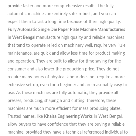
provide faster and more comprehensive results. The fully
automatic machines are entirely safe, robust, and you can
expect them to last a long time because of their high quality.
Fully Automatic Single Die Paper Plate Machine Manufacturers
in West Bengal
manufacture high quality and reliable machines
that tend to operate relied on machinery well, require very little
maintenance, are quick and allow less time for product making
and operation. They are built to allow for time saving for the
consumer and also lower the production price. They do not
require many hours of physical labour does not require a more
extensive set-up, even for a beginner and are reasonably easy to
use. As these machines are fully automatic, they provide all
presses, producing, shaping a and cutting; therefore, these
machines are much more efficient for mass producing plates.
Trusted names, like
Khalsa Engineering Works
in West Bengal,
allow buyers to have confidence that they are buying a reliable
machine, provided they have a technical referenced individual to