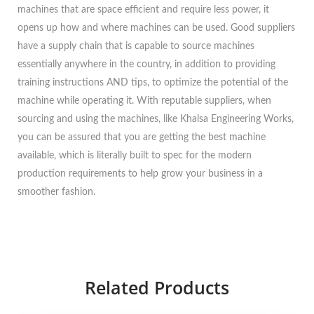
machines that are space efficient and require less power, it
opens up how and where machines can be used. Good suppliers
have a supply chain that is capable to source machines
essentially anywhere in the country, in addition to providing
training instructions AND tips, to optimize the potential of the
machine while operating it. With reputable suppliers, when
sourcing and using the machines, like Khalsa Engineering Works,
you can be assured that you are getting the best machine
available, which is literally built to spec for the modern
production requirements to help grow your business in a
smoother fashion.
Related Products