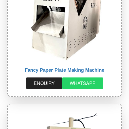
Fancy Paper Plate Making Machine
ENQUIRY
WHATSAPP