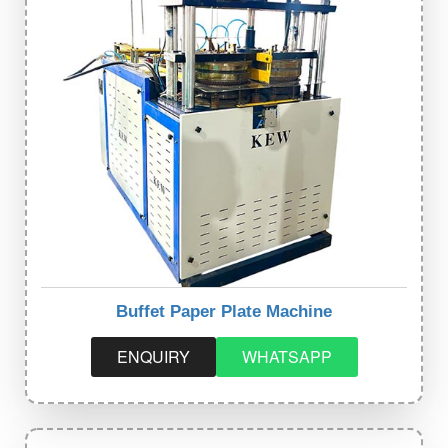
Buffet Paper Plate Machine
ENQUIRY
WHATSAPP