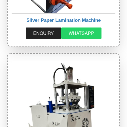
Silver Paper Lamination Machine
ENQUIRY
WHATSAPP