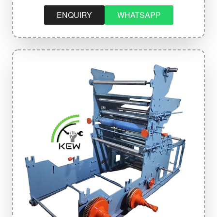
ENQUIRY
WHATSAPP