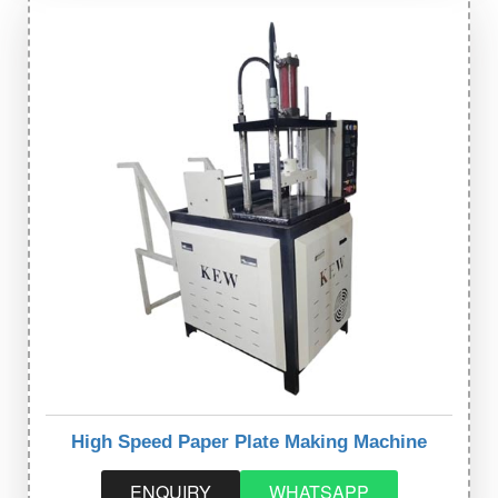
High Speed Paper Plate Making Machine
ENQUIRY
WHATSAPP