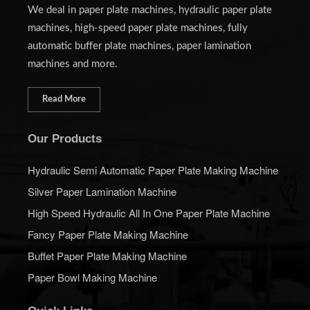
We deal in paper plate machines, hydraulic paper plate
machines, high-speed paper plate machines, fully
automatic buffer plate machines, paper lamination
machines and more.
Read More
Our Products
Hydraulic Semi Automatic Paper Plate Making Machine
Silver Paper Lamination Machine
High Speed Hydraulic All In One Paper Plate Machine
Fancy Paper Plate Making Machine
Buffet Paper Plate Making Machine
Paper Bowl Making Machine