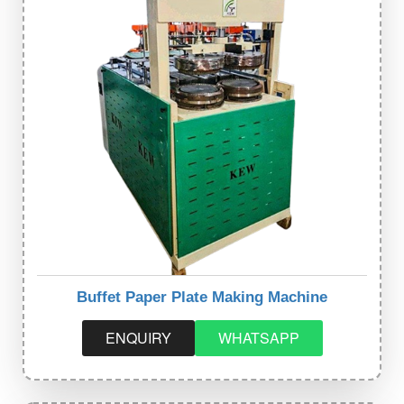
Buffet Paper Plate Making Machine
ENQUIRY
WHATSAPP