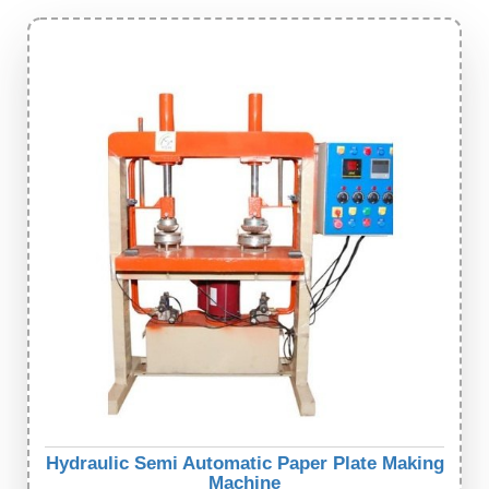
Hydraulic Semi Automatic Paper Plate Making
Machine