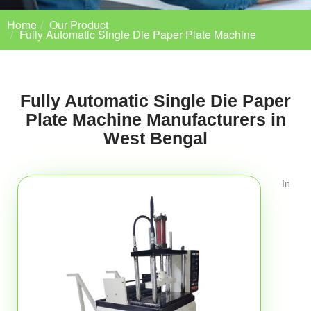
Home
Our Product
Fully Automatic Single Die Paper Plate Machine
Fully Automatic Single Die Paper
Plate Machine Manufacturers in
West Bengal
In