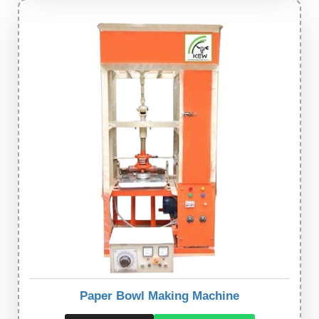
Paper Bowl Making Machine