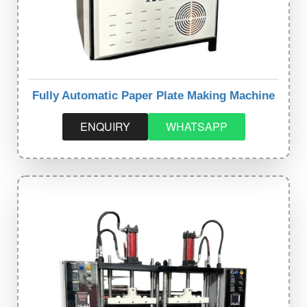
Fully Automatic Paper Plate Making Machine
ENQUIRY
WHATSAPP