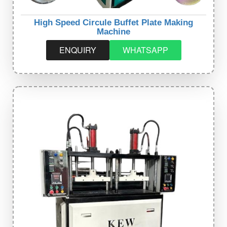
High Speed Circule Buffet Plate Making
Machine
ENQUIRY
WHATSAPP