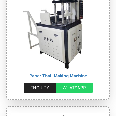
Paper Thali Making Machine
ENQUIRY
WHATSAPP