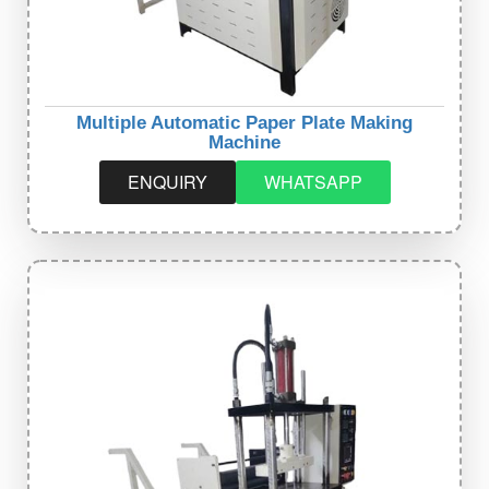
Multiple Automatic Paper Plate Making
Machine
ENQUIRY
WHATSAPP