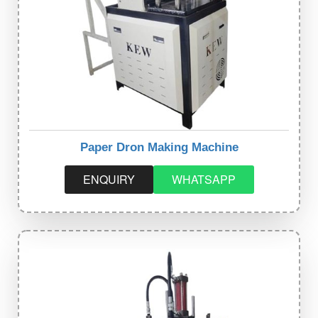
Paper Dron Making Machine
ENQUIRY
WHATSAPP