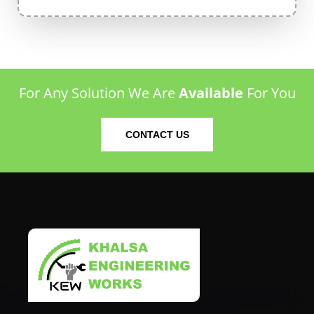
For Any Solution We Are
Available
For You
CONTACT US