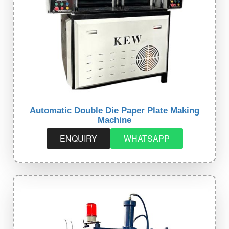
Automatic Double Die Paper Plate Making
Machine
ENQUIRY
WHATSAPP