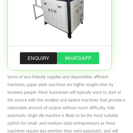
ENQUIRY
WHATSAPP
terms of eco-friendly supplies and dependable, efficient
machines, paper plate machines are highly sought after by
business people. Most businesses will typically want to start at
the source with the smallest and easiest machines that provide a
reasonable amount of output without much difficulty. fully
automatic single die machine is likely to be the most suitable
option for small- and medium-sized entrepreneurs as these
machines require less exertion than semi-automatic, and will