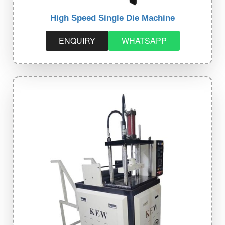
High Speed Single Die Machine
ENQUIRY
WHATSAPP