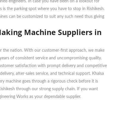
ained engineers. In case you have been on a lookout for
s is the parking spot where you have to stop in Rishikesh.
chines can be customized to suit any such need thus giving
Making Machine Suppliers in
over the nation. With our customer-first approach, we make
n years of consistent service and uncompromising quality.
customer satisfaction with prompt delivery and competitive
livery, after-sales service, and technical support. Khalsa
very machine goes through a rigorous check before it is
 Rishikesh through our strong supply chain. If you want
gineering Works as your dependable supplier.