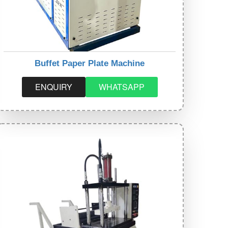
Buffet Paper Plate Machine
ENQUIRY
WHATSAPP