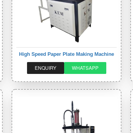
High Speed Paper Plate Making Machine
ENQUIRY
WHATSAPP