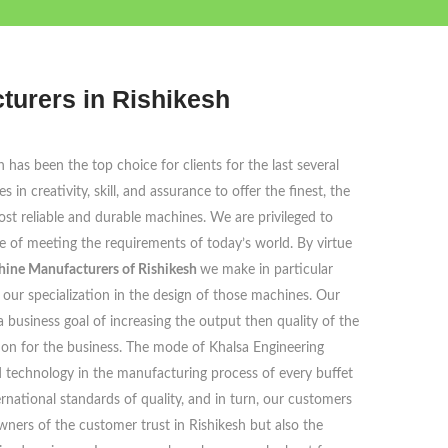
turers in Rishikesh
has been the top choice for clients for the last several
in creativity, skill, and assurance to offer the finest, the
st reliable and durable machines. We are privileged to
ble of meeting the requirements of today’s world. By virtue
hine Manufacturers of Rishikesh
we make in particular
our specialization in the design of those machines. Our
 a business goal of increasing the output then quality of the
ion for the business. The mode of Khalsa Engineering
 technology in the manufacturing process of every buffet
rnational standards of quality, and in turn, our customers
wners of the customer trust in Rishikesh but also the