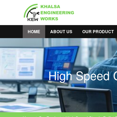
HOME
ABOUT US
OUR PRODUCT
High Speed C