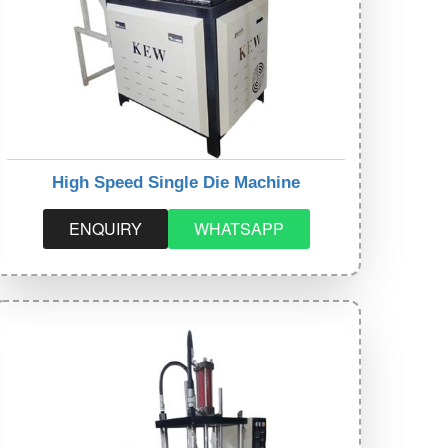
High Speed Single Die Machine
ENQUIRY
WHATSAPP