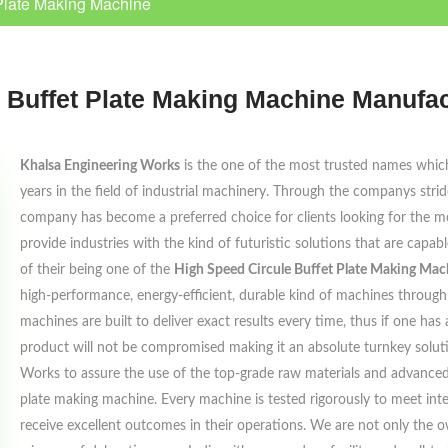
Plate Making Machine
 Buffet Plate Making Machine Manufac
Khalsa Engineering Works
is the one of the most trusted names which 
years in the field of industrial machinery. Through the companys strides 
company has become a preferred choice for clients looking for the mo
provide industries with the kind of futuristic solutions that are capa
of their being one of the
High Speed Circule Buffet Plate Making Mac
high-performance, energy-efficient, durable kind of machines through 
machines are built to deliver exact results every time, thus if one has
product will not be compromised making it an absolute turnkey solut
Works to assure the use of the top-grade raw materials and advanced
plate making machine. Every machine is tested rigorously to meet inte
receive excellent outcomes in their operations. We are not only the o