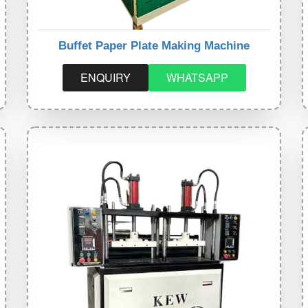
Buffet Paper Plate Making Machine
ENQUIRY
WHATSAPP