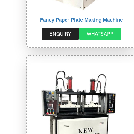
Fancy Paper Plate Making Machine
ENQUIRY
WHATSAPP