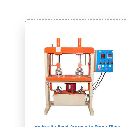
Hydraulic Semi Automatic Paper Plate