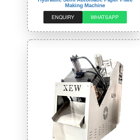
Making Machine
ENQUIRY
WHATSAPP