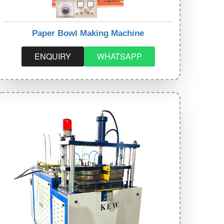
Paper Bowl Making Machine
ENQUIRY
WHATSAPP