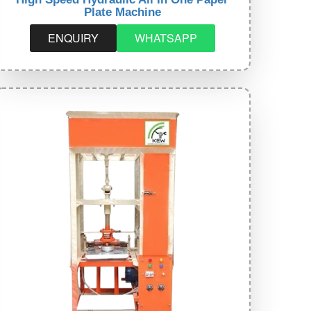
Plate Machine
ENQUIRY
WHATSAPP