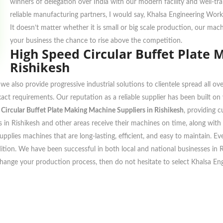
winners of delegation over India with our modern facility and well-tr
reliable manufacturing partners, I would say, Khalsa Engineering Work
It doesn’t matter whether it is small or big scale production, our ma
your business the chance to rise above the competition.
High Speed Circular Buffet Plate 
Rishikesh
we also provide progressive industrial solutions to clientele spread all 
xact requirements. Our reputation as a reliable supplier has been built o
Circular Buffet Plate Making Machine Suppliers in Rishikesh
, providing 
 in Rishikesh and other areas receive their machines on time, along with de
pplies machines that are long-lasting, efficient, and easy to maintain. E
ndition. We have been successful in both local and national businesses in
change your production process, then do not hesitate to select Khalsa En