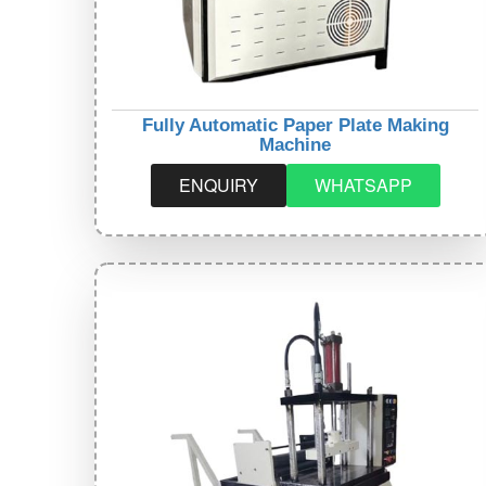
Fully Automatic Paper Plate Making
Machine
ENQUIRY
WHATSAPP