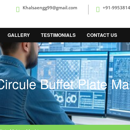
Khalsaengg99@gmail.com
+91-995381
GALLERY
TESTIMONIALS
CONTACT US
ircule Buffet Plate M