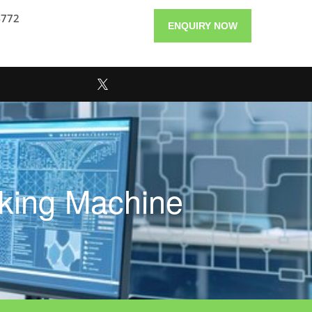
4772
ENQUIRY NOW
aking Machine