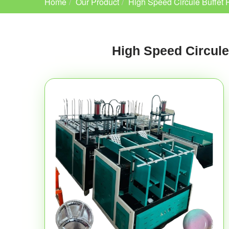
Home
Our Product
High Speed Circule Buffet 
High Speed Circule