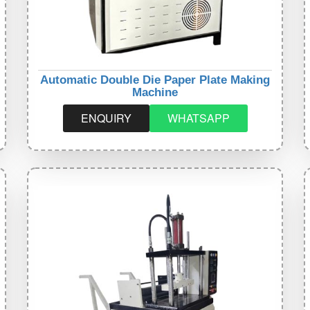
Automatic Double Die Paper Plate Making
Machine
ENQUIRY
WHATSAPP