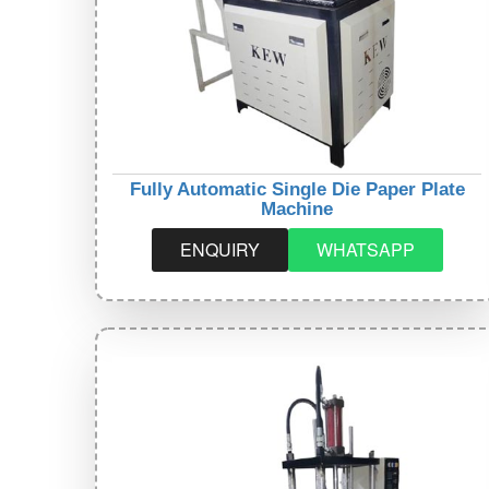
Fully Automatic Single Die Paper Plate
Machine
ENQUIRY
WHATSAPP