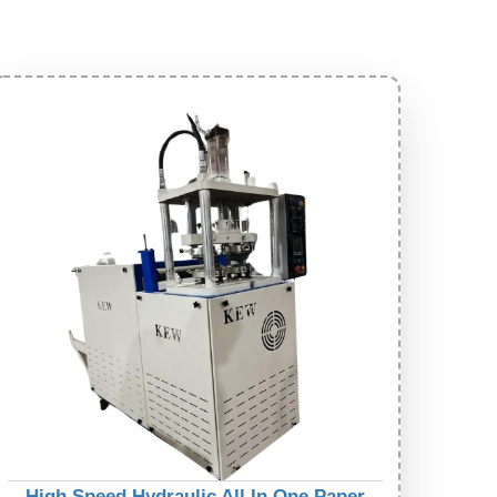
High Speed Hydraulic All In One Paper