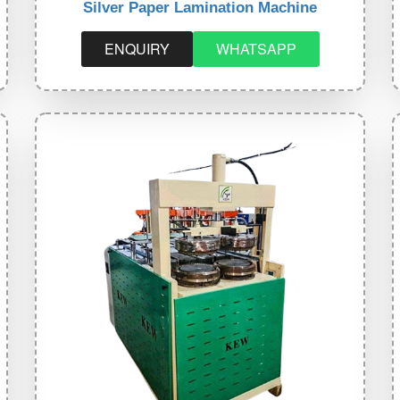
Silver Paper Lamination Machine
ENQUIRY
WHATSAPP