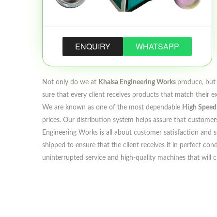
ENQUIRY
WHATSAPP
Not only do we at
Khalsa Engineering Works
produce, but 
sure that every client receives products that match their e
We are known as one of the most dependable
High Speed 
prices. Our distribution system helps assure that customers
Engineering Works is all about customer satisfaction and su
shipped to ensure that the client receives it in perfect co
uninterrupted service and high-quality machines that will 