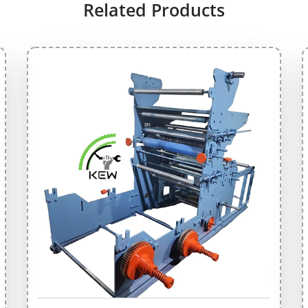
Related Products