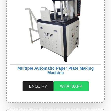
Multiple Automatic Paper Plate Making
Machine
ENQUIRY
WHATSAPP