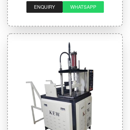
ENQUIRY
WHATSAPP