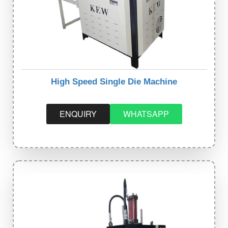
High Speed Single Die Machine
ENQUIRY
WHATSAPP