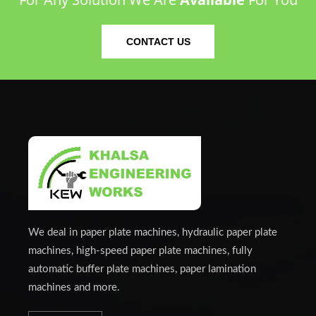
CONTACT US
We deal in paper plate machines, hydraulic paper plate
machines, high-speed paper plate machines, fully
automatic buffer plate machines, paper lamination
machines and more.