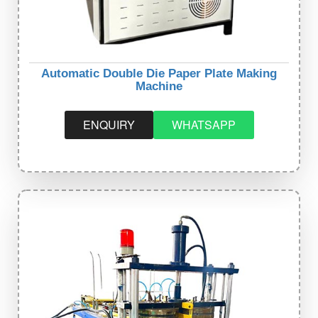
Automatic Double Die Paper Plate Making
Machine
ENQUIRY
WHATSAPP