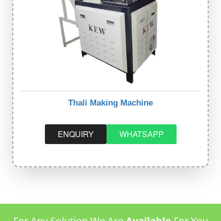
Thali Making Machine
ENQUIRY
WHATSAPP
For Any Solution We Are
Available
For You