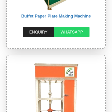
Buffet Paper Plate Making Machine
ENQUIRY
WHATSAPP