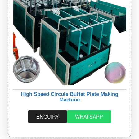
High Speed Circule Buffet Plate Making
Machine
ENQUIRY
WHATSAPP