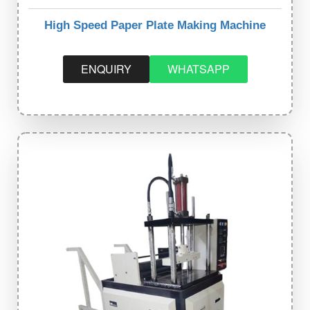
High Speed Paper Plate Making Machine
ENQUIRY
WHATSAPP