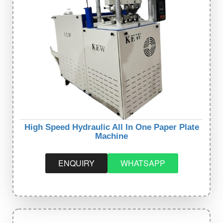
High Speed Hydraulic All In One Paper Plate
Machine
ENQUIRY
WHATSAPP