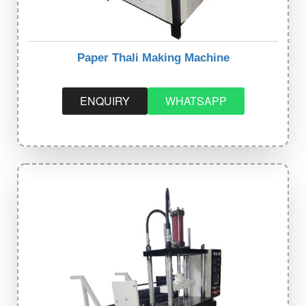
Paper Thali Making Machine
ENQUIRY
WHATSAPP