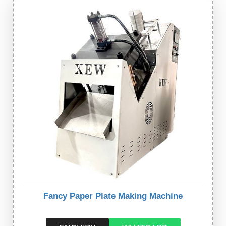
Fancy Paper Plate Making Machine