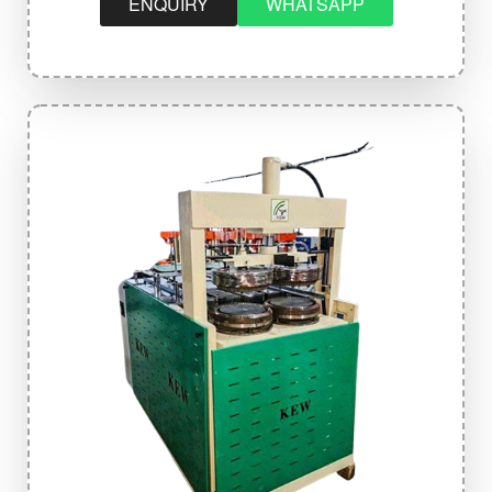
ENQUIRY
WHATSAPP