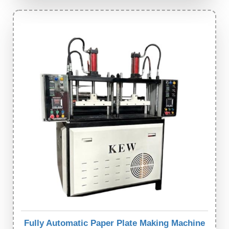
Fully Automatic Paper Plate Making Machine