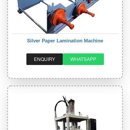
Silver Paper Lamination Machine
ENQUIRY
WHATSAPP