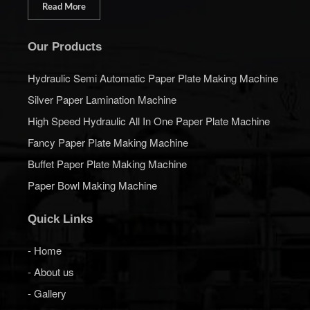
Read More
Our Products
Hydraulic Semi Automatic Paper Plate Making Machine
Silver Paper Lamination Machine
High Speed Hydraulic All In One Paper Plate Machine
Fancy Paper Plate Making Machine
Buffet Paper Plate Making Machine
Paper Bowl Making Machine
Quick Links
- Home
- About us
- Gallery