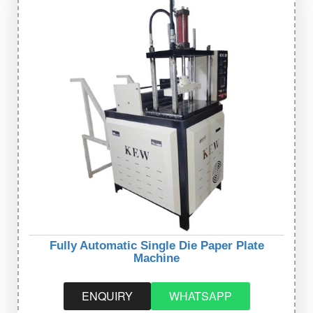
Fully Automatic Single Die Paper Plate
Machine
ENQUIRY
WHATSAPP