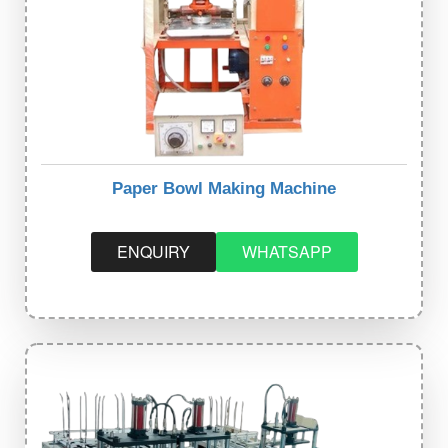
Paper Bowl Making Machine
ENQUIRY
WHATSAPP