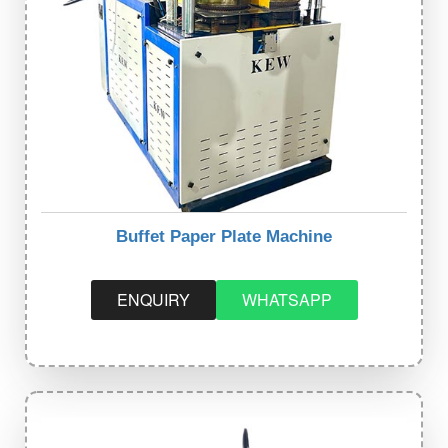
Buffet Paper Plate Machine
ENQUIRY
WHATSAPP