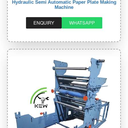
Hydraulic Semi Automatic Paper Plate Making
Machine
ENQUIRY
WHATSAPP