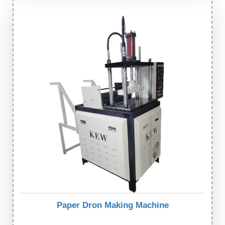
Paper Dron Making Machine