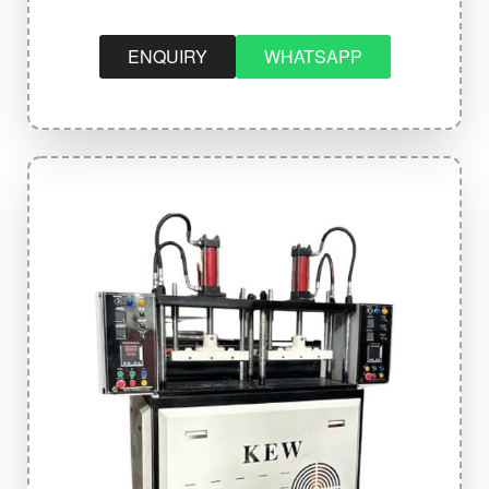
ENQUIRY
WHATSAPP