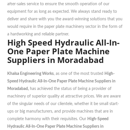
after-sales service to ensure the smooth operation of our
equipment for as long as expected. We always stand ready to
deliver and share with you the award-winning solutions that you
would require in the paper plate machinery sector in the form of
a hardworking and reliable partner.
High Speed Hydraulic All-In-
One Paper Plate Machine
Suppliers in Moradabad
Khalsa Engineering Works
, as one of the most trusted
High-
Speed Hydraulic All-In-One Paper Plate Machine Suppliers in
Moradabad,
has achieved the status of being a provider of
machinery of superior quality at attractive prices. We are aware
of the singular needs of our clientele, whether it be small start-
ups or big manufacturers, and provide machines that are in
complete harmony with their requisites. Our
High-Speed
Hydraulic All-In-One Paper Plate Machine Suppliers in