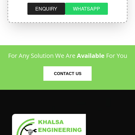
ENQUIRY
WHATSAPP
For Any Solution We Are
Available
For You
CONTACT US