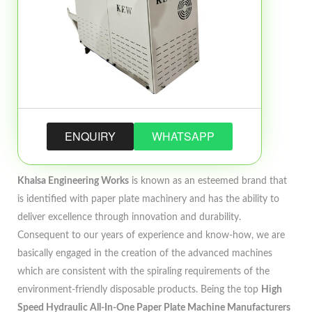
ENQUIRY
WHATSAPP
Khalsa Engineering Works
is known as an esteemed brand that
is identified with paper plate machinery and has the ability to
deliver excellence through innovation and durability.
Consequent to our years of experience and know-how, we are
basically engaged in the creation of the advanced machines
which are consistent with the spiraling requirements of the
environment-friendly disposable products. Being the top
High
Speed Hydraulic All-In-One Paper Plate Machine Manufacturers