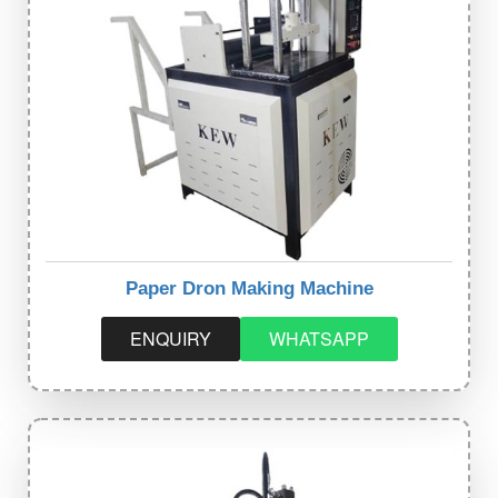
Paper Dron Making Machine
ENQUIRY
WHATSAPP