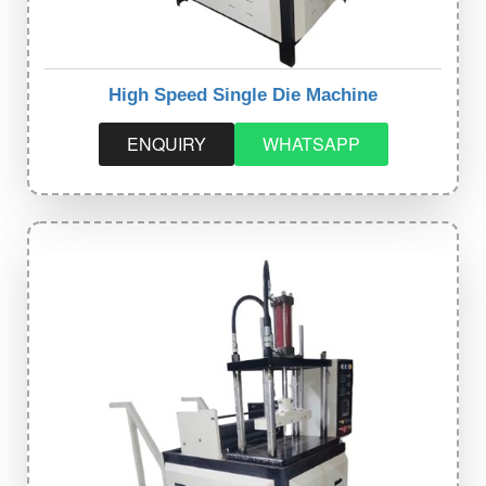
High Speed Single Die Machine
ENQUIRY
WHATSAPP