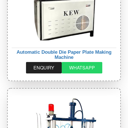
Automatic Double Die Paper Plate Making
Machine
ENQUIRY
WHATSAPP