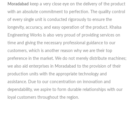
Moradabad
keep a very close eye on the delivery of the product
with an absolute commitment to perfection. The quality control
of every single unit is conducted rigorously to ensure the
longevity, accuracy, and easy operation of the product. Khalsa
Engineering Works is also very proud of providing services on
time and giving the necessary professional guidance to our
customers, which is another reason why we are their top
preference in the market. We do not merely distribute machines;
we also aid enterprises in Moradabad to the provision of their
production units with the appropriate technology and
assistance. Due to our concentration on innovation and
dependability, we aspire to form durable relationships with our
loyal customers throughout the region.