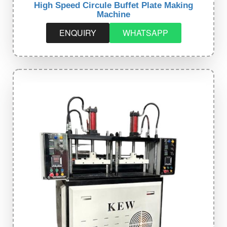
High Speed Circule Buffet Plate Making
Machine
ENQUIRY
WHATSAPP