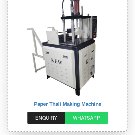
Paper Thali Making Machine
ENQUIRY
WHATSAPP