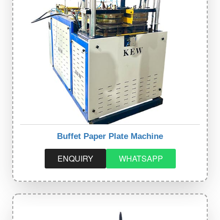
Buffet Paper Plate Machine
ENQUIRY
WHATSAPP