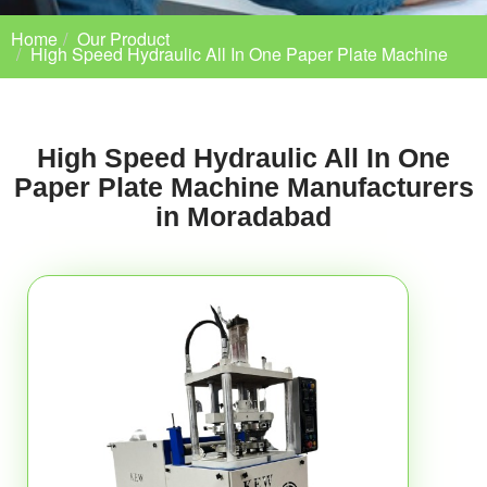
Home
Our Product
High Speed Hydraulic All In One Paper Plate Machine
High Speed Hydraulic All In One
Paper Plate Machine Manufacturers
in Moradabad