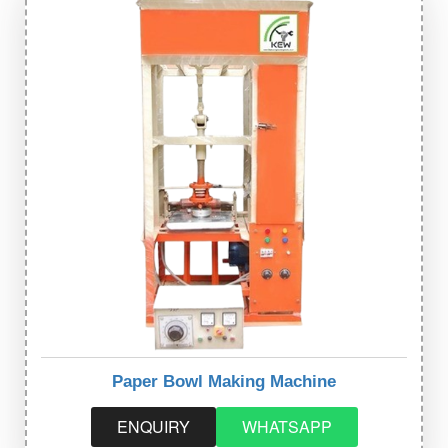
Paper Bowl Making Machine
ENQUIRY
WHATSAPP