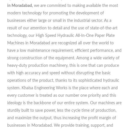
in Moradabad,
we are committed to making available the most
modern technology for promoting the development of
businesses either large or small in the industrial sector. As a
result of our attention to detail and the use of state-of-the-art
technology, our High Speed Hydraulic All-In-One Paper Plate
Machines in Moradabad are recognized all over the world to
have a low maintenance requirement, efficient performance, and
strong construction of the equipment. Among a wide variety of
heavy-duty production machinery, this is one that can produce
with high accuracy and speed without disrupting the basic
operations of the product, thanks to its sophisticated hydraulic
system. Khalsa Engineering Works is the place where each and
every customer is treated as our number one priority and this
ideology is the backbone of our entire system. Our machines are
sturdily built to save power, less the cycle time of production,
and maximize the output, thus increasing the profit margin of
businesses in Moradabad. We provide training, support, and