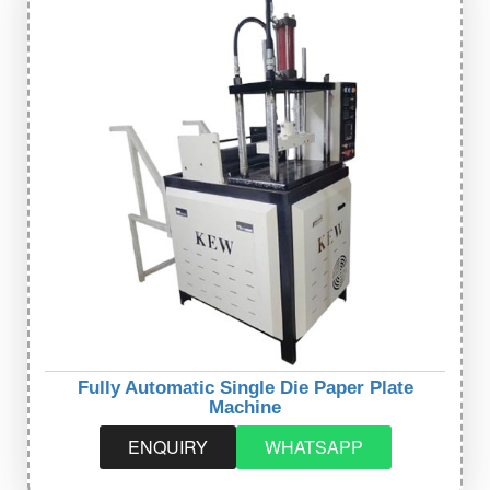
Fully Automatic Single Die Paper Plate
Machine
ENQUIRY
WHATSAPP