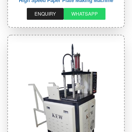
High Speed Paper Plate Making Machine
ENQUIRY
WHATSAPP