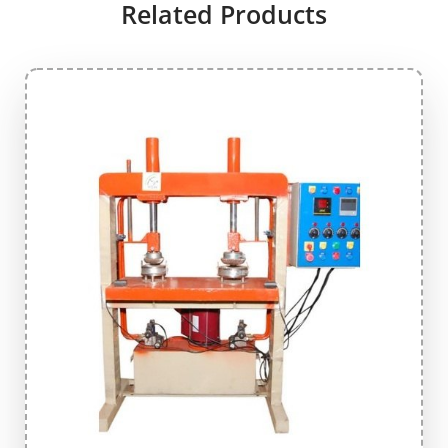
Related Products