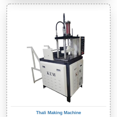
Thali Making Machine