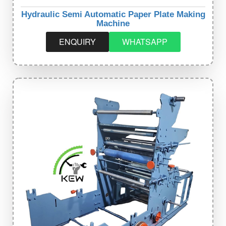
Hydraulic Semi Automatic Paper Plate Making
Machine
ENQUIRY
WHATSAPP