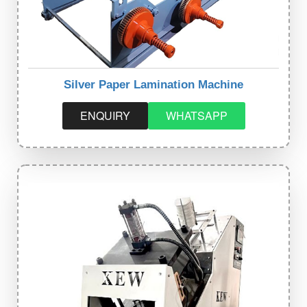
Silver Paper Lamination Machine
ENQUIRY
WHATSAPP