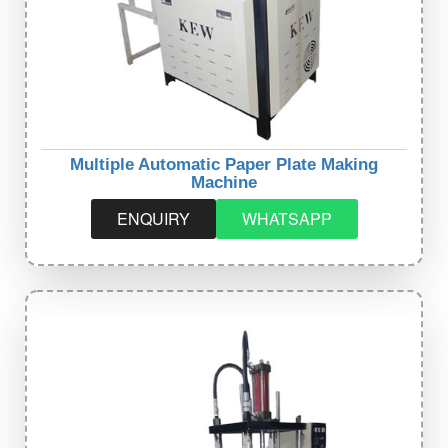
Multiple Automatic Paper Plate Making
Machine
ENQUIRY
WHATSAPP