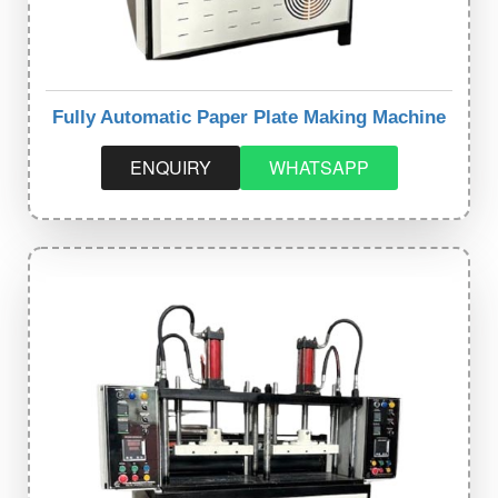
Fully Automatic Paper Plate Making Machine
ENQUIRY
WHATSAPP