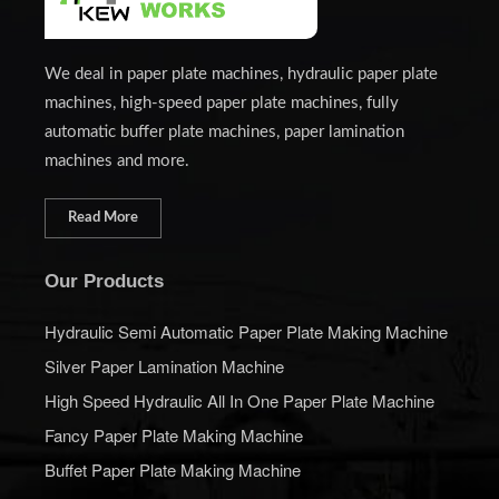
We deal in paper plate machines, hydraulic paper plate
machines, high-speed paper plate machines, fully
automatic buffer plate machines, paper lamination
machines and more.
Read More
Our Products
Hydraulic Semi Automatic Paper Plate Making Machine
Silver Paper Lamination Machine
High Speed Hydraulic All In One Paper Plate Machine
Fancy Paper Plate Making Machine
Buffet Paper Plate Making Machine