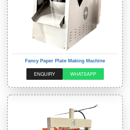
Fancy Paper Plate Making Machine
ENQUIRY
WHATSAPP