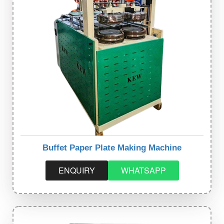
Buffet Paper Plate Making Machine
ENQUIRY
WHATSAPP