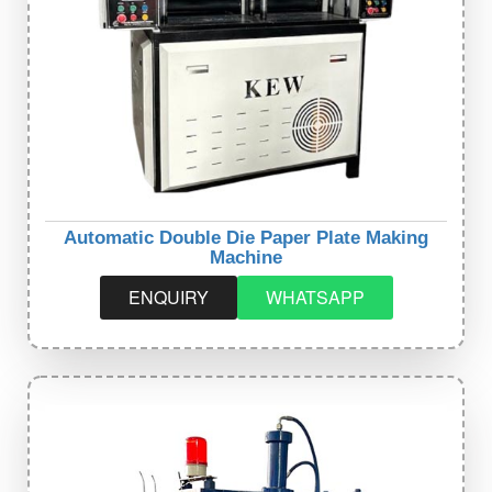
Automatic Double Die Paper Plate Making
Machine
ENQUIRY
WHATSAPP