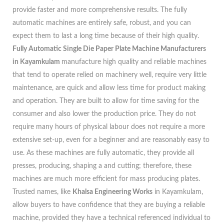
provide faster and more comprehensive results. The fully
automatic machines are entirely safe, robust, and you can
expect them to last a long time because of their high quality.
Fully Automatic Single Die Paper Plate Machine Manufacturers
in Kayamkulam
manufacture high quality and reliable machines
that tend to operate relied on machinery well, require very little
maintenance, are quick and allow less time for product making
and operation. They are built to allow for time saving for the
consumer and also lower the production price. They do not
require many hours of physical labour does not require a more
extensive set-up, even for a beginner and are reasonably easy to
use. As these machines are fully automatic, they provide all
presses, producing, shaping a and cutting; therefore, these
machines are much more efficient for mass producing plates.
Trusted names, like
Khalsa Engineering Works
in Kayamkulam,
allow buyers to have confidence that they are buying a reliable
machine, provided they have a technical referenced individual to