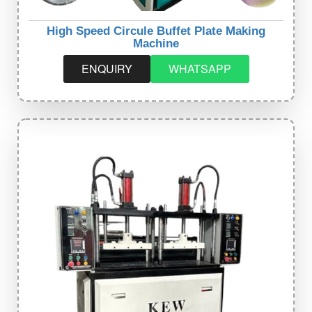
High Speed Circule Buffet Plate Making
Machine
ENQUIRY
WHATSAPP