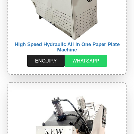
High Speed Hydraulic All In One Paper Plate
Machine
ENQUIRY
WHATSAPP