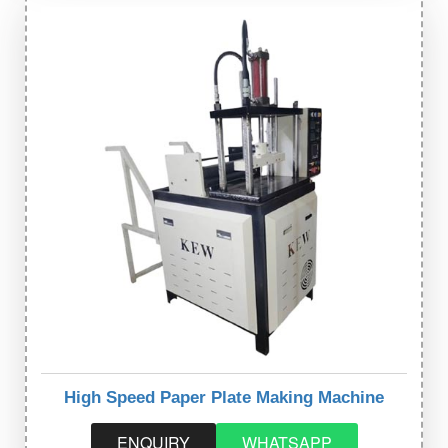
High Speed Paper Plate Making Machine
ENQUIRY
WHATSAPP