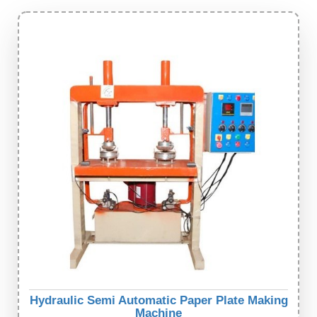
Hydraulic Semi Automatic Paper Plate Making
Machine