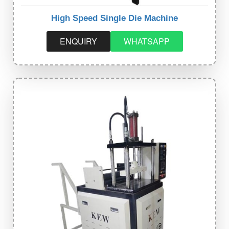
High Speed Single Die Machine
ENQUIRY
WHATSAPP