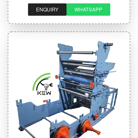
ENQUIRY
WHATSAPP