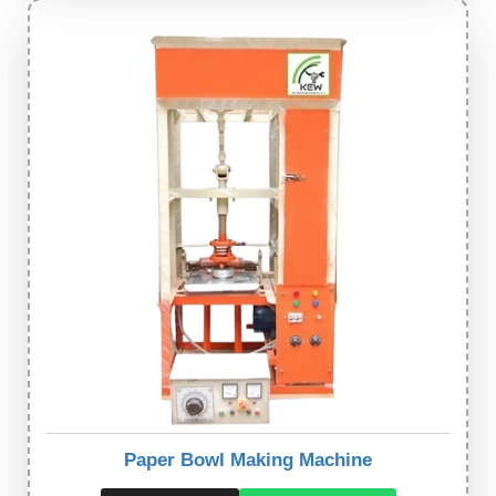
Paper Bowl Making Machine