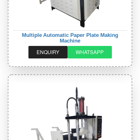
Multiple Automatic Paper Plate Making
Machine
ENQUIRY
WHATSAPP