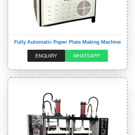
Fully Automatic Paper Plate Making Machine
ENQUIRY
WHATSAPP