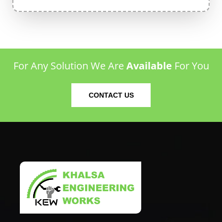
For Any Solution We Are
Available
For You
CONTACT US