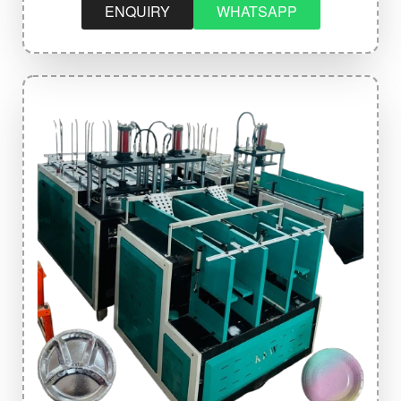
ENQUIRY
WHATSAPP