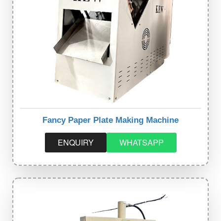
Fancy Paper Plate Making Machine
ENQUIRY
WHATSAPP