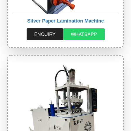
Silver Paper Lamination Machine
ENQUIRY
WHATSAPP