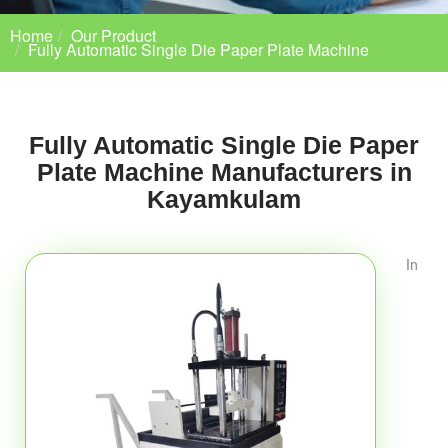
Home
Our Product
Fully Automatic Single Die Paper Plate Machine
Fully Automatic Single Die Paper
Plate Machine Manufacturers in
Kayamkulam
In