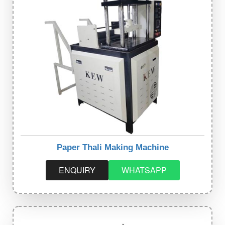
Paper Thali Making Machine
ENQUIRY
WHATSAPP