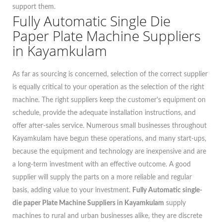
support them.
Fully Automatic Single Die
Paper Plate Machine Suppliers
in Kayamkulam
As far as sourcing is concerned, selection of the correct supplier
is equally critical to your operation as the selection of the right
machine. The right suppliers keep the customer's equipment on
schedule, provide the adequate installation instructions, and
offer after-sales service. Numerous small businesses throughout
Kayamkulam have begun these operations, and many start-ups,
because the equipment and technology are inexpensive and are
a long-term investment with an effective outcome. A good
supplier will supply the parts on a more reliable and regular
basis, adding value to your investment.
Fully Automatic single-
die paper Plate Machine Suppliers in Kayamkulam
supply
machines to rural and urban businesses alike, they are discrete