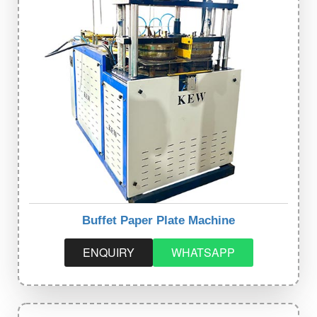
Buffet Paper Plate Machine
ENQUIRY
WHATSAPP