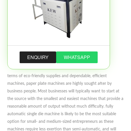
ENQUIRY
WHATSAPP
terms of eco-friendly supplies and dependable, efficient
machines, paper plate machines are highly sought after by
business people. Most businesses will typically want to start at
the source with the smallest and easiest machines that provide a
reasonable amount of output without much difficulty. fully
automatic single die machine is likely to be the most suitable
option for small- and medium-sized entrepreneurs as these
machines require less exertion than semi-automatic, and will