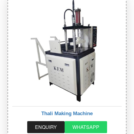
Thali Making Machine
ENQUIRY
WHATSAPP