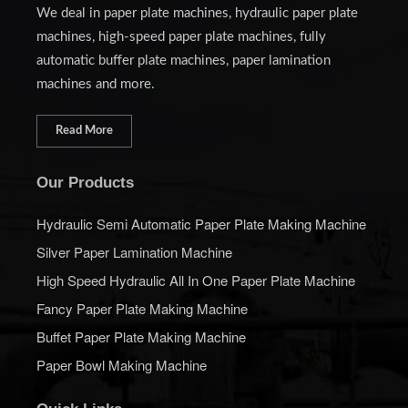
We deal in paper plate machines, hydraulic paper plate
machines, high-speed paper plate machines, fully
automatic buffer plate machines, paper lamination
machines and more.
Read More
Our Products
Hydraulic Semi Automatic Paper Plate Making Machine
Silver Paper Lamination Machine
High Speed Hydraulic All In One Paper Plate Machine
Fancy Paper Plate Making Machine
Buffet Paper Plate Making Machine
Paper Bowl Making Machine