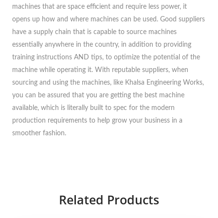
machines that are space efficient and require less power, it
opens up how and where machines can be used. Good suppliers
have a supply chain that is capable to source machines
essentially anywhere in the country, in addition to providing
training instructions AND tips, to optimize the potential of the
machine while operating it. With reputable suppliers, when
sourcing and using the machines, like Khalsa Engineering Works,
you can be assured that you are getting the best machine
available, which is literally built to spec for the modern
production requirements to help grow your business in a
smoother fashion.
Related Products