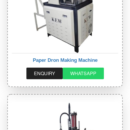
Paper Dron Making Machine
ENQUIRY
WHATSAPP