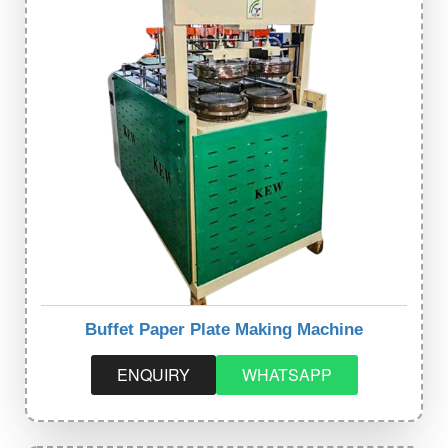
Buffet Paper Plate Making Machine
ENQUIRY
WHATSAPP