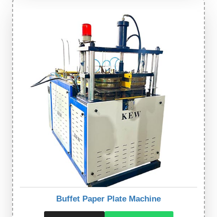
Buffet Paper Plate Machine