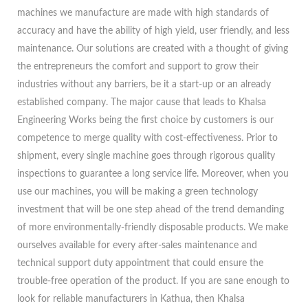
machines we manufacture are made with high standards of
accuracy and have the ability of high yield, user friendly, and less
maintenance. Our solutions are created with a thought of giving
the entrepreneurs the comfort and support to grow their
industries without any barriers, be it a start-up or an already
established company. The major cause that leads to Khalsa
Engineering Works being the first choice by customers is our
competence to merge quality with cost-effectiveness. Prior to
shipment, every single machine goes through rigorous quality
inspections to guarantee a long service life. Moreover, when you
use our machines, you will be making a green technology
investment that will be one step ahead of the trend demanding
of more environmentally-friendly disposable products. We make
ourselves available for every after-sales maintenance and
technical support duty appointment that could ensure the
trouble-free operation of the product. If you are sane enough to
look for reliable manufacturers in Kathua, then Khalsa