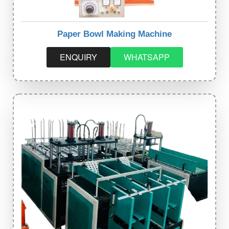
Paper Bowl Making Machine
ENQUIRY
WHATSAPP