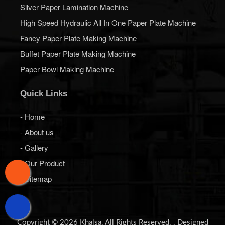
Silver Paper Lamination Machine
High Speed Hydraulic All In One Paper Plate Machine
Fancy Paper Plate Making Machine
Buffet Paper Plate Making Machine
Paper Bowl Making Machine
Quick Links
- Home
- About us
- Gallery
- Our Product
- Sitemap
Copyright © 2026 Khalsa. All Rights Reserved. . Designed