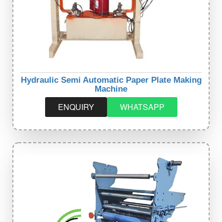
Hydraulic Semi Automatic Paper Plate Making
Machine
ENQUIRY
WHATSAPP