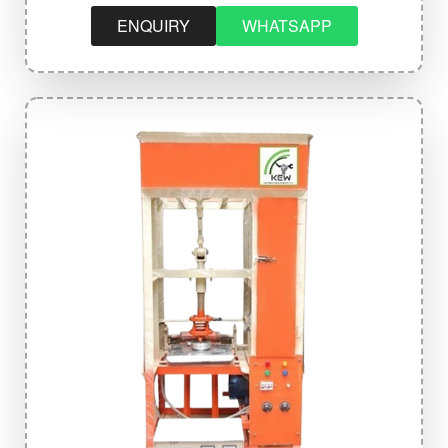
ENQUIRY
WHATSAPP