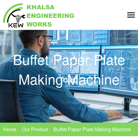
Tog
nav
Buffet Paper Plate
Making Machine
Home
Our Product
Buffet Paper Plate Making Machine