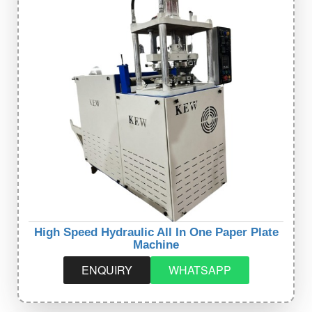
High Speed Hydraulic All In One Paper Plate
Machine
ENQUIRY
WHATSAPP