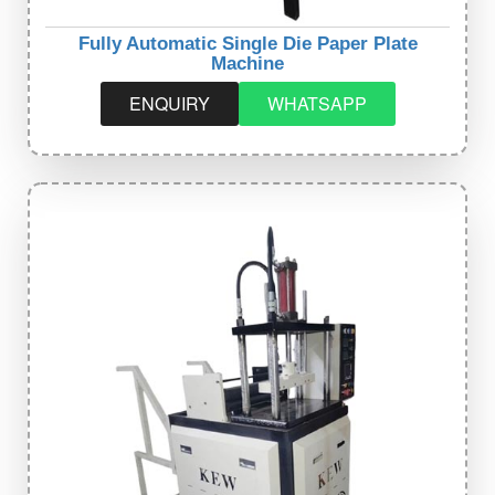
Fully Automatic Single Die Paper Plate
Machine
ENQUIRY
WHATSAPP