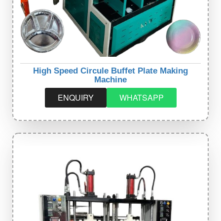
High Speed Circule Buffet Plate Making
Machine
ENQUIRY
WHATSAPP