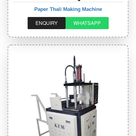
Paper Thali Making Machine
ENQUIRY
WHATSAPP