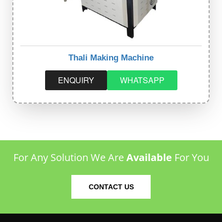
Thali Making Machine
ENQUIRY
WHATSAPP
For Any Solution We Are
Available
For You
CONTACT US