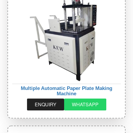
Multiple Automatic Paper Plate Making
Machine
ENQUIRY
WHATSAPP