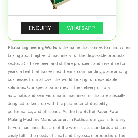
ENQUIRY
WHATSAPP
Khalsa Engineering Works
is the name that comes to mind when
talking about high-end machinery for the disposable products
sector. SCF have been and still are proficient and inventive for
years, a feat that has earned them a commanding place among
businesses from all over the world looking for dependable
solutions. Our specialization lies in the delivery of fully
automatic and semi-automatic machines for that are specially
designed to keep up with the parameter of durability,
performance, and efficiency. As the top
Buffet Paper Plate
Making Machine Manufacturers in Kathua
, our goal is to bring
to you machines that are of the world-class standards and can
easily fulfill the needs of small and large-scale production. The