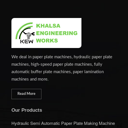
We deal in paper plate machines, hydraulic paper plate
machines, high-speed paper plate machines, fully
automatic buffer plate machines, paper lamination
machines and more.
Read More
Our Products
Hydraulic Semi Automatic Paper Plate Making Machine