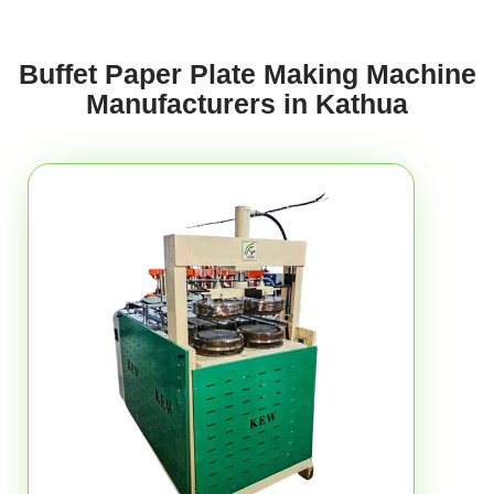
Buffet Paper Plate Making Machine
Manufacturers in Kathua