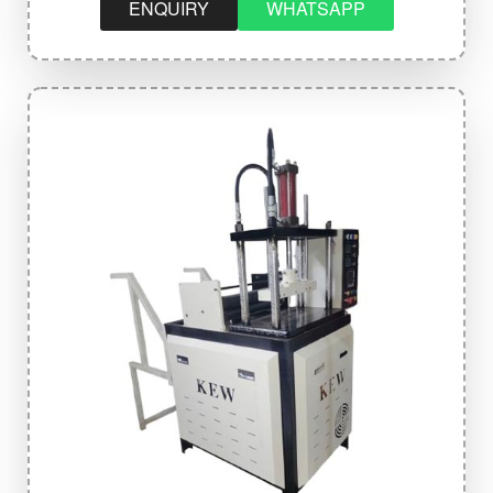
ENQUIRY
WHATSAPP