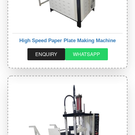
High Speed Paper Plate Making Machine
ENQUIRY
WHATSAPP