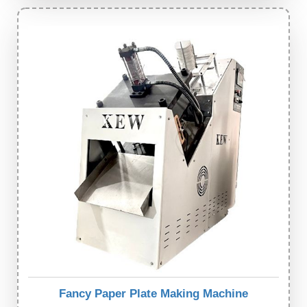
Fancy Paper Plate Making Machine