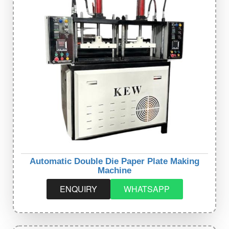
Automatic Double Die Paper Plate Making
Machine
ENQUIRY
WHATSAPP