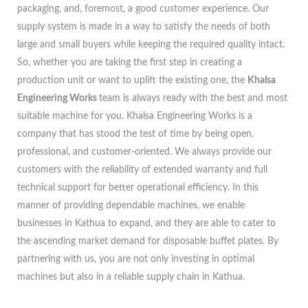
packaging, and, foremost, a good customer experience. Our
supply system is made in a way to satisfy the needs of both
large and small buyers while keeping the required quality intact.
So, whether you are taking the first step in creating a
production unit or want to uplift the existing one, the
Khalsa
Engineering Works
team is always ready with the best and most
suitable machine for you. Khalsa Engineering Works is a
company that has stood the test of time by being open,
professional, and customer-oriented. We always provide our
customers with the reliability of extended warranty and full
technical support for better operational efficiency. In this
manner of providing dependable machines, we enable
businesses in Kathua to expand, and they are able to cater to
the ascending market demand for disposable buffet plates. By
partnering with us, you are not only investing in optimal
machines but also in a reliable supply chain in Kathua.