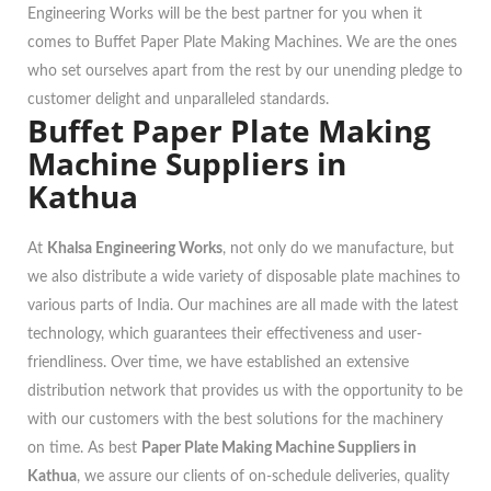
Engineering Works will be the best partner for you when it
comes to Buffet Paper Plate Making Machines. We are the ones
who set ourselves apart from the rest by our unending pledge to
customer delight and unparalleled standards.
Buffet Paper Plate Making
Machine Suppliers in
Kathua
At
Khalsa Engineering Works
, not only do we manufacture, but
we also distribute a wide variety of disposable plate machines to
various parts of India. Our machines are all made with the latest
technology, which guarantees their effectiveness and user-
friendliness. Over time, we have established an extensive
distribution network that provides us with the opportunity to be
with our customers with the best solutions for the machinery
on time. As best
Paper Plate Making Machine Suppliers in
Kathua
, we assure our clients of on-schedule deliveries, quality