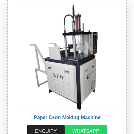
Paper Dron Making Machine
ENQUIRY
WHATSAPP