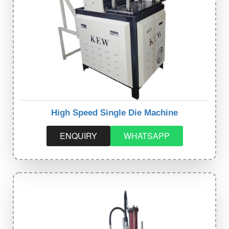
High Speed Single Die Machine
ENQUIRY
WHATSAPP