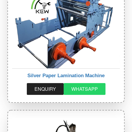
Silver Paper Lamination Machine
ENQUIRY
WHATSAPP