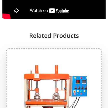
Related Products