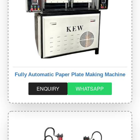
Fully Automatic Paper Plate Making Machine
ENQUIRY
WHATSAPP