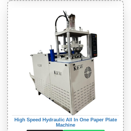
High Speed Hydraulic All In One Paper Plate
Machine