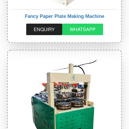
Fancy Paper Plate Making Machine
ENQUIRY
WHATSAPP