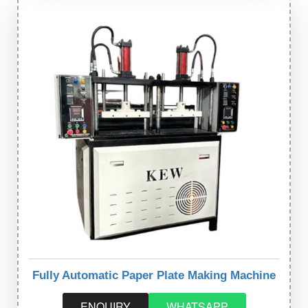
Fully Automatic Paper Plate Making Machine
ENQUIRY
WHATSAPP