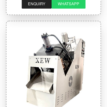
ENQUIRY
WHATSAPP