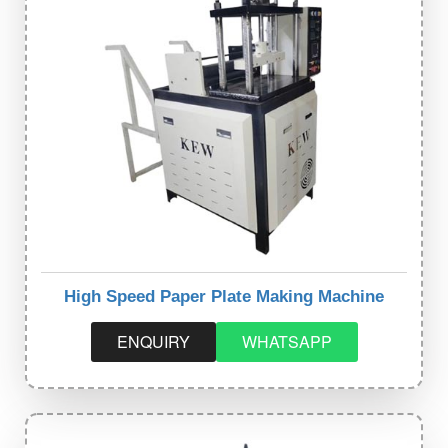
High Speed Paper Plate Making Machine
ENQUIRY
WHATSAPP