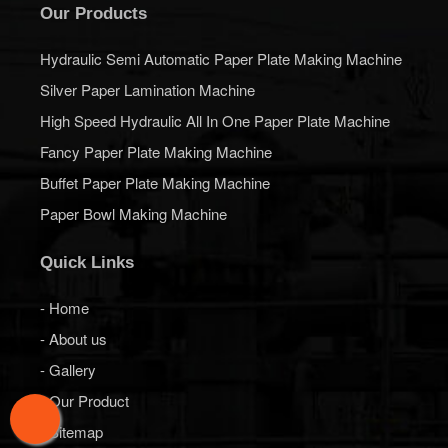
Our Products
Hydraulic Semi Automatic Paper Plate Making Machine
Silver Paper Lamination Machine
High Speed Hydraulic All In One Paper Plate Machine
Fancy Paper Plate Making Machine
Buffet Paper Plate Making Machine
Paper Bowl Making Machine
Quick Links
- Home
- About us
- Gallery
- Our Product
- Sitemap