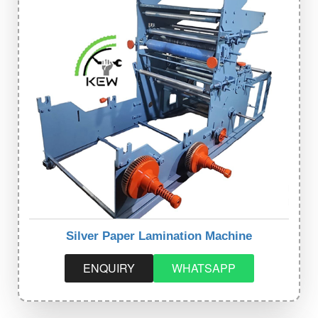
Silver Paper Lamination Machine
ENQUIRY
WHATSAPP