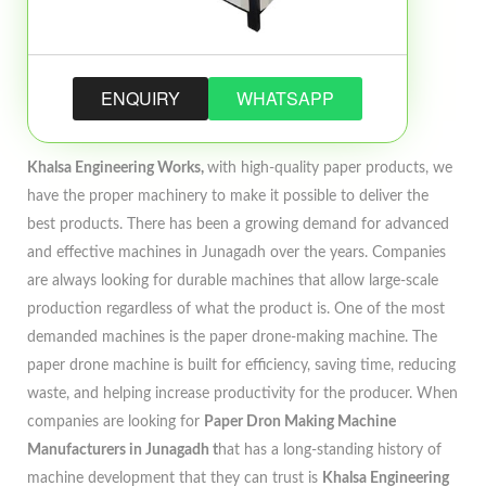
ENQUIRY
WHATSAPP
Khalsa Engineering Works,
with high-quality paper products, we
have the proper machinery to make it possible to deliver the
best products. There has been a growing demand for advanced
and effective machines in Junagadh over the years. Companies
are always looking for durable machines that allow large-scale
production regardless of what the product is. One of the most
demanded machines is the paper drone-making machine. The
paper drone machine is built for efficiency, saving time, reducing
waste, and helping increase productivity for the producer. When
companies are looking for
Paper Dron Making Machine
Manufacturers in Junagadh t
hat has a long-standing history of
machine development that they can trust is
Khalsa Engineering