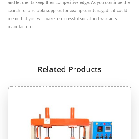
and let clients keep their competitive edge. As you continue the
search for a reliable supplier, for example, in Junagadh, it could
mean that you will make a successful social and warranty
manufacturer.
Related Products