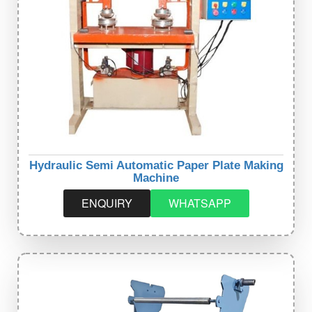
Hydraulic Semi Automatic Paper Plate Making
Machine
ENQUIRY
WHATSAPP