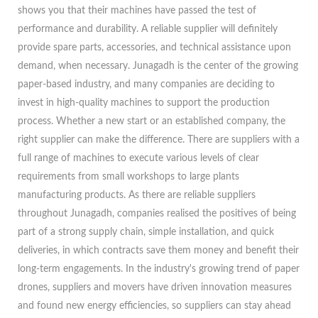
shows you that their machines have passed the test of
performance and durability. A reliable supplier will definitely
provide spare parts, accessories, and technical assistance upon
demand, when necessary. Junagadh is the center of the growing
paper-based industry, and many companies are deciding to
invest in high-quality machines to support the production
process. Whether a new start or an established company, the
right supplier can make the difference. There are suppliers with a
full range of machines to execute various levels of clear
requirements from small workshops to large plants
manufacturing products. As there are reliable suppliers
throughout Junagadh, companies realised the positives of being
part of a strong supply chain, simple installation, and quick
deliveries, in which contracts save them money and benefit their
long-term engagements. In the industry's growing trend of paper
drones, suppliers and movers have driven innovation measures
and found new energy efficiencies, so suppliers can stay ahead