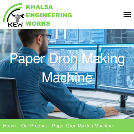
Tog
nav
Paper Dron Making
Machine
Home
Our Product
Paper Dron Making Machine