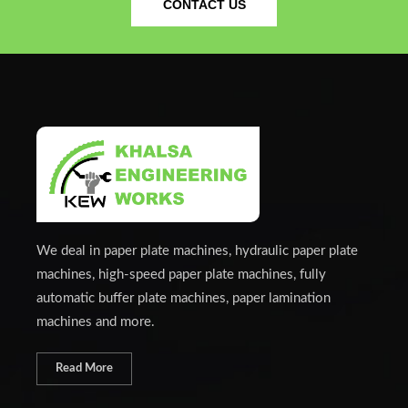
CONTACT US
We deal in paper plate machines, hydraulic paper plate
machines, high-speed paper plate machines, fully
automatic buffer plate machines, paper lamination
machines and more.
Read More