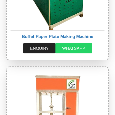
Buffet Paper Plate Making Machine
ENQUIRY
WHATSAPP