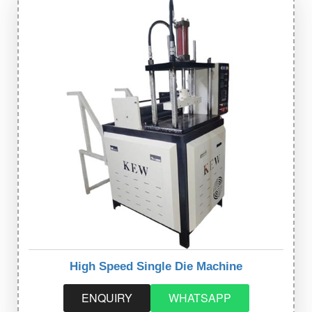
High Speed Single Die Machine
ENQUIRY
WHATSAPP