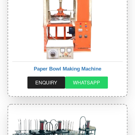
Paper Bowl Making Machine
ENQUIRY
WHATSAPP