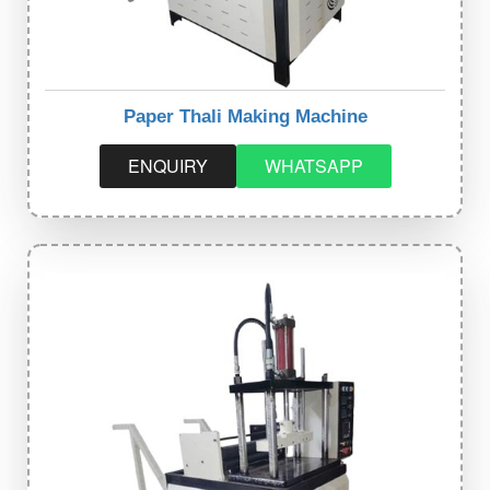
Paper Thali Making Machine
ENQUIRY
WHATSAPP