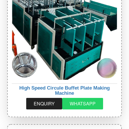
High Speed Circule Buffet Plate Making
Machine
ENQUIRY
WHATSAPP