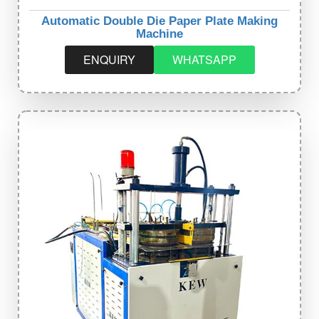
Automatic Double Die Paper Plate Making
Machine
ENQUIRY
WHATSAPP