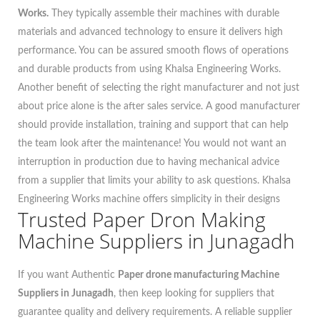
Works.
They typically assemble their machines with durable
materials and advanced technology to ensure it delivers high
performance. You can be assured smooth flows of operations
and durable products from using Khalsa Engineering Works.
Another benefit of selecting the right manufacturer and not just
about price alone is the after sales service. A good manufacturer
should provide installation, training and support that can help
the team look after the maintenance! You would not want an
interruption in production due to having mechanical advice
from a supplier that limits your ability to ask questions. Khalsa
Engineering Works machine offers simplicity in their designs
Trusted Paper Dron Making
Machine Suppliers in Junagadh
If you want Authentic
Paper drone manufacturing Machine
Suppliers in Junagadh
, then keep looking for suppliers that
guarantee quality and delivery requirements. A reliable supplier