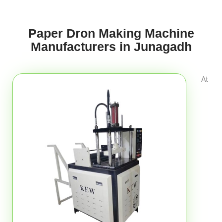
Paper Dron Making Machine
Manufacturers in Junagadh
At