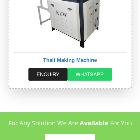
Thali Making Machine
ENQUIRY
WHATSAPP
For Any Solution We Are
Available
For You