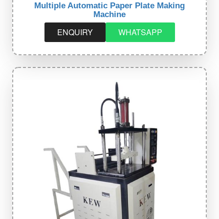
Multiple Automatic Paper Plate Making
Machine
ENQUIRY
WHATSAPP