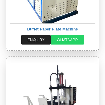
Buffet Paper Plate Machine
ENQUIRY
WHATSAPP