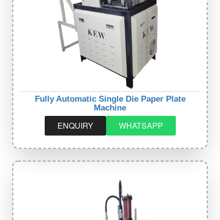
Fully Automatic Single Die Paper Plate
Machine
ENQUIRY
WHATSAPP