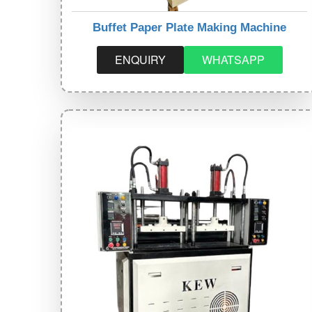
Buffet Paper Plate Making Machine
ENQUIRY
WHATSAPP