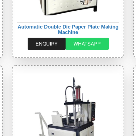
Automatic Double Die Paper Plate Making
Machine
ENQUIRY
WHATSAPP