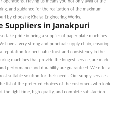
ur operations. Having us means you not only avail of the
ining, and guidance for the realization of the maximum
puri by choosing Khalsa Engineering Works.
 Suppliers in Janakpuri
so take pride in being a supplier of paper plate machines
 We have a very strong and punctual supply chain, ensuring
a reputation for perishable trust and consistency in the
ring machines that provide the longest service, are made
, and performance and durability are guaranteed. We offer a
ost suitable solution for their needs. Our supply services
n the list of the preferred choices of the customers who look
 the right time, high quality, and complete satisfaction.