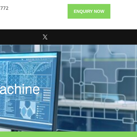
4772
ENQUIRY NOW
achine