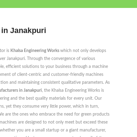
in Janakpuri
tor is
Khalsa Engineering Works
which not only develops
over Janakpuri. Through the convergence of various
able, efficient solutions to your business through a machine
opment of client-centric and customer-friendly machines
tion and maintaining consistent qualitative parameters. As
acturers in Janakpuri
, the Khalsa Engineering Works is
ring and the best quality materials for every unit. Our
, yet they consume very little power, which in turn,
e. We are the ones who embrace the need for green products
machines are designed to not only meet but exceed these
whether you are a small startup or a giant manufacturer,