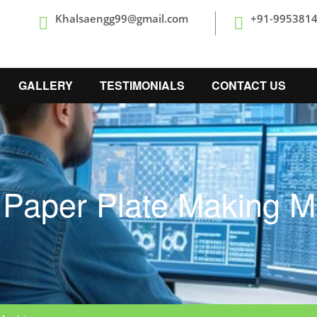
Khalsaengg99@gmail.com
+91-995381
GALLERY
TESTIMONIALS
CONTACT US
 Paper Plate Making M