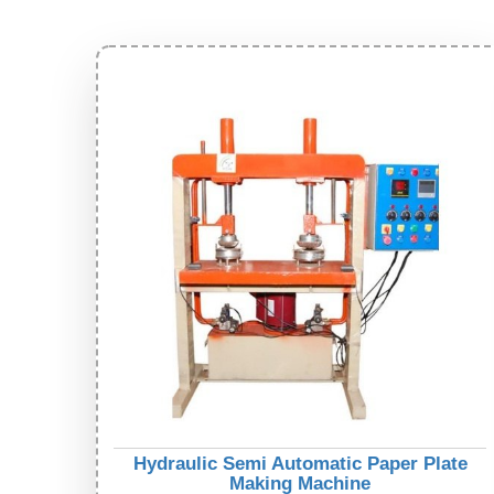
Hydraulic Semi Automatic Paper Plate
Making Machine