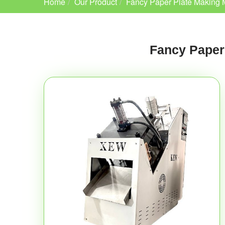
Home
Our Product
Fancy Paper Plate Making 
Fancy Paper