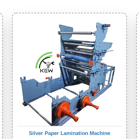
Silver Paper Lamination Machine