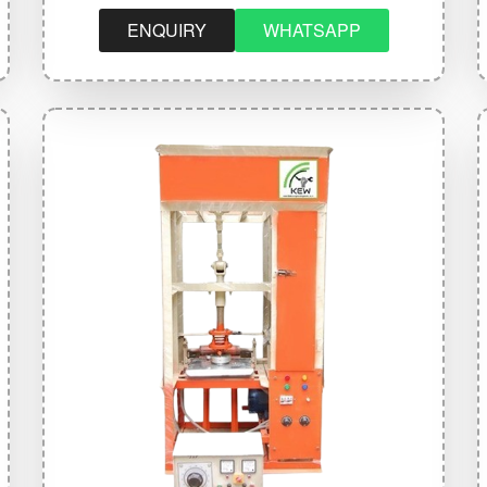
ENQUIRY
WHATSAPP