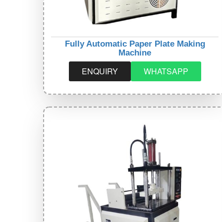
Fully Automatic Paper Plate Making
Machine
ENQUIRY
WHATSAPP