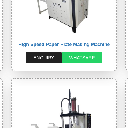
High Speed Paper Plate Making Machine
ENQUIRY
WHATSAPP