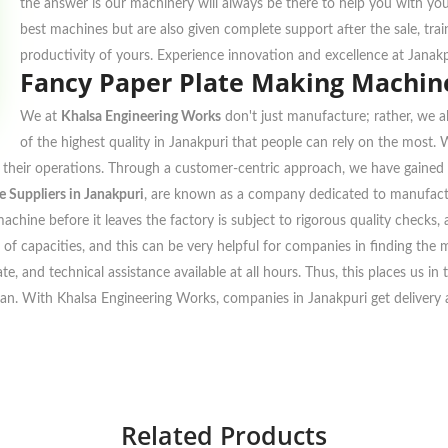
the answer is our machinery will always be there to help you with yo
best machines but are also given complete support after the sale, tra
productivity of yours. Experience innovation and excellence at Janak
Fancy Paper Plate Making Machine
We at
Khalsa Engineering Works
don't just manufacture; rather, we al
of the highest quality in Janakpuri that people can rely on the most.
to their operations. Through a customer-centric approach, we have gained 
 Suppliers in Janakpuri
, are known as a company dedicated to manufactu
achine before it leaves the factory is subject to rigorous quality checks
 of capacities, and this can be very helpful for companies in finding the m
te, and technical assistance available at all hours. Thus, this places us i
plan. With Khalsa Engineering Works, companies in Janakpuri get delivery at
Related Products