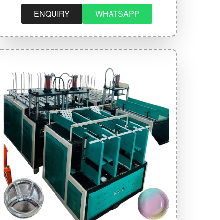
ENQUIRY
WHATSAPP