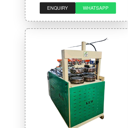
ENQUIRY
WHATSAPP