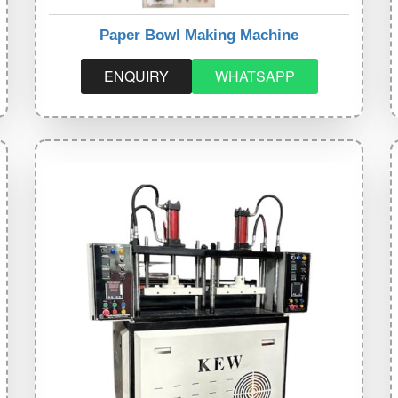
Paper Bowl Making Machine
ENQUIRY
WHATSAPP