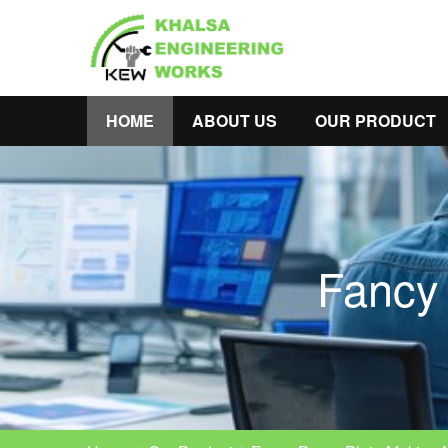
HOME
ABOUT US
OUR PRODUCT
Fancy