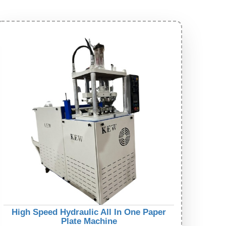
High Speed Hydraulic All In One Paper
Plate Machine