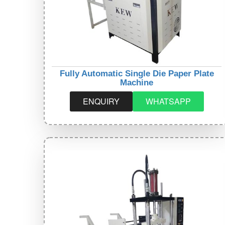
Fully Automatic Single Die Paper Plate
Machine
ENQUIRY
WHATSAPP