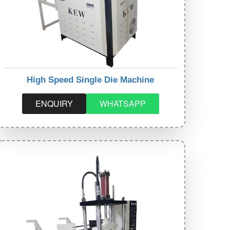
High Speed Single Die Machine
ENQUIRY
WHATSAPP