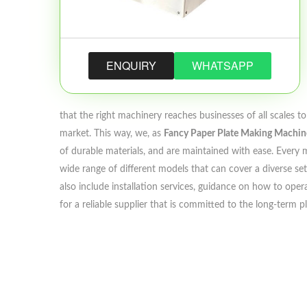
ENQUIRY
WHATSAPP
that the right machinery reaches businesses of all scales 
market. This way, we, as
Fancy Paper Plate Making Machine
of durable materials, and are maintained with ease. Every m
wide range of different models that can cover a diverse set
also include installation services, guidance on how to opera
for a reliable supplier that is committed to the long-term 