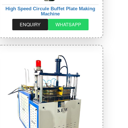
High Speed Circule Buffet Plate Making
Machine
ENQUIRY
WHATSAPP