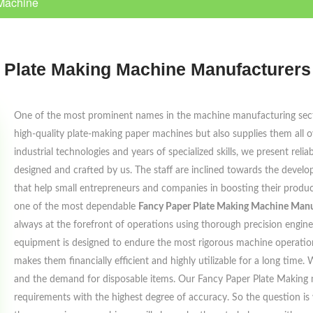
Machine
 Plate Making Machine Manufacturers 
One of the most prominent names in the machine manufacturing sec
high-quality plate-making paper machines but also supplies them all 
industrial technologies and years of specialized skills, we present reli
designed and crafted by us. The staff are inclined towards the devel
that help small entrepreneurs and companies in boosting their produc
one of the most dependable
Fancy Paper Plate Making Machine Manuf
always at the forefront of operations using thorough precision enginee
equipment is designed to endure the most rigorous machine operations
makes them financially efficient and highly utilizable for a long tim
and the demand for disposable items. Our Fancy Paper Plate Making 
requirements with the highest degree of accuracy. So the question is 