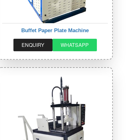
Buffet Paper Plate Machine
ENQUIRY
WHATSAPP