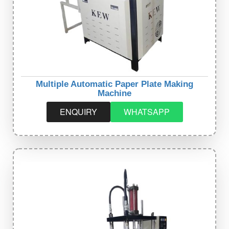
Multiple Automatic Paper Plate Making
Machine
ENQUIRY
WHATSAPP