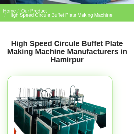
Home
Our Product
High Speed Circule Buffet Plate Making Machine
High Speed Circule Buffet Plate
Making Machine Manufacturers in
Hamirpur