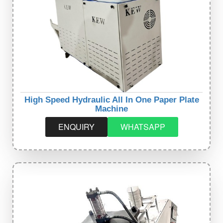
High Speed Hydraulic All In One Paper Plate
Machine
ENQUIRY
WHATSAPP