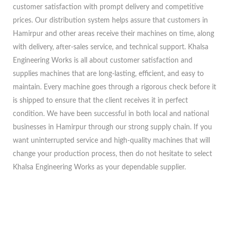
customer satisfaction with prompt delivery and competitive
prices. Our distribution system helps assure that customers in
Hamirpur and other areas receive their machines on time, along
with delivery, after-sales service, and technical support. Khalsa
Engineering Works is all about customer satisfaction and
supplies machines that are long-lasting, efficient, and easy to
maintain. Every machine goes through a rigorous check before it
is shipped to ensure that the client receives it in perfect
condition. We have been successful in both local and national
businesses in Hamirpur through our strong supply chain. If you
want uninterrupted service and high-quality machines that will
change your production process, then do not hesitate to select
Khalsa Engineering Works as your dependable supplier.