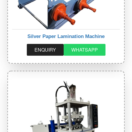
Silver Paper Lamination Machine
ENQUIRY
WHATSAPP