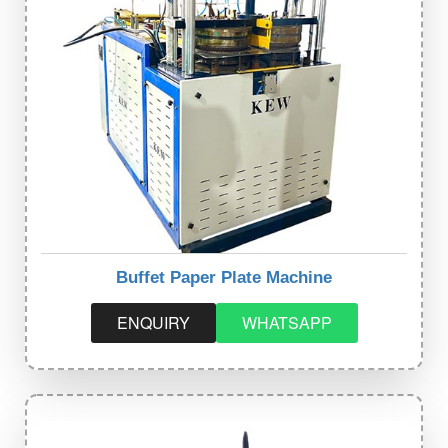
Buffet Paper Plate Machine
ENQUIRY
WHATSAPP