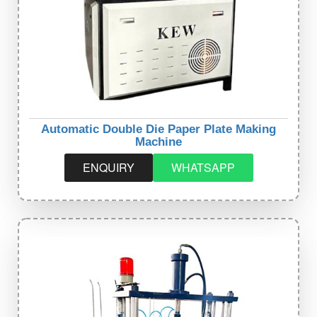
Automatic Double Die Paper Plate Making
Machine
ENQUIRY
WHATSAPP