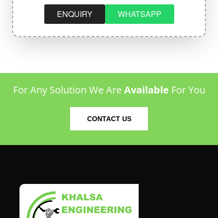
ENQUIRY
WHATSAPP
For Any Solution We Are
Available
For You
CONTACT US