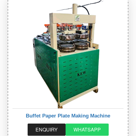
Buffet Paper Plate Making Machine
ENQUIRY
WHATSAPP