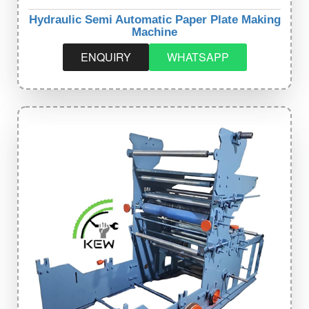
Hydraulic Semi Automatic Paper Plate Making
Machine
ENQUIRY
WHATSAPP