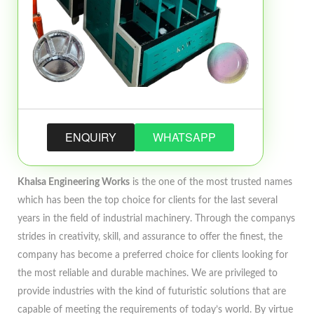
ENQUIRY
WHATSAPP
Khalsa Engineering Works
is the one of the most trusted names
which has been the top choice for clients for the last several
years in the field of industrial machinery. Through the companys
strides in creativity, skill, and assurance to offer the finest, the
company has become a preferred choice for clients looking for
the most reliable and durable machines. We are privileged to
provide industries with the kind of futuristic solutions that are
capable of meeting the requirements of today’s world. By virtue