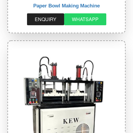
Paper Bowl Making Machine
ENQUIRY
WHATSAPP