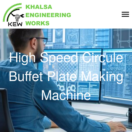
Tog
nav
High Speed Circule
Buffet Plate Making
Machine