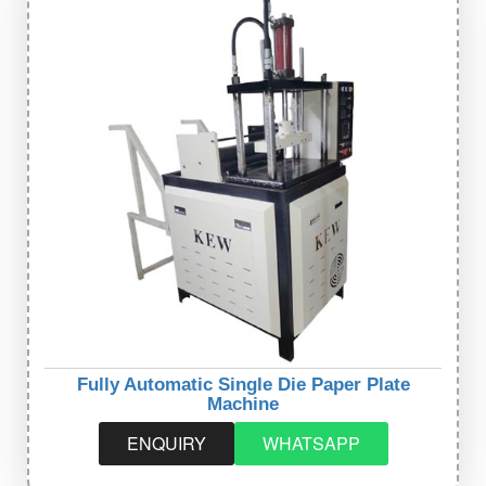
Fully Automatic Single Die Paper Plate
Machine
ENQUIRY
WHATSAPP