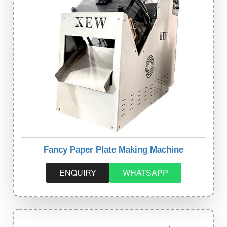
Fancy Paper Plate Making Machine
ENQUIRY
WHATSAPP