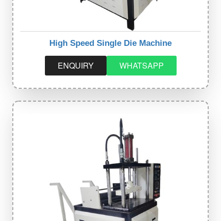
High Speed Single Die Machine
ENQUIRY
WHATSAPP