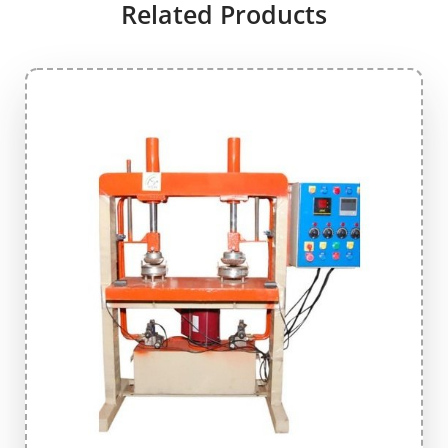
Related Products