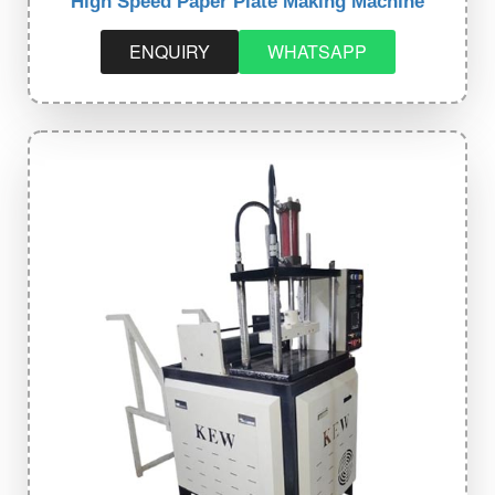
High Speed Paper Plate Making Machine
ENQUIRY
WHATSAPP