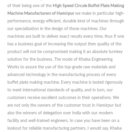
of their being one of the
High Speed Circule Buffet Plate Making
Machine Manufacturers of Hamirpur
we make in particular high-
performance, energy-efficient, durable kind of machines through
our specialization in the design of those machines. Our
machines are built to deliver exact results every time, thus if one
has a business goal of increasing the output then quality of the
product will not be compromised making it an absolute turnkey
solution for the business. The mode of Khalsa Engineering
Works to assure the use of the top-grade raw materials and
advanced technology in the manufacturing process of every
buffet plate making machine. Every machine is tested rigorously
to meet international standards of quality, and in turn, our
customers receive excellent outcomes in their operations. We
are not only the owners of the customer trust in Hamirpur but
also the winners of delegation over India with our modern
facility and well-trained engineers. In case you have been on a
lookout for reliable manufacturing partners, I would say, Khalsa