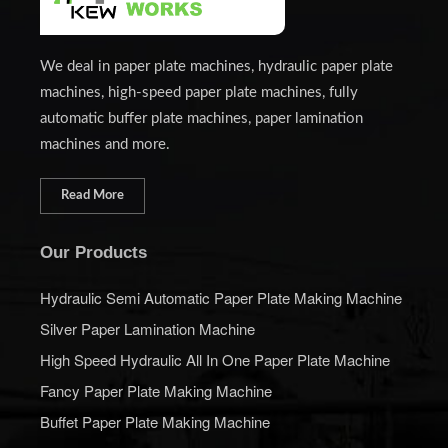
We deal in paper plate machines, hydraulic paper plate
machines, high-speed paper plate machines, fully
automatic buffer plate machines, paper lamination
machines and more.
Read More
Our Products
Hydraulic Semi Automatic Paper Plate Making Machine
Silver Paper Lamination Machine
High Speed Hydraulic All In One Paper Plate Machine
Fancy Paper Plate Making Machine
Buffet Paper Plate Making Machine