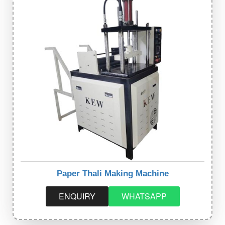
Paper Thali Making Machine
ENQUIRY
WHATSAPP