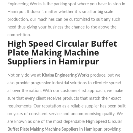
Engineering Works is the parking spot where you have to stop in
Hamirpur. It doesn’t matter whether it is small or big scale
production, our machines can be customized to suit any such
need thus giving your business the chance to rise above the
competition.
High Speed Circular Buffet
Plate Making Machine
Suppliers in Hamirpur
Not only do we at
Khalsa Engineering Works
produce, but we
also provide progressive industrial solutions to clientele spread
all over the nation. With our customer-first approach, we make
sure that every client receives products that match their exact
requirements. Our reputation as a reliable supplier has been built
on years of consistent service and uncompromising quality. We
are known as one of the most dependable
High Speed Circular
Buffet Plate Making Machine Suppliers in Hamirpur
, providing