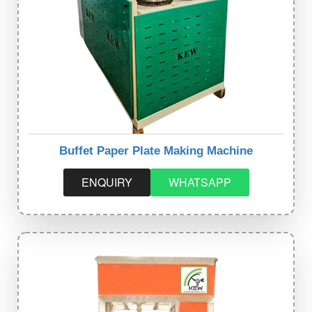
Buffet Paper Plate Making Machine
ENQUIRY
WHATSAPP