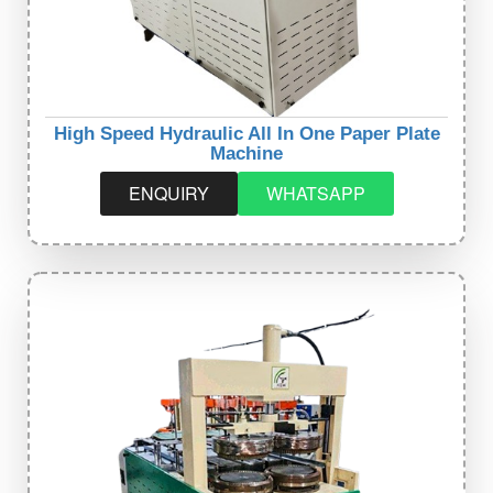
High Speed Hydraulic All In One Paper Plate
Machine
ENQUIRY
WHATSAPP