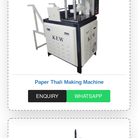
Paper Thali Making Machine
ENQUIRY
WHATSAPP