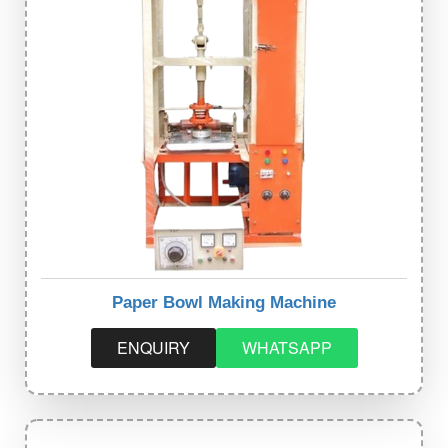
Paper Bowl Making Machine
ENQUIRY
WHATSAPP