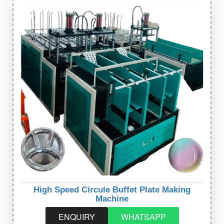
High Speed Circule Buffet Plate Making
Machine
ENQUIRY
WHATSAPP