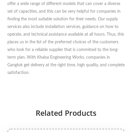
offer a wide range of different models that can cover a diverse
set of capacities, and this can be very helpful for companies in
finding the most suitable solution for their needs. Our supply
services also include installation services, guidance on how to
operate, and technical assistance available at all hours. Thus, this
places us in the list of the preferred choices of the customers
who look for a reliable supplier that is committed to the long-
term plan. With Khalsa Engineering Works, companies in
Gangtok get delivery at the right time, high quality, and complete
satisfaction.
Related Products