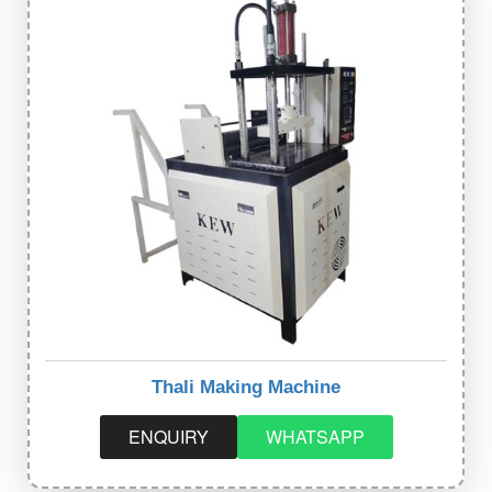
Thali Making Machine
ENQUIRY
WHATSAPP