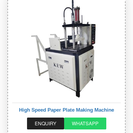
High Speed Paper Plate Making Machine
ENQUIRY
WHATSAPP