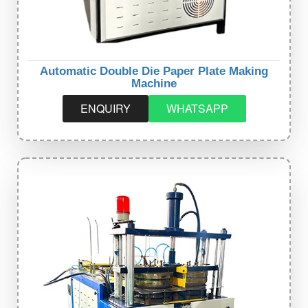
Automatic Double Die Paper Plate Making
Machine
ENQUIRY
WHATSAPP