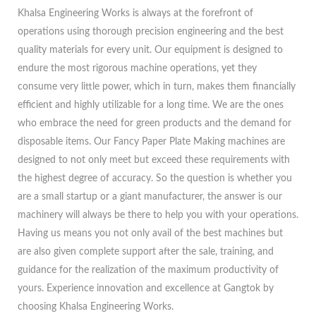
Khalsa Engineering Works is always at the forefront of
operations using thorough precision engineering and the best
quality materials for every unit. Our equipment is designed to
endure the most rigorous machine operations, yet they
consume very little power, which in turn, makes them financially
efficient and highly utilizable for a long time. We are the ones
who embrace the need for green products and the demand for
disposable items. Our Fancy Paper Plate Making machines are
designed to not only meet but exceed these requirements with
the highest degree of accuracy. So the question is whether you
are a small startup or a giant manufacturer, the answer is our
machinery will always be there to help you with your operations.
Having us means you not only avail of the best machines but
are also given complete support after the sale, training, and
guidance for the realization of the maximum productivity of
yours. Experience innovation and excellence at Gangtok by
choosing Khalsa Engineering Works.