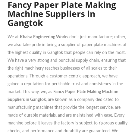
Fancy Paper Plate Making
Machine Suppliers in
Gangtok
We at
Khalsa Engineering Works
don't just manufacture; rather,
we also take pride in being a supplier of paper plate machines of
the highest quality in Gangtok that people can rely on the most.
We have a very strong and punctual supply chain, ensuring that
the right machinery reaches businesses of all scales to their
operations. Through a customer-centric approach, we have
gained a reputation for perishable trust and consistency in the
market. This way, we, as
Fancy Paper Plate Making Machine
Suppliers in Gangtok
, are known as a company dedicated to
manufacturing machines that provide the longest service, are
made of durable materials, and are maintained with ease. Every
machine before it leaves the factory is subject to rigorous quality
checks, and performance and durability are guaranteed. We