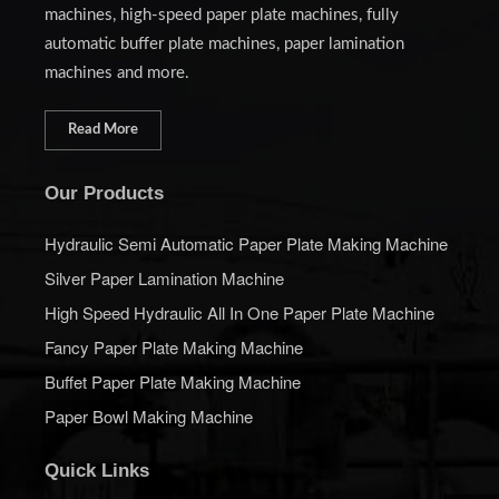
machines, high-speed paper plate machines, fully
automatic buffer plate machines, paper lamination
machines and more.
Read More
Our Products
Hydraulic Semi Automatic Paper Plate Making Machine
Silver Paper Lamination Machine
High Speed Hydraulic All In One Paper Plate Machine
Fancy Paper Plate Making Machine
Buffet Paper Plate Making Machine
Paper Bowl Making Machine
Quick Links