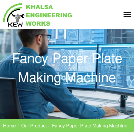
Tog
nav
Fancy Paper Plate
Making Machine
Home
Our Product
Fancy Paper Plate Making Machine