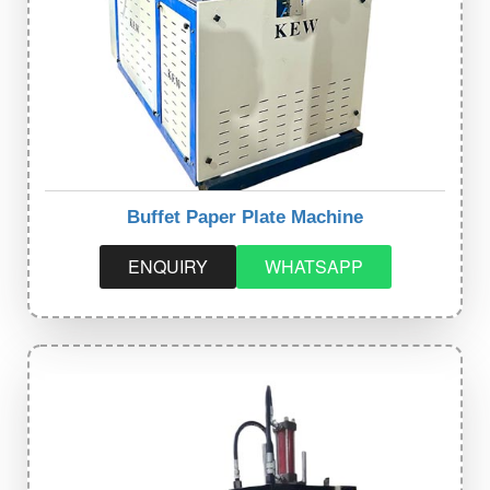
Buffet Paper Plate Machine
ENQUIRY
WHATSAPP