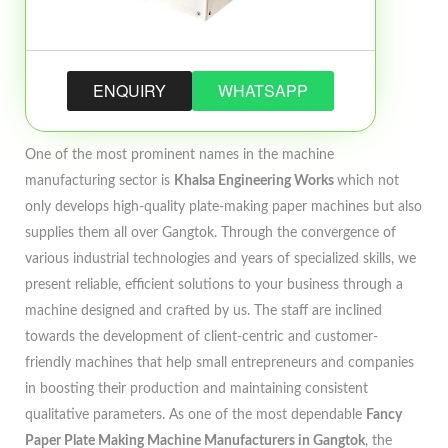
ENQUIRY
WHATSAPP
One of the most prominent names in the machine
manufacturing sector is
Khalsa Engineering Works
which not
only develops high-quality plate-making paper machines but also
supplies them all over Gangtok. Through the convergence of
various industrial technologies and years of specialized skills, we
present reliable, efficient solutions to your business through a
machine designed and crafted by us. The staff are inclined
towards the development of client-centric and customer-
friendly machines that help small entrepreneurs and companies
in boosting their production and maintaining consistent
qualitative parameters. As one of the most dependable
Fancy
Paper Plate Making Machine Manufacturers in Gangtok
, the