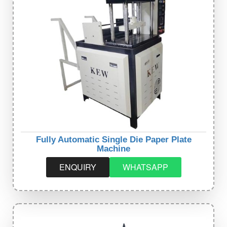
Fully Automatic Single Die Paper Plate
Machine
ENQUIRY
WHATSAPP