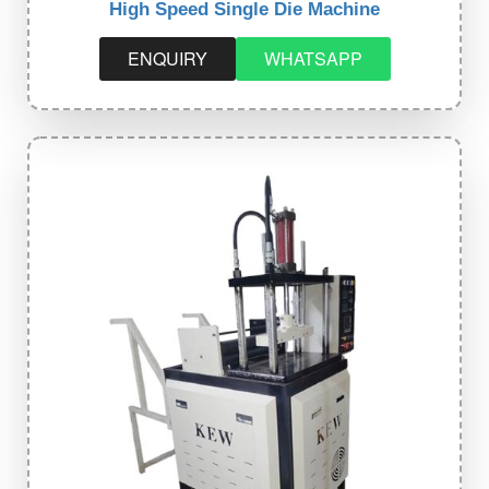
High Speed Single Die Machine
ENQUIRY
WHATSAPP