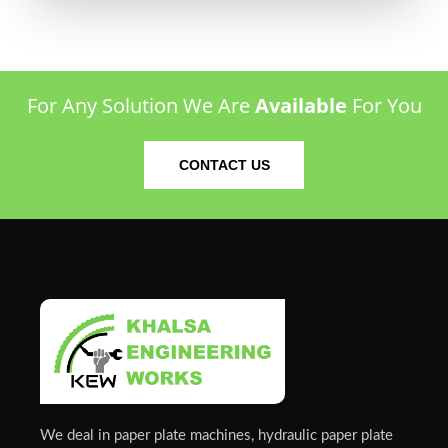
For Any Solution We Are
Available
For You
CONTACT US
We deal in paper plate machines, hydraulic paper plate