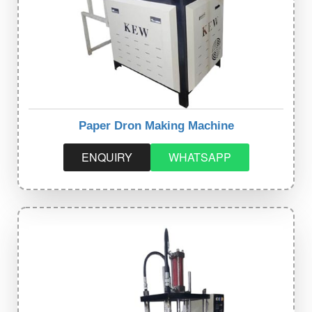
Paper Dron Making Machine
ENQUIRY
WHATSAPP