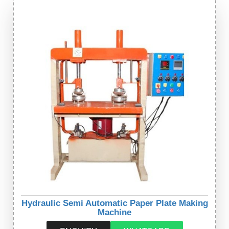
Hydraulic Semi Automatic Paper Plate Making
Machine