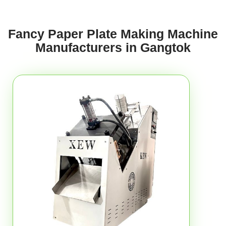
Fancy Paper Plate Making Machine
Manufacturers in Gangtok