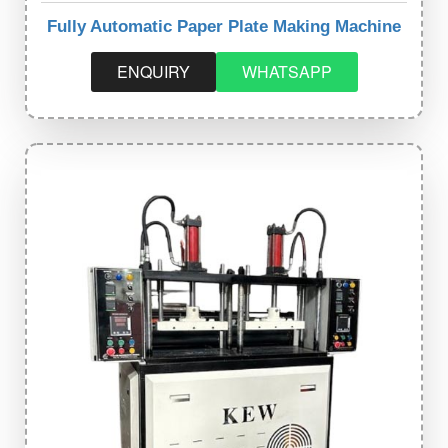
Fully Automatic Paper Plate Making Machine
ENQUIRY
WHATSAPP