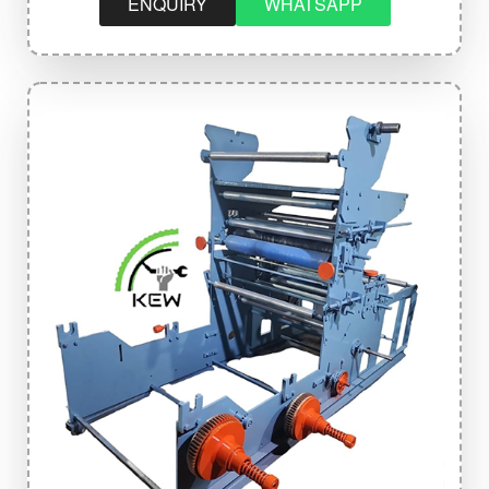
ENQUIRY
WHATSAPP