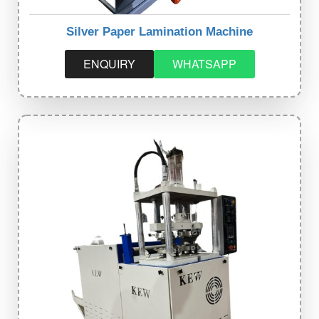
Silver Paper Lamination Machine
ENQUIRY
WHATSAPP