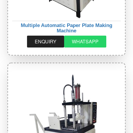
Multiple Automatic Paper Plate Making
Machine
ENQUIRY
WHATSAPP