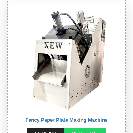
Fancy Paper Plate Making Machine