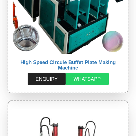
High Speed Circule Buffet Plate Making
Machine
ENQUIRY
WHATSAPP