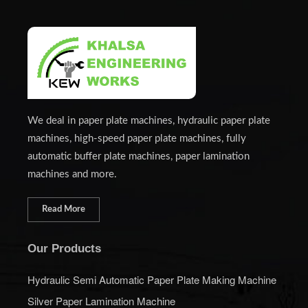
We deal in paper plate machines, hydraulic paper plate
machines, high-speed paper plate machines, fully
automatic buffer plate machines, paper lamination
machines and more.
Read More
Our Products
Hydraulic Semi Automatic Paper Plate Making Machine
Silver Paper Lamination Machine