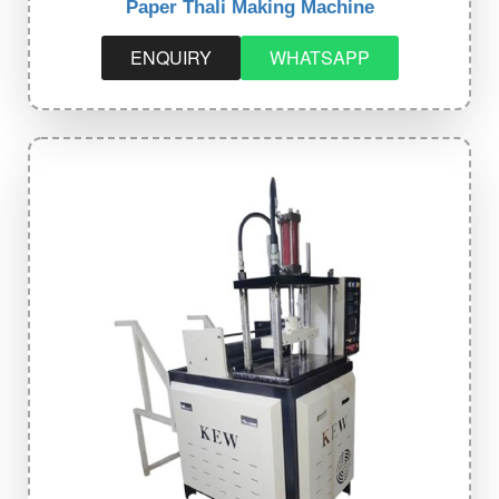
Paper Thali Making Machine
ENQUIRY
WHATSAPP