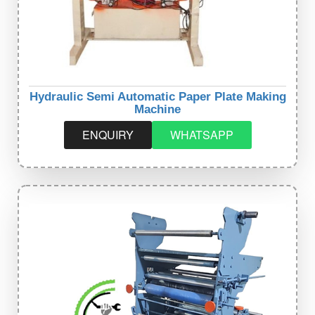
Hydraulic Semi Automatic Paper Plate Making
Machine
ENQUIRY
WHATSAPP