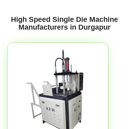
High Speed Single Die Machine
Manufacturers in Durgapur