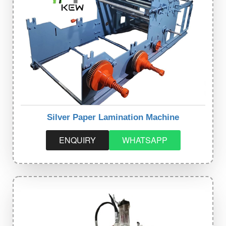
Silver Paper Lamination Machine
ENQUIRY
WHATSAPP