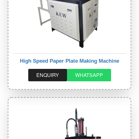
High Speed Paper Plate Making Machine
ENQUIRY
WHATSAPP