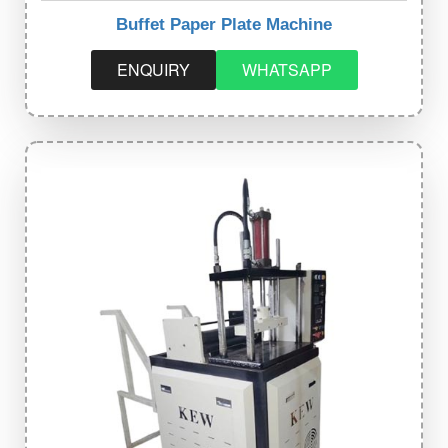
Buffet Paper Plate Machine
ENQUIRY
WHATSAPP