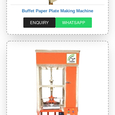
Buffet Paper Plate Making Machine
ENQUIRY
WHATSAPP