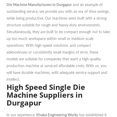
Die Machine Manufacturers in Durgapur
and an example of
outstanding service, we provide you with an era of time savings,
while being productive. Our machines were built with a strong
structure suitable for rough and heavy-duty environments.
Simultaneously, they are built to be compact enough not to take
up too much workspace within small or medium-scale
operations. With high-speed solutions, and compact
adenoviruses or consistently small margins of error, these
models are suitable for companies that want a high-quality
production machine at serviced affordable costs. With us, you
will have durable machines, with adequate service support and
intellect.
High Speed Single Die
Machine Suppliers in
Durgapur
In our experience,
Khalsa Engineering Works
has established it