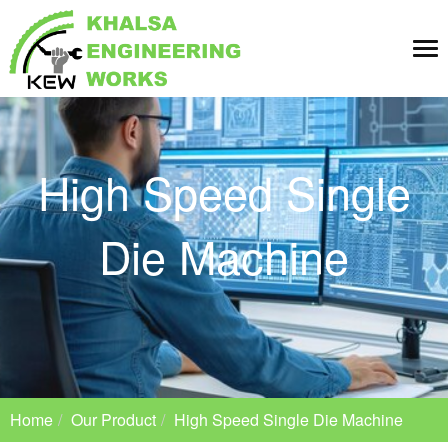
Tog
nav
High Speed Single
Die Machine
Home
Our Product
High Speed Single Die Machine