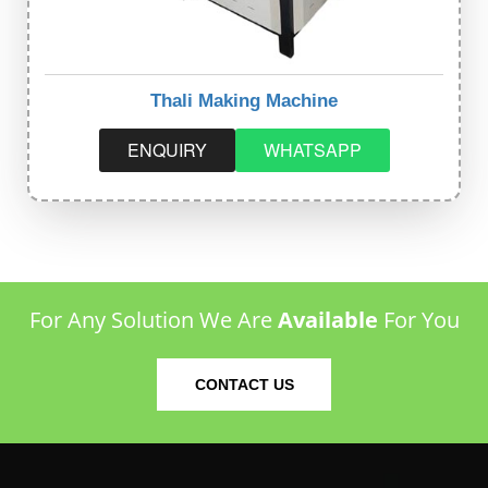
Thali Making Machine
ENQUIRY
WHATSAPP
For Any Solution We Are
Available
For You
CONTACT US