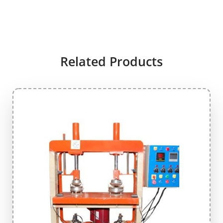
Related Products