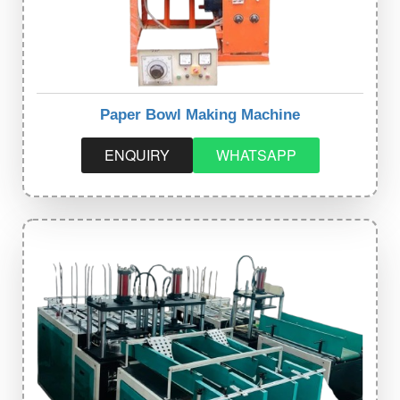
Paper Bowl Making Machine
ENQUIRY
WHATSAPP