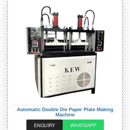
Automatic Double Die Paper Plate Making
Machine
ENQUIRY
WHATSAPP