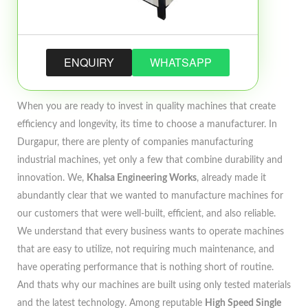
ENQUIRY
WHATSAPP
When you are ready to invest in quality machines that create
efficiency and longevity, its time to choose a manufacturer. In
Durgapur, there are plenty of companies manufacturing
industrial machines, yet only a few that combine durability and
innovation. We,
Khalsa Engineering Works
, already made it
abundantly clear that we wanted to manufacture machines for
our customers that were well-built, efficient, and also reliable.
We understand that every business wants to operate machines
that are easy to utilize, not requiring much maintenance, and
have operating performance that is nothing short of routine.
And thats why our machines are built using only tested materials
and the latest technology. Among reputable
High Speed Single