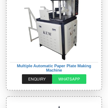
Multiple Automatic Paper Plate Making
Machine
ENQUIRY
WHATSAPP