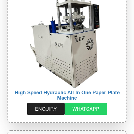
High Speed Hydraulic All In One Paper Plate
Machine
ENQUIRY
WHATSAPP