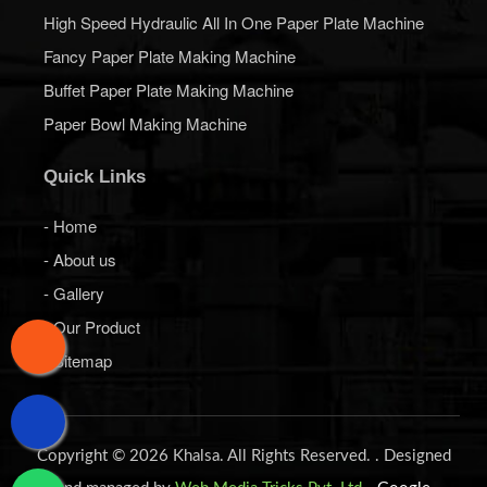
High Speed Hydraulic All In One Paper Plate Machine
Fancy Paper Plate Making Machine
Buffet Paper Plate Making Machine
Paper Bowl Making Machine
Quick Links
- Home
- About us
- Gallery
- Our Product
- Sitemap
Copyright © 2026 Khalsa. All Rights Reserved. . Designed