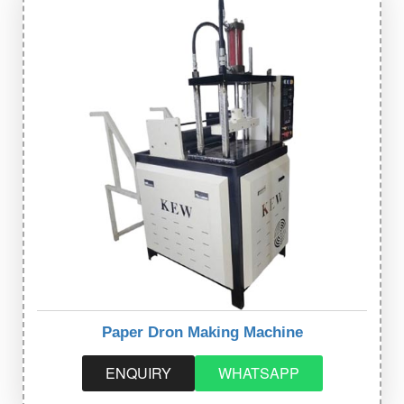
Paper Dron Making Machine
ENQUIRY
WHATSAPP