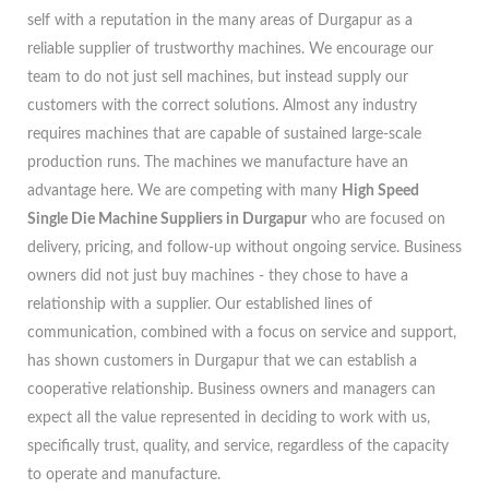
self with a reputation in the many areas of Durgapur as a
reliable supplier of trustworthy machines. We encourage our
team to do not just sell machines, but instead supply our
customers with the correct solutions. Almost any industry
requires machines that are capable of sustained large-scale
production runs. The machines we manufacture have an
advantage here. We are competing with many
High Speed
Single Die Machine Suppliers in Durgapur
who are focused on
delivery, pricing, and follow-up without ongoing service. Business
owners did not just buy machines - they chose to have a
relationship with a supplier. Our established lines of
communication, combined with a focus on service and support,
has shown customers in Durgapur that we can establish a
cooperative relationship. Business owners and managers can
expect all the value represented in deciding to work with us,
specifically trust, quality, and service, regardless of the capacity
to operate and manufacture.