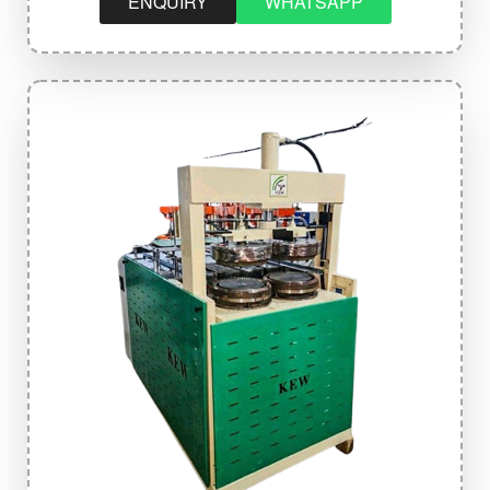
ENQUIRY
WHATSAPP