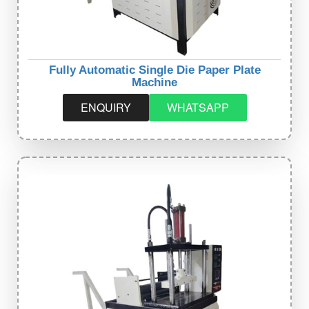
Fully Automatic Single Die Paper Plate
Machine
ENQUIRY
WHATSAPP