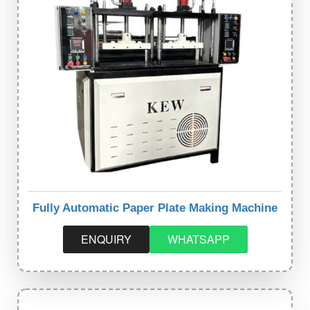
Fully Automatic Paper Plate Making Machine
ENQUIRY
WHATSAPP