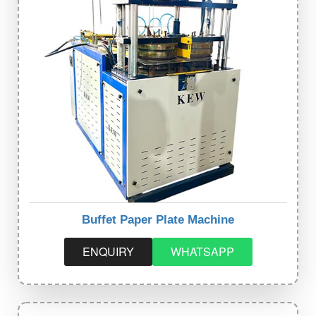
Buffet Paper Plate Machine
ENQUIRY
WHATSAPP