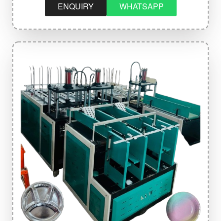
ENQUIRY
WHATSAPP