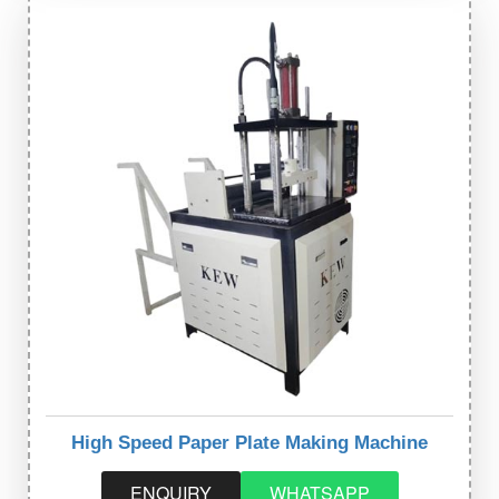
High Speed Paper Plate Making Machine
ENQUIRY
WHATSAPP