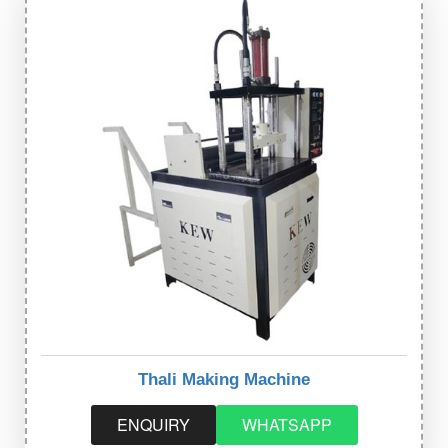
Thali Making Machine
ENQUIRY
WHATSAPP