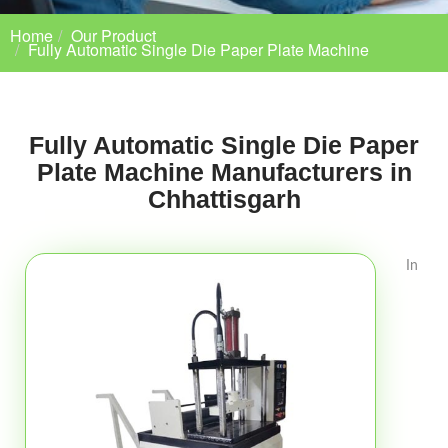
Home
Our Product
Fully Automatic Single Die Paper Plate Machine
Fully Automatic Single Die Paper
Plate Machine Manufacturers in
Chhattisgarh
In