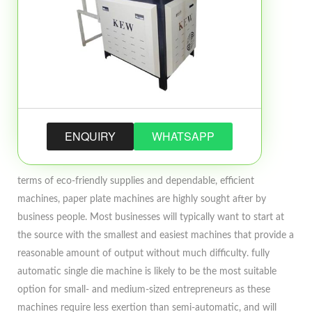
ENQUIRY
WHATSAPP
terms of eco-friendly supplies and dependable, efficient
machines, paper plate machines are highly sought after by
business people. Most businesses will typically want to start at
the source with the smallest and easiest machines that provide a
reasonable amount of output without much difficulty. fully
automatic single die machine is likely to be the most suitable
option for small- and medium-sized entrepreneurs as these
machines require less exertion than semi-automatic, and will