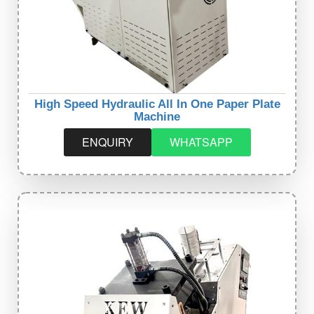
High Speed Hydraulic All In One Paper Plate
Machine
ENQUIRY
WHATSAPP