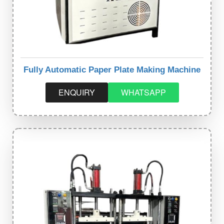
Fully Automatic Paper Plate Making Machine
ENQUIRY
WHATSAPP