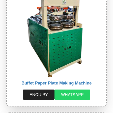
Buffet Paper Plate Making Machine
ENQUIRY
WHATSAPP