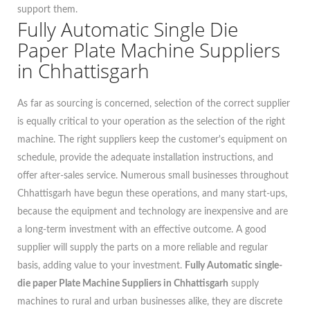
support them.
Fully Automatic Single Die
Paper Plate Machine Suppliers
in Chhattisgarh
As far as sourcing is concerned, selection of the correct supplier
is equally critical to your operation as the selection of the right
machine. The right suppliers keep the customer's equipment on
schedule, provide the adequate installation instructions, and
offer after-sales service. Numerous small businesses throughout
Chhattisgarh have begun these operations, and many start-ups,
because the equipment and technology are inexpensive and are
a long-term investment with an effective outcome. A good
supplier will supply the parts on a more reliable and regular
basis, adding value to your investment.
Fully Automatic single-
die paper Plate Machine Suppliers in Chhattisgarh
supply
machines to rural and urban businesses alike, they are discrete