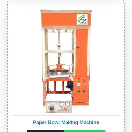
Paper Bowl Making Machine