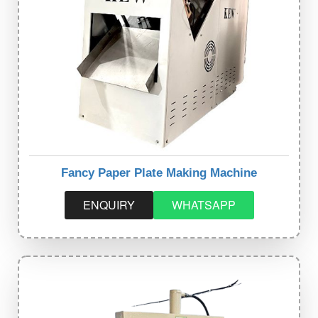
Fancy Paper Plate Making Machine
ENQUIRY
WHATSAPP