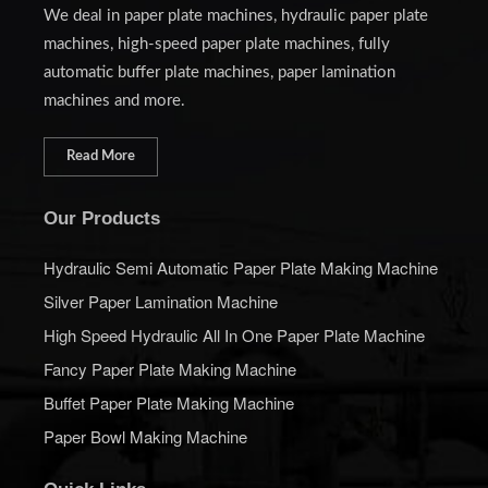
We deal in paper plate machines, hydraulic paper plate
machines, high-speed paper plate machines, fully
automatic buffer plate machines, paper lamination
machines and more.
Read More
Our Products
Hydraulic Semi Automatic Paper Plate Making Machine
Silver Paper Lamination Machine
High Speed Hydraulic All In One Paper Plate Machine
Fancy Paper Plate Making Machine
Buffet Paper Plate Making Machine
Paper Bowl Making Machine