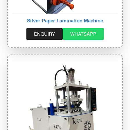
Silver Paper Lamination Machine
ENQUIRY
WHATSAPP