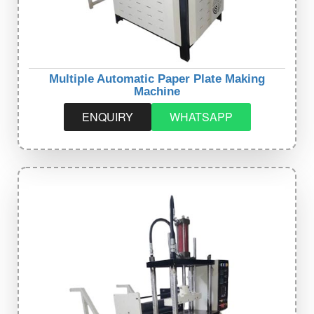
Multiple Automatic Paper Plate Making
Machine
ENQUIRY
WHATSAPP