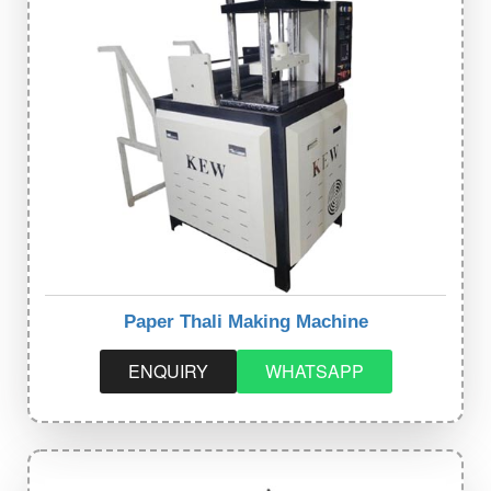
Paper Thali Making Machine
ENQUIRY
WHATSAPP