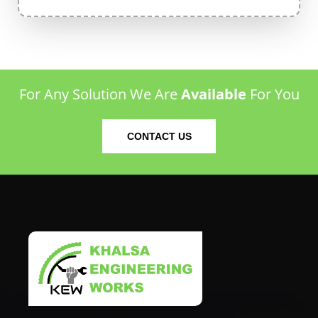
For Any Solution We Are
Available
For You
CONTACT US