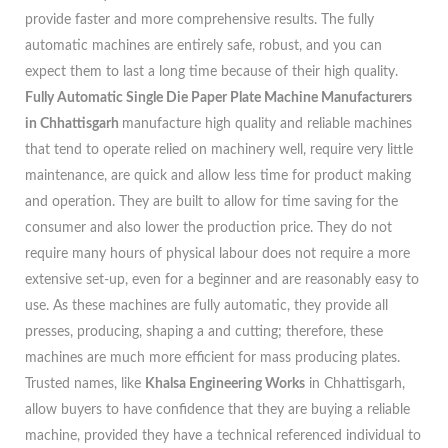
provide faster and more comprehensive results. The fully
automatic machines are entirely safe, robust, and you can
expect them to last a long time because of their high quality.
Fully Automatic Single Die Paper Plate Machine Manufacturers
in Chhattisgarh
manufacture high quality and reliable machines
that tend to operate relied on machinery well, require very little
maintenance, are quick and allow less time for product making
and operation. They are built to allow for time saving for the
consumer and also lower the production price. They do not
require many hours of physical labour does not require a more
extensive set-up, even for a beginner and are reasonably easy to
use. As these machines are fully automatic, they provide all
presses, producing, shaping a and cutting; therefore, these
machines are much more efficient for mass producing plates.
Trusted names, like
Khalsa Engineering Works
in Chhattisgarh,
allow buyers to have confidence that they are buying a reliable
machine, provided they have a technical referenced individual to