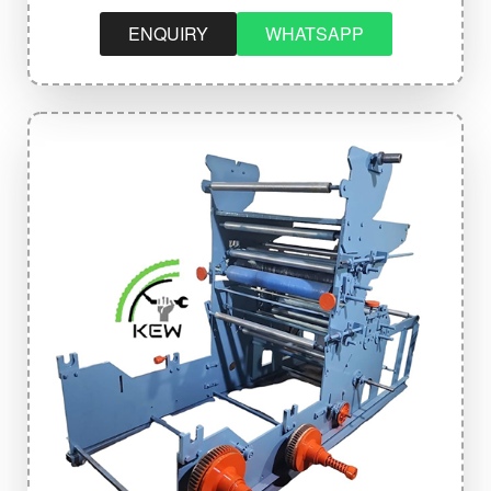
ENQUIRY
WHATSAPP