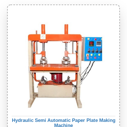
Hydraulic Semi Automatic Paper Plate Making
Machine