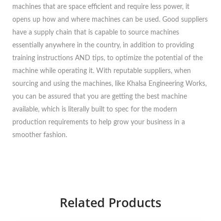
machines that are space efficient and require less power, it
opens up how and where machines can be used. Good suppliers
have a supply chain that is capable to source machines
essentially anywhere in the country, in addition to providing
training instructions AND tips, to optimize the potential of the
machine while operating it. With reputable suppliers, when
sourcing and using the machines, like Khalsa Engineering Works,
you can be assured that you are getting the best machine
available, which is literally built to spec for the modern
production requirements to help grow your business in a
smoother fashion.
Related Products