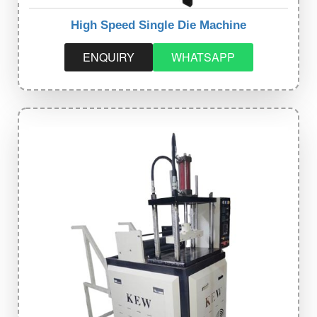
High Speed Single Die Machine
ENQUIRY
WHATSAPP