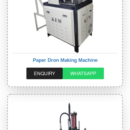
Paper Dron Making Machine
ENQUIRY
WHATSAPP