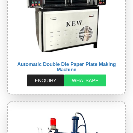
Automatic Double Die Paper Plate Making
Machine
ENQUIRY
WHATSAPP