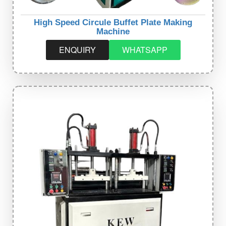
High Speed Circule Buffet Plate Making
Machine
ENQUIRY
WHATSAPP