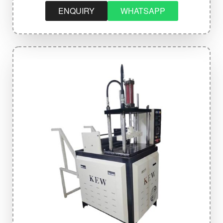
ENQUIRY
WHATSAPP