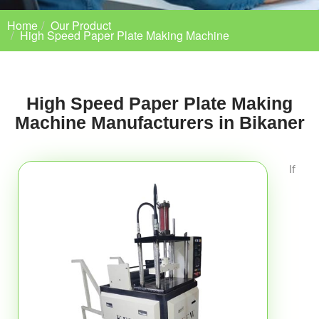
Home
Our Product
High Speed Paper Plate Making Machine
High Speed Paper Plate Making
Machine Manufacturers in Bikaner
If