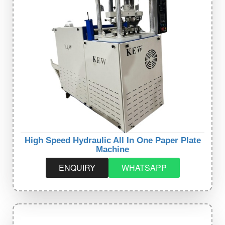
High Speed Hydraulic All In One Paper Plate
Machine
ENQUIRY
WHATSAPP