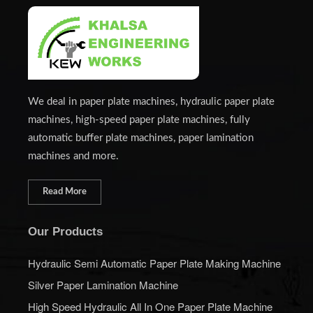
We deal in paper plate machines, hydraulic paper plate
machines, high-speed paper plate machines, fully
automatic buffer plate machines, paper lamination
machines and more.
Read More
Our Products
Hydraulic Semi Automatic Paper Plate Making Machine
Silver Paper Lamination Machine
High Speed Hydraulic All In One Paper Plate Machine