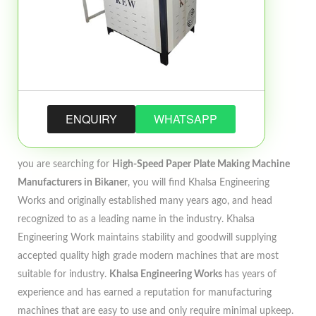
ENQUIRY
WHATSAPP
you are searching for
High-Speed Paper Plate Making Machine
Manufacturers in Bikaner
, you will find Khalsa Engineering
Works and originally established many years ago, and head
recognized to as a leading name in the industry. Khalsa
Engineering Work maintains stability and goodwill supplying
accepted quality high grade modern machines that are most
suitable for industry.
Khalsa Engineering Works
has years of
experience and has earned a reputation for manufacturing
machines that are easy to use and only require minimal upkeep.