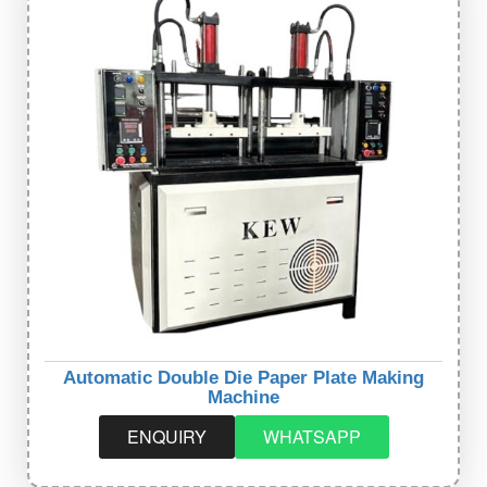
Automatic Double Die Paper Plate Making
Machine
ENQUIRY
WHATSAPP