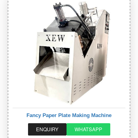
Fancy Paper Plate Making Machine
ENQUIRY
WHATSAPP