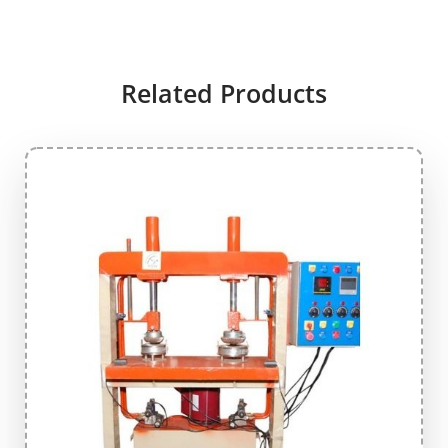
Related Products