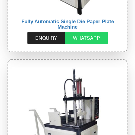
Fully Automatic Single Die Paper Plate
Machine
ENQUIRY
WHATSAPP