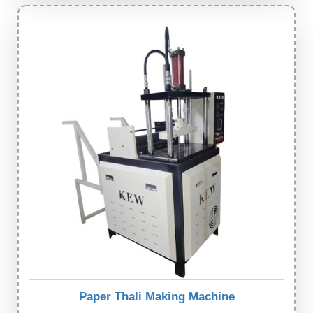
Paper Thali Making Machine