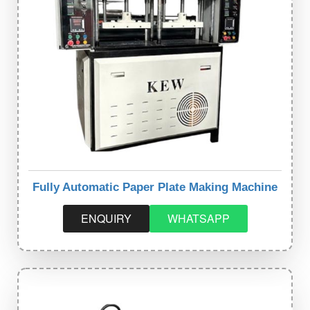
Fully Automatic Paper Plate Making Machine
ENQUIRY
WHATSAPP