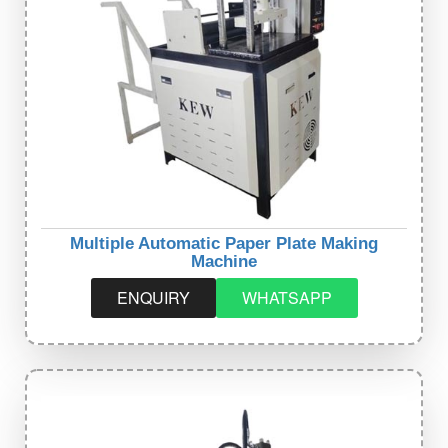
Multiple Automatic Paper Plate Making
Machine
ENQUIRY
WHATSAPP