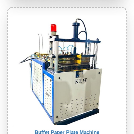
Buffet Paper Plate Machine