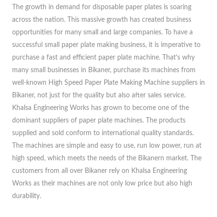
The growth in demand for disposable paper plates is soaring
across the nation. This massive growth has created business
opportunities for many small and large companies. To have a
successful small paper plate making business, it is imperative to
purchase a fast and efficient paper plate machine. That's why
many small businesses in Bikaner, purchase its machines from
well-known High Speed Paper Plate Making Machine suppliers in
Bikaner, not just for the quality but also after sales service.
Khalsa Engineering Works has grown to become one of the
dominant suppliers of paper plate machines. The products
supplied and sold conform to international quality standards.
The machines are simple and easy to use, run low power, run at
high speed, which meets the needs of the Bikanern market. The
customers from all over Bikaner rely on Khalsa Engineering
Works as their machines are not only low price but also high
durability.