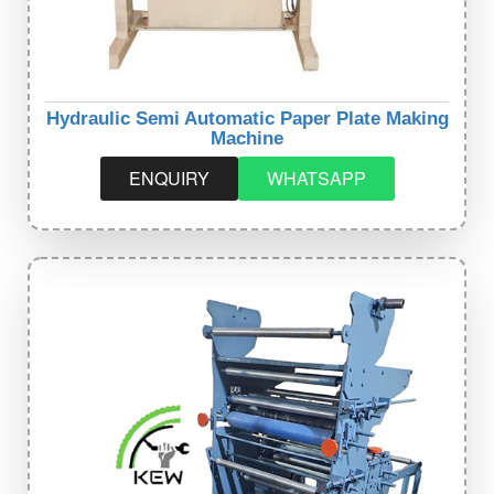
Hydraulic Semi Automatic Paper Plate Making
Machine
ENQUIRY
WHATSAPP