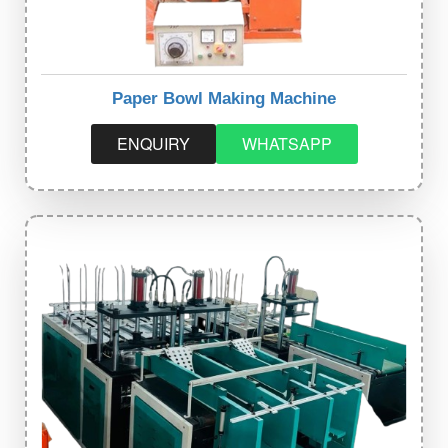
Paper Bowl Making Machine
ENQUIRY
WHATSAPP