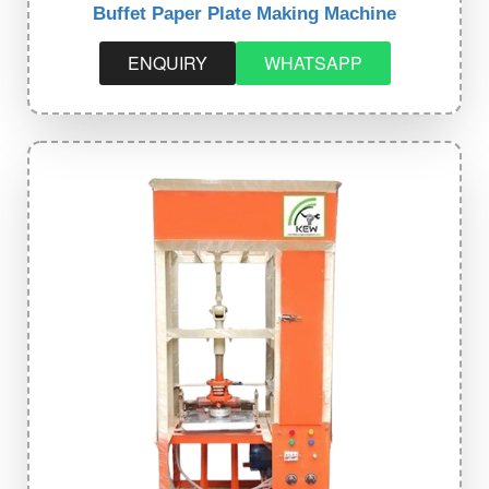
Buffet Paper Plate Making Machine
ENQUIRY
WHATSAPP