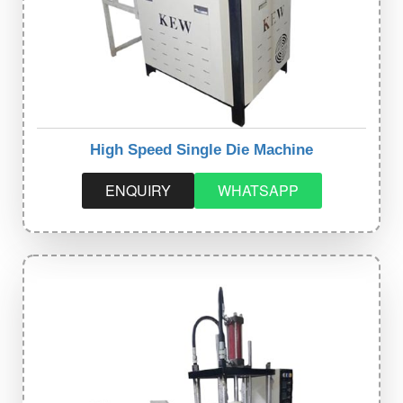
High Speed Single Die Machine
ENQUIRY
WHATSAPP