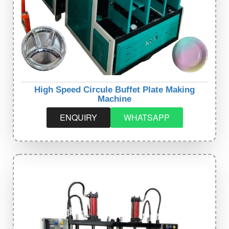
High Speed Circule Buffet Plate Making
Machine
ENQUIRY
WHATSAPP