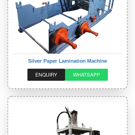
Silver Paper Lamination Machine
ENQUIRY
WHATSAPP