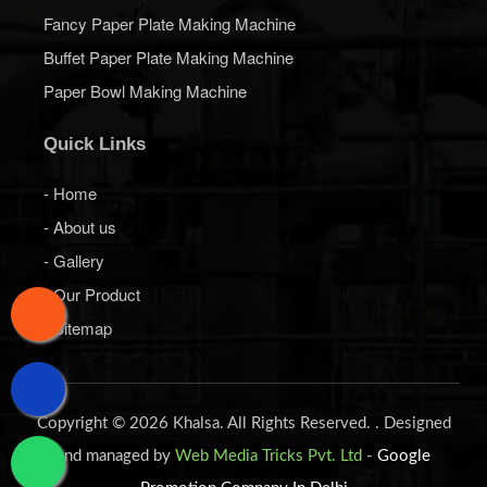
Fancy Paper Plate Making Machine
Buffet Paper Plate Making Machine
Paper Bowl Making Machine
Quick Links
- Home
- About us
- Gallery
- Our Product
- Sitemap
Copyright © 2026 Khalsa. All Rights Reserved. . Designed
and managed by
Web Media Tricks Pvt. Ltd
-
Google