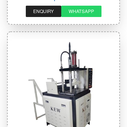
ENQUIRY
WHATSAPP