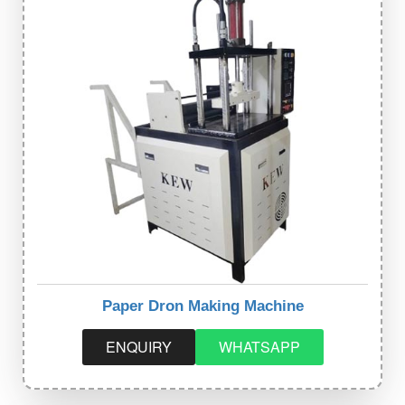
Paper Dron Making Machine
ENQUIRY
WHATSAPP