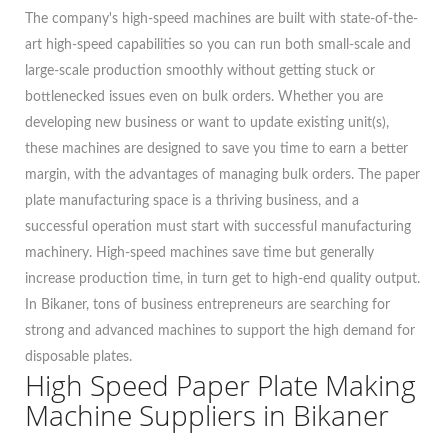
The company's high-speed machines are built with state-of-the-
art high-speed capabilities so you can run both small-scale and
large-scale production smoothly without getting stuck or
bottlenecked issues even on bulk orders. Whether you are
developing new business or want to update existing unit(s),
these machines are designed to save you time to earn a better
margin, with the advantages of managing bulk orders. The paper
plate manufacturing space is a thriving business, and a
successful operation must start with successful manufacturing
machinery. High-speed machines save time but generally
increase production time, in turn get to high-end quality output.
In Bikaner, tons of business entrepreneurs are searching for
strong and advanced machines to support the high demand for
disposable plates.
High Speed Paper Plate Making
Machine Suppliers in Bikaner