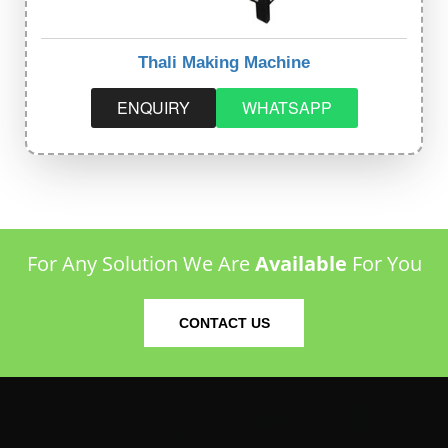
Thali Making Machine
ENQUIRY
WHATSAPP
For Any Solution We Are
Available
For You
CONTACT US